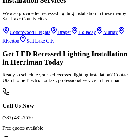
Installation
Services
We also provide
led recessed lighting installation
in these nearby
Salt Lake County
cities.
Cottonwood Heights
Draper
Holladay
Murray
Riverton
Salt Lake City
Get
LED Recessed Lighting Installation
in
Herriman
Today
Ready to schedule your
led recessed lighting installation
? Contact
Utah Home Electric for fast, professional service in
Herriman
.
Call Us Now
(385) 481-5550
Free quotes available