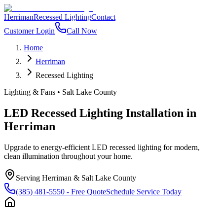
Herriman
Recessed Lighting
Contact
Customer Login
Call Now
Home
Herriman
Recessed Lighting
Lighting & Fans
•
Salt Lake County
LED Recessed Lighting Installation
in
Herriman
Upgrade to energy-efficient LED recessed lighting for modern,
clean illumination throughout your home.
Serving
Herriman
&
Salt Lake County
(385) 481-5550
- Free Quote
Schedule Service Today