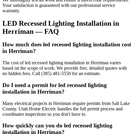
Your satisfaction is guaranteed with our professional service
warranty.
LED Recessed Lighting Installation
in
Herriman
— FAQ
How much does led recessed lighting installation cost
in Herriman?
The cost of led recessed lighting installation in Herriman varies
based on the scope of work. We provide free, detailed quotes with
no hidden fees. Call (385) 481-5550 for an estimate.
Do I need a permit for led recessed lighting
installation in Herriman?
Many electrical projects in Herriman require permits from Salt Lake
County. Utah Home Electric handles the full permit process and
coordinates inspections so you don't have to.
How quickly can you do led recessed lighting
installation in Herriman?