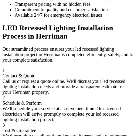
Transparent pricing with no hidden fees
Commitment to quality and customer satisfaction
Available 24/7 for emergency electrical issues
LED Recessed Lighting Installation
Process in
Herriman
Our streamlined process ensures your
led recessed lighting
installation
project in
Herriman
is completed efficiently, safely, and to
your complete satisfaction.
1
Contact & Quote
Call us or request a quote online. We'll discuss your
led recessed
lighting installation
needs and provide a transparent estimate for
your
Herriman
property.
2
Schedule & Perform
We'll schedule your service at a convenient time. Our licensed
electrician will arrive promptly to complete your
led recessed
lighting installation
project.
3
Test & Guarantee
We thoroughly test all work and ensure it meets code requirements.