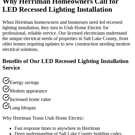
Why
Herriman
Homeowners Call for
LED Recessed Lighting Installation
When
Herriman
homeowners and businesses need
led recessed
lighting installation
, they turn to Utah Home Electric for
professional, reliable service. Our licensed electricians understand
the unique electrical needs of properties in
Salt Lake County
, from
older homes requiring updates to new construction needing modern
electrical solutions.
Benefits of Our
LED Recessed Lighting Installation
Service
Energy savings
Modern appearance
Increased home value
Long lifespan
Why
Herriman
Trusts Utah Home Electric:
Fast response times to anywhere in
Herriman
Deep understanding of
Salt Lake County
building codes