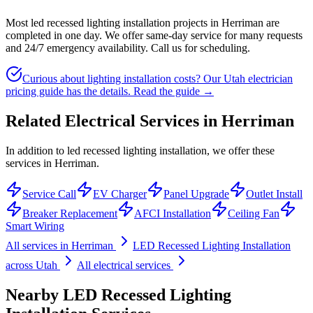
Most led recessed lighting installation projects in Herriman are
completed in one day. We offer same-day service for many requests
and 24/7 emergency availability. Call us for scheduling.
Curious about lighting installation costs? Our Utah electrician
pricing guide has the details.
Read the guide →
Related Electrical Services in
Herriman
In addition to led recessed lighting installation, we offer these
services in Herriman.
Service Call
EV Charger
Panel Upgrade
Outlet Install
Breaker Replacement
AFCI Installation
Ceiling Fan
Smart Wiring
All services in
Herriman
LED Recessed Lighting Installation
across Utah
All electrical services
Nearby
LED Recessed Lighting