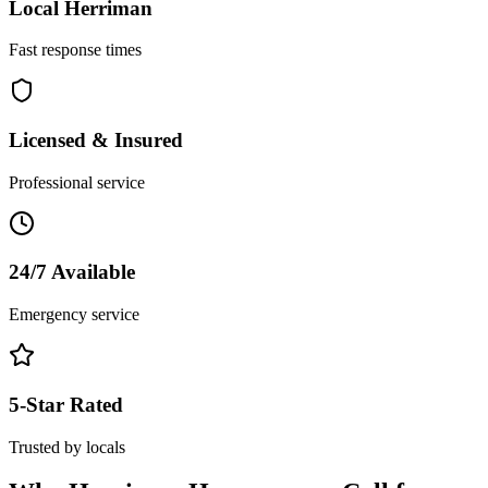
Local
Herriman
Fast response times
Licensed & Insured
Professional service
24/7 Available
Emergency service
5-Star Rated
Trusted by locals