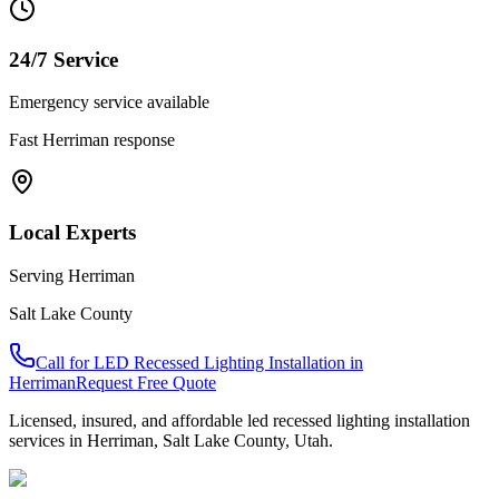
24/7 Service
Emergency service available
Fast
Herriman
response
Local Experts
Serving
Herriman
Salt Lake County
Call for
LED Recessed Lighting Installation
in
Herriman
Request Free Quote
Licensed, insured, and affordable
led recessed lighting installation
services in
Herriman
,
Salt Lake County
, Utah.