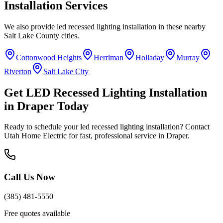
Installation
Services
We also provide
led recessed lighting installation
in these nearby
Salt Lake County
cities.
Cottonwood Heights
Herriman
Holladay
Murray
Riverton
Salt Lake City
Get
LED Recessed Lighting Installation
in
Draper
Today
Ready to schedule your
led recessed lighting installation
? Contact
Utah Home Electric for fast, professional service in
Draper
.
Call Us Now
(385) 481-5550
Free quotes available