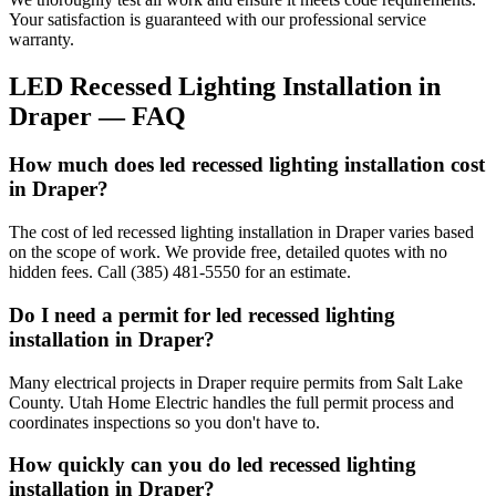
Your satisfaction is guaranteed with our professional service
warranty.
LED Recessed Lighting Installation
in
Draper
— FAQ
How much does led recessed lighting installation cost
in Draper?
The cost of led recessed lighting installation in Draper varies based
on the scope of work. We provide free, detailed quotes with no
hidden fees. Call (385) 481-5550 for an estimate.
Do I need a permit for led recessed lighting
installation in Draper?
Many electrical projects in Draper require permits from Salt Lake
County. Utah Home Electric handles the full permit process and
coordinates inspections so you don't have to.
How quickly can you do led recessed lighting
installation in Draper?