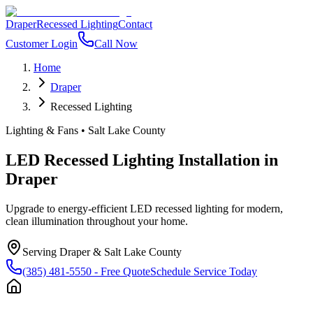
Draper
Recessed Lighting
Contact
Customer Login
Call Now
Home
Draper
Recessed Lighting
Lighting & Fans
•
Salt Lake County
LED Recessed Lighting Installation
in
Draper
Upgrade to energy-efficient LED recessed lighting for modern,
clean illumination throughout your home.
Serving
Draper
&
Salt Lake County
(385) 481-5550
- Free Quote
Schedule Service Today