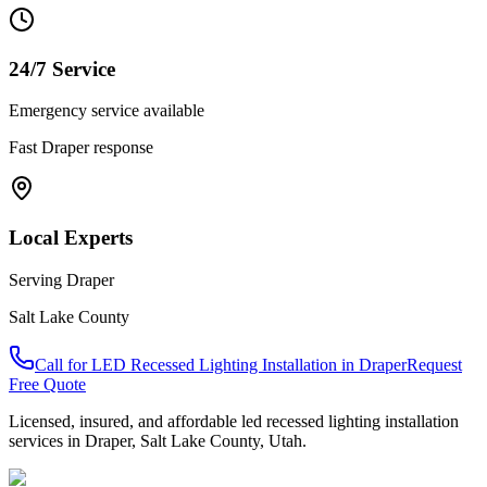
24/7 Service
Emergency service available
Fast
Draper
response
Local Experts
Serving
Draper
Salt Lake County
Call for
LED Recessed Lighting Installation
in
Draper
Request
Free Quote
Licensed, insured, and affordable
led recessed lighting installation
services in
Draper
,
Salt Lake County
, Utah.