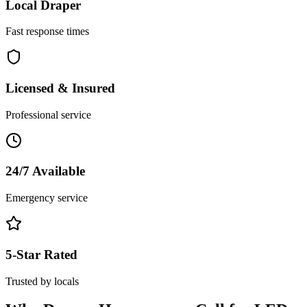
Local
Draper
Fast response times
Licensed & Insured
Professional service
24/7 Available
Emergency service
5-Star Rated
Trusted by locals