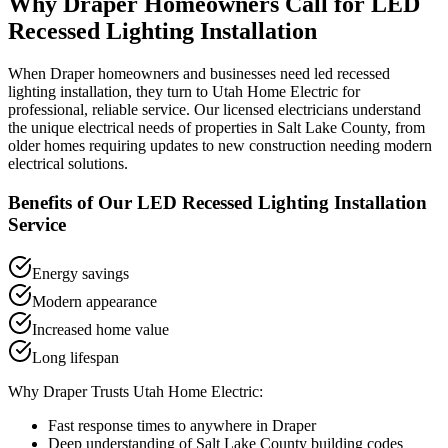
Why
Draper
Homeowners Call for
LED
Recessed Lighting Installation
When
Draper
homeowners and businesses need
led recessed
lighting installation
, they turn to Utah Home Electric for
professional, reliable service. Our licensed electricians understand
the unique electrical needs of properties in
Salt Lake County
, from
older homes requiring updates to new construction needing modern
electrical solutions.
Benefits of Our
LED Recessed Lighting Installation
Service
Energy savings
Modern appearance
Increased home value
Long lifespan
Why
Draper
Trusts Utah Home Electric:
Fast response times to anywhere in
Draper
Deep understanding of
Salt Lake County
building codes