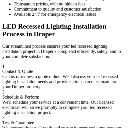
Transparent pricing with no hidden fees
Commitment to quality and customer satisfaction
Available 24/7 for emergency electrical issues
LED Recessed Lighting Installation
Process in
Draper
Our streamlined process ensures your
led recessed lighting
installation
project in
Draper
is completed efficiently, safely, and to
your complete satisfaction.
1
Contact & Quote
Call us or request a quote online. We'll discuss your
led recessed
lighting installation
needs and provide a transparent estimate for
your
Draper
property.
2
Schedule & Perform
We'll schedule your service at a convenient time. Our licensed
electrician will arrive promptly to complete your
led recessed
lighting installation
project.
3
Test & Guarantee
We thoroughly test all work and ensure it meets code requirements.