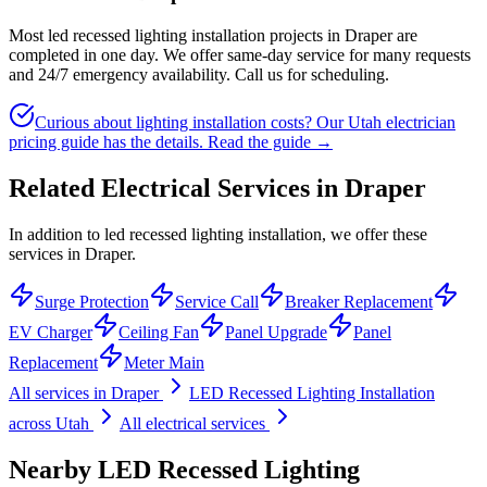
Most led recessed lighting installation projects in Draper are
completed in one day. We offer same-day service for many requests
and 24/7 emergency availability. Call us for scheduling.
Curious about lighting installation costs? Our Utah electrician
pricing guide has the details.
Read the guide →
Related Electrical Services in
Draper
In addition to led recessed lighting installation, we offer these
services in Draper.
Surge Protection
Service Call
Breaker Replacement
EV Charger
Ceiling Fan
Panel Upgrade
Panel
Replacement
Meter Main
All services in
Draper
LED Recessed Lighting Installation
across Utah
All electrical services
Nearby
LED Recessed Lighting