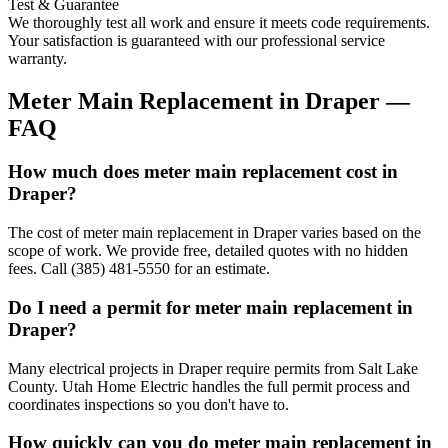
Test & Guarantee
We thoroughly test all work and ensure it meets code requirements.
Your satisfaction is guaranteed with our professional service
warranty.
Meter Main Replacement
in
Draper
—
FAQ
How much does meter main replacement cost in
Draper?
The cost of meter main replacement in Draper varies based on the
scope of work. We provide free, detailed quotes with no hidden
fees. Call (385) 481-5550 for an estimate.
Do I need a permit for meter main replacement in
Draper?
Many electrical projects in Draper require permits from Salt Lake
County. Utah Home Electric handles the full permit process and
coordinates inspections so you don't have to.
How quickly can you do meter main replacement in