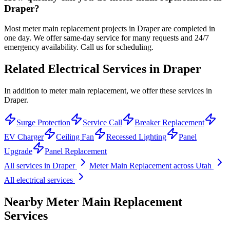
Draper?
Most meter main replacement projects in Draper are completed in
one day. We offer same-day service for many requests and 24/7
emergency availability. Call us for scheduling.
Related Electrical Services in
Draper
In addition to meter main replacement, we offer these services in
Draper.
Surge Protection
Service Call
Breaker Replacement
EV Charger
Ceiling Fan
Recessed Lighting
Panel
Upgrade
Panel Replacement
All services in
Draper
Meter Main Replacement
across Utah
All electrical services
Nearby
Meter Main Replacement
Services