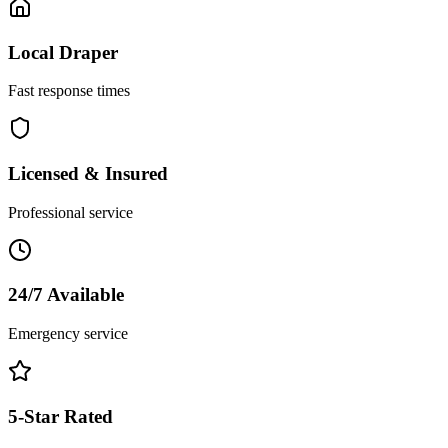
Local
Draper
Fast response times
Licensed & Insured
Professional service
24/7 Available
Emergency service
5-Star Rated