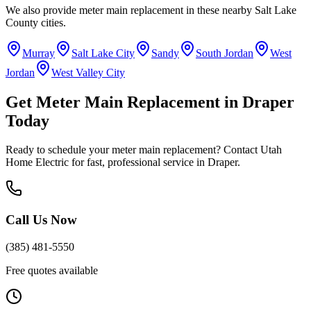
We also provide
meter main replacement
in these nearby
Salt Lake
County
cities.
Murray
Salt Lake City
Sandy
South Jordan
West
Jordan
West Valley City
Get
Meter Main Replacement
in
Draper
Today
Ready to schedule your
meter main replacement
? Contact Utah
Home Electric for fast, professional service in
Draper
.
Call Us Now
(385) 481-5550
Free quotes available