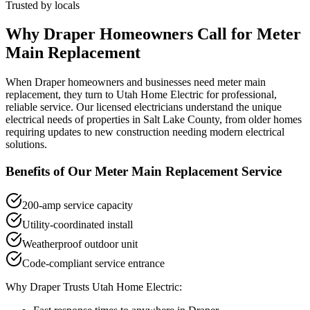
Trusted by locals
Why
Draper
Homeowners Call for
Meter
Main Replacement
When
Draper
homeowners and businesses need
meter main
replacement
, they turn to Utah Home Electric for professional,
reliable service. Our licensed electricians understand the unique
electrical needs of properties in
Salt Lake County
, from older homes
requiring updates to new construction needing modern electrical
solutions.
Benefits of Our
Meter Main Replacement
Service
200-amp service capacity
Utility-coordinated install
Weatherproof outdoor unit
Code-compliant service entrance
Why
Draper
Trusts Utah Home Electric: