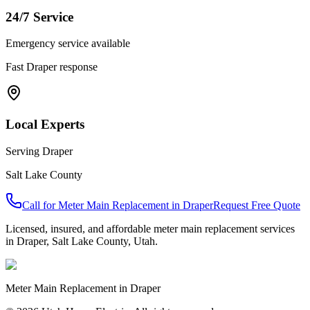
24/7 Service
Emergency service available
Fast
Draper
response
Local Experts
Serving
Draper
Salt Lake County
Call for
Meter Main Replacement
in
Draper
Request Free Quote
Licensed, insured, and affordable
meter main replacement
services
in
Draper
,
Salt Lake County
, Utah.
Meter Main Replacement
in
Draper