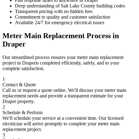
Fast response times to anywhere in
Draper
Deep understanding of
Salt Lake County
building codes
Transparent pricing with no hidden fees
Commitment to quality and customer satisfaction
Available 24/7 for emergency electrical issues
Meter Main Replacement
Process in
Draper
Our streamlined process ensures your
meter main replacement
project in
Draper
is completed efficiently, safely, and to your
complete satisfaction.
1
Contact & Quote
Call us or request a quote online. We'll discuss your
meter main
replacement
needs and provide a transparent estimate for your
Draper
property.
2
Schedule & Perform
We'll schedule your service at a convenient time. Our licensed
electrician will arrive promptly to complete your
meter main
replacement
project.
3