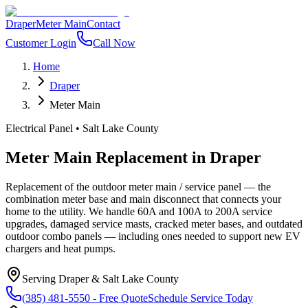
Draper
Meter Main
Contact
Customer Login
Call Now
Home
Draper
Meter Main
Electrical Panel
•
Salt Lake County
Meter Main Replacement
in
Draper
Replacement of the outdoor meter main / service panel — the
combination meter base and main disconnect that connects your
home to the utility. We handle 60A and 100A to 200A service
upgrades, damaged service masts, cracked meter bases, and outdated
outdoor combo panels — including ones needed to support new EV
chargers and heat pumps.
Serving
Draper
&
Salt Lake County
(385) 481-5550
- Free Quote
Schedule Service Today