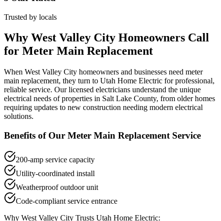
Trusted by locals
Why
West Valley City
Homeowners Call
for
Meter Main Replacement
When
West Valley City
homeowners and businesses need
meter
main replacement
, they turn to Utah Home Electric for professional,
reliable service. Our licensed electricians understand the unique
electrical needs of properties in
Salt Lake County
, from older homes
requiring updates to new construction needing modern electrical
solutions.
Benefits of Our
Meter Main Replacement
Service
200-amp service capacity
Utility-coordinated install
Weatherproof outdoor unit
Code-compliant service entrance
Why
West Valley City
Trusts Utah Home Electric: