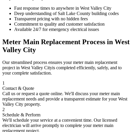
Fast response times to anywhere in
West Valley City
Deep understanding of
Salt Lake County
building codes
Transparent pricing with no hidden fees
Commitment to quality and customer satisfaction
Available 24/7 for emergency electrical issues
Meter Main Replacement
Process in
West
Valley City
Our streamlined process ensures your
meter main replacement
project in
West Valley City
is completed efficiently, safely, and to
your complete satisfaction.
1
Contact & Quote
Call us or request a quote online. We'll discuss your
meter main
replacement
needs and provide a transparent estimate for your
West
Valley City
property.
2
Schedule & Perform
We'll schedule your service at a convenient time. Our licensed
electrician will arrive promptly to complete your
meter main
replacement
project.