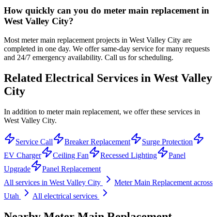
How quickly can you do meter main replacement in
West Valley City?
Most meter main replacement projects in West Valley City are
completed in one day. We offer same-day service for many requests
and 24/7 emergency availability. Call us for scheduling.
Related Electrical Services in
West Valley
City
In addition to meter main replacement, we offer these services in
West Valley City.
Service Call
Breaker Replacement
Surge Protection
EV Charger
Ceiling Fan
Recessed Lighting
Panel
Upgrade
Panel Replacement
All services in
West Valley City
Meter Main Replacement
across
Utah
All electrical services
Nearby
Meter Main Replacement