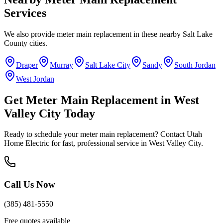
Services
We also provide
meter main replacement
in these nearby
Salt Lake
County
cities.
Draper
Murray
Salt Lake City
Sandy
South Jordan
West Jordan
Get
Meter Main Replacement
in
West
Valley City
Today
Ready to schedule your
meter main replacement
? Contact Utah
Home Electric for fast, professional service in
West Valley City
.
Call Us Now
(385) 481-5550
Free quotes available