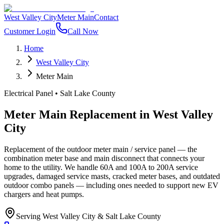
West Valley City
Meter Main
Contact
Customer Login
Call Now
Home
West Valley City
Meter Main
Electrical Panel
•
Salt Lake County
Meter Main Replacement
in
West Valley
City
Replacement of the outdoor meter main / service panel — the
combination meter base and main disconnect that connects your
home to the utility. We handle 60A and 100A to 200A service
upgrades, damaged service masts, cracked meter bases, and outdated
outdoor combo panels — including ones needed to support new EV
chargers and heat pumps.
Serving
West Valley City
&
Salt Lake County