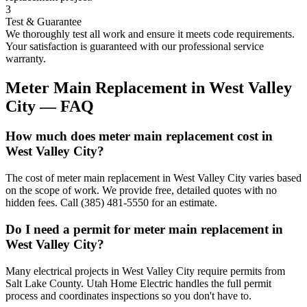
3
Test & Guarantee
We thoroughly test all work and ensure it meets code requirements.
Your satisfaction is guaranteed with our professional service
warranty.
Meter Main Replacement
in
West Valley
City
— FAQ
How much does meter main replacement cost in
West Valley City?
The cost of meter main replacement in West Valley City varies based
on the scope of work. We provide free, detailed quotes with no
hidden fees. Call (385) 481-5550 for an estimate.
Do I need a permit for meter main replacement in
West Valley City?
Many electrical projects in West Valley City require permits from
Salt Lake County. Utah Home Electric handles the full permit
process and coordinates inspections so you don't have to.