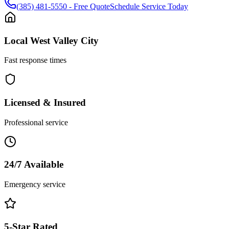
(385) 481-5550
- Free Quote
Schedule Service Today
Local
West Valley City
Fast response times
Licensed & Insured
Professional service
24/7 Available
Emergency service
5-Star Rated