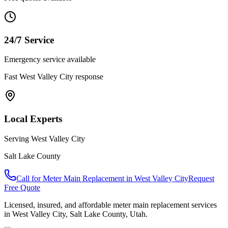
24/7 Service
Emergency service available
Fast
West Valley City
response
Local Experts
Serving
West Valley City
Salt Lake County
Call for
Meter Main Replacement
in
West Valley City
Request
Free Quote
Licensed, insured, and affordable
meter main replacement
services
in
West Valley City
,
Salt Lake County
, Utah.