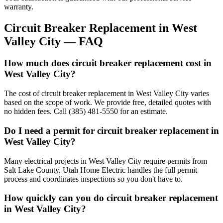
warranty.
Circuit Breaker Replacement
in
West
Valley City
— FAQ
How much does circuit breaker replacement cost in
West Valley City?
The cost of circuit breaker replacement in West Valley City varies
based on the scope of work. We provide free, detailed quotes with
no hidden fees. Call (385) 481-5550 for an estimate.
Do I need a permit for circuit breaker replacement in
West Valley City?
Many electrical projects in West Valley City require permits from
Salt Lake County. Utah Home Electric handles the full permit
process and coordinates inspections so you don't have to.
How quickly can you do circuit breaker replacement
in West Valley City?