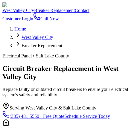
West Valley City
Breaker Replacement
Contact
Customer Login
Call Now
Home
West Valley City
Breaker Replacement
Electrical Panel
•
Salt Lake County
Circuit Breaker Replacement
in
West
Valley City
Replace faulty or outdated circuit breakers to ensure your electrical
system's safety and reliability.
Serving
West Valley City
&
Salt Lake County
(385) 481-5550
- Free Quote
Schedule Service Today