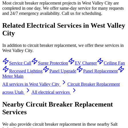
Most circuit breaker replacement projects in West Valley City are
completed in one day. We offer same-day service for many requests
and 24/7 emergency availability. Call us for scheduling.
Related Electrical Services in
West Valley
City
In addition to circuit breaker replacement, we offer these services in
West Valley City.
Service Call
Surge Protection
EV Charger
Ceiling Fan
Recessed Lighting
Panel Upgrade
Panel Replacement
Meter Main
All services in
West Valley City
Circuit Breaker Replacement
across Utah
All electrical services
Nearby
Circuit Breaker Replacement
Services
We also provide
circuit breaker replacement
in these nearby
Salt