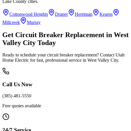
Lake County
cities.
Cottonwood Heights
Draper
Herriman
Kearns
Millcreek
Murray
Get
Circuit Breaker Replacement
in
West
Valley City
Today
Ready to schedule your
circuit breaker replacement
? Contact Utah
Home Electric for fast, professional service in
West Valley City
.
Call Us Now
(385) 481-5550
Free quotes available
24/7 Service