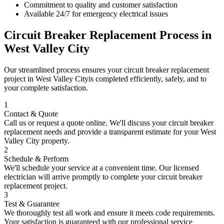
Commitment to quality and customer satisfaction
Available 24/7 for emergency electrical issues
Circuit Breaker Replacement
Process in
West Valley City
Our streamlined process ensures your
circuit breaker replacement
project in
West Valley City
is completed efficiently, safely, and to
your complete satisfaction.
1
Contact & Quote
Call us or request a quote online. We'll discuss your
circuit breaker
replacement
needs and provide a transparent estimate for your
West
Valley City
property.
2
Schedule & Perform
We'll schedule your service at a convenient time. Our licensed
electrician will arrive promptly to complete your
circuit breaker
replacement
project.
3
Test & Guarantee
We thoroughly test all work and ensure it meets code requirements.
Your satisfaction is guaranteed with our professional service