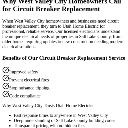
Why
West Valley City
Homeowners Call
for
Circuit Breaker Replacement
When
West Valley City
homeowners and businesses need
circuit
breaker replacement
, they turn to Utah Home Electric for
professional, reliable service. Our licensed electricians understand
the unique electrical needs of properties in
Salt Lake County
, from
older homes requiring updates to new construction needing modern
electrical solutions.
Benefits of Our
Circuit Breaker Replacement
Service
Improved safety
Prevent electrical fires
Stop nuisance tripping
Code compliance
Why
West Valley City
Trusts Utah Home Electric:
Fast response times to anywhere in
West Valley City
Deep understanding of
Salt Lake County
building codes
Transparent pricing with no hidden fees