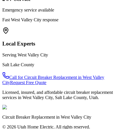
Emergency service available
Fast
West Valley City
response
Local Experts
Serving
West Valley City
Salt Lake County
Call for
Circuit Breaker Replacement
in
West Valley
City
Request Free Quote
Licensed, insured, and affordable
circuit breaker replacement
services in
West Valley City
,
Salt Lake County
, Utah.
Circuit Breaker Replacement
in
West Valley City
© 2026 Utah Home Electric. All rights reserved.