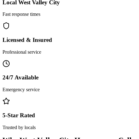
Local
West Valley City
Fast response times
Licensed & Insured
Professional service
24/7 Available
Emergency service
5-Star Rated
Trusted by locals