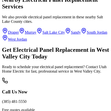
Services
We also provide
electrical panel replacement
in these nearby
Salt
Lake County
cities.
Draper
Murray
Salt Lake City
Sandy
South Jordan
West Jordan
Get
Electrical Panel Replacement
in
West
Valley City
Today
Ready to schedule your
electrical panel replacement
? Contact Utah
Home Electric for fast, professional service in
West Valley City
.
Call Us Now
(385) 481-5550
Free quotes available