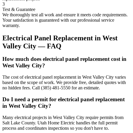
3
Test & Guarantee
We thoroughly test all work and ensure it meets code requirements.
Your satisfaction is guaranteed with our professional service
warranty.
Electrical Panel Replacement
in
West
Valley City
— FAQ
How much does electrical panel replacement cost in
West Valley City?
The cost of electrical panel replacement in West Valley City varies
based on the scope of work. We provide free, detailed quotes with
no hidden fees. Call (385) 481-5550 for an estimate.
Do I need a permit for electrical panel replacement
in West Valley City?
Many electrical projects in West Valley City require permits from
Salt Lake County. Utah Home Electric handles the full permit
process and coordinates inspections so you don't have to.