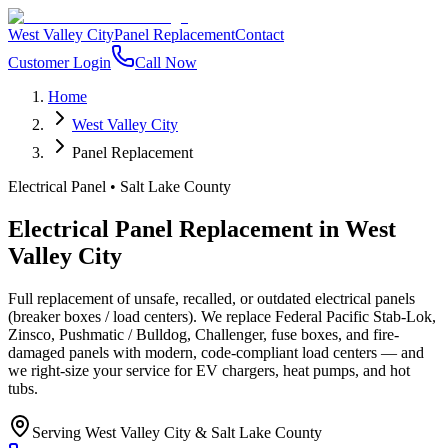
West Valley City
Panel Replacement
Contact
Customer Login
Call Now
Home
West Valley City
Panel Replacement
Electrical Panel
•
Salt Lake County
Electrical Panel Replacement
in
West
Valley City
Full replacement of unsafe, recalled, or outdated electrical panels
(breaker boxes / load centers). We replace Federal Pacific Stab-Lok,
Zinsco, Pushmatic / Bulldog, Challenger, fuse boxes, and fire-
damaged panels with modern, code-compliant load centers — and
we right-size your service for EV chargers, heat pumps, and hot
tubs.
Serving
West Valley City
&
Salt Lake County