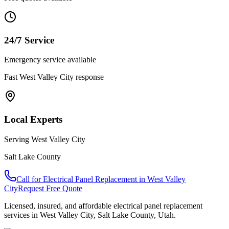
24/7 Service
Emergency service available
Fast
West Valley City
response
Local Experts
Serving
West Valley City
Salt Lake County
Call for
Electrical Panel Replacement
in
West Valley
City
Request Free Quote
Licensed, insured, and affordable
electrical panel replacement
services in
West Valley City
,
Salt Lake County
, Utah.