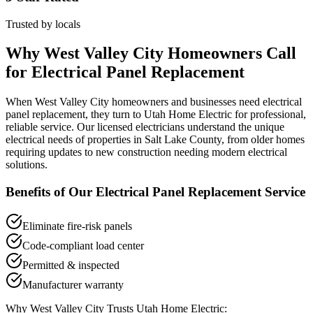
Trusted by locals
Why
West Valley City
Homeowners Call
for
Electrical Panel Replacement
When
West Valley City
homeowners and businesses need
electrical
panel replacement
, they turn to Utah Home Electric for professional,
reliable service. Our licensed electricians understand the unique
electrical needs of properties in
Salt Lake County
, from older homes
requiring updates to new construction needing modern electrical
solutions.
Benefits of Our
Electrical Panel Replacement
Service
Eliminate fire-risk panels
Code-compliant load center
Permitted & inspected
Manufacturer warranty
Why
West Valley City
Trusts Utah Home Electric: