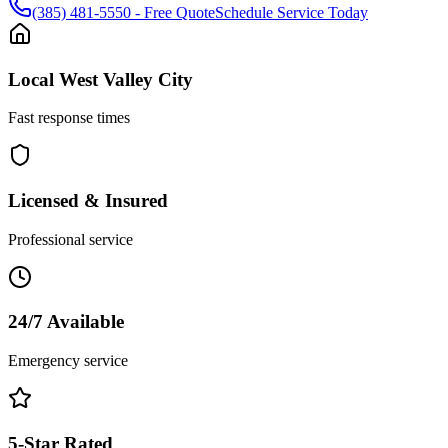
(385) 481-5550
- Free Quote
Schedule Service Today
Local
West Valley City
Fast response times
Licensed & Insured
Professional service
24/7 Available
Emergency service
5-Star Rated