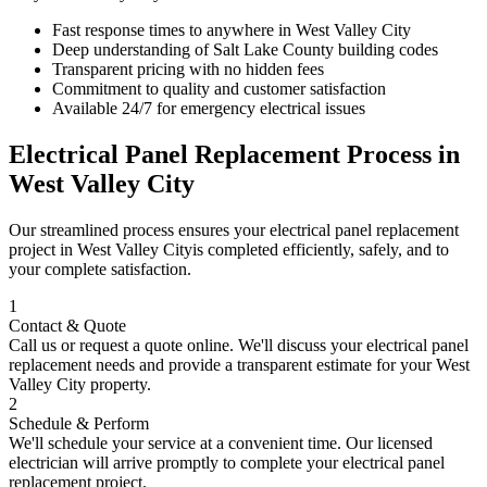
Fast response times to anywhere in
West Valley City
Deep understanding of
Salt Lake County
building codes
Transparent pricing with no hidden fees
Commitment to quality and customer satisfaction
Available 24/7 for emergency electrical issues
Electrical Panel Replacement
Process in
West Valley City
Our streamlined process ensures your
electrical panel replacement
project in
West Valley City
is completed efficiently, safely, and to
your complete satisfaction.
1
Contact & Quote
Call us or request a quote online. We'll discuss your
electrical panel
replacement
needs and provide a transparent estimate for your
West
Valley City
property.
2
Schedule & Perform
We'll schedule your service at a convenient time. Our licensed
electrician will arrive promptly to complete your
electrical panel
replacement
project.