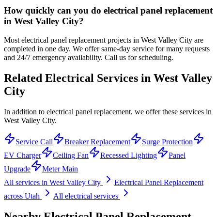
How quickly can you do electrical panel replacement
in West Valley City?
Most electrical panel replacement projects in West Valley City are
completed in one day. We offer same-day service for many requests
and 24/7 emergency availability. Call us for scheduling.
Related Electrical Services in
West Valley
City
In addition to electrical panel replacement, we offer these services in
West Valley City.
Service Call
Breaker Replacement
Surge Protection
EV Charger
Ceiling Fan
Recessed Lighting
Panel
Upgrade
Meter Main
All services in
West Valley City
Electrical Panel Replacement
across Utah
All electrical services
Nearby
Electrical Panel Replacement