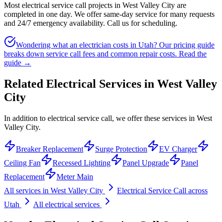
Most electrical service call projects in West Valley City are
completed in one day. We offer same-day service for many requests
and 24/7 emergency availability. Call us for scheduling.
Wondering what an electrician costs in Utah? Our pricing guide
breaks down service call fees and common repair costs.
Read the
guide →
Related Electrical Services in
West Valley
City
In addition to electrical service call, we offer these services in West
Valley City.
Breaker Replacement
Surge Protection
EV Charger
Ceiling Fan
Recessed Lighting
Panel Upgrade
Panel
Replacement
Meter Main
All services in
West Valley City
Electrical Service Call
across
Utah
All electrical services