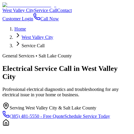
West Valley City
Service Call
Contact
Customer Login
Call Now
Home
West Valley City
Service Call
General Services
•
Salt Lake County
Electrical Service Call
in
West Valley
City
Professional electrical diagnostics and troubleshooting for any
electrical issue in your home or business.
Serving
West Valley City
&
Salt Lake County
(385) 481-5550
- Free Quote
Schedule Service Today