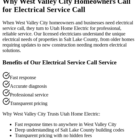
Why
West Valley City
Homeowners Call
for
Electrical Service Call
When
West Valley City
homeowners and businesses need
electrical
service call
, they turn to Utah Home Electric for professional,
reliable service. Our licensed electricians understand the unique
electrical needs of properties in
Salt Lake County
, from older homes
requiring updates to new construction needing modern electrical
solutions.
Benefits of Our
Electrical Service Call
Service
Fast response
Accurate diagnosis
Professional service
Transparent pricing
Why
West Valley City
Trusts Utah Home Electric:
Fast response times to anywhere in
West Valley City
Deep understanding of
Salt Lake County
building codes
Transparent pricing with no hidden fees