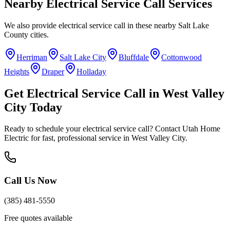
Nearby
Electrical Service Call
Services
We also provide
electrical service call
in these nearby
Salt Lake
County
cities.
Herriman
Salt Lake City
Bluffdale
Cottonwood
Heights
Draper
Holladay
Get
Electrical Service Call
in
West Valley
City
Today
Ready to schedule your
electrical service call
? Contact Utah Home
Electric for fast, professional service in
West Valley City
.
Call Us Now
(385) 481-5550
Free quotes available