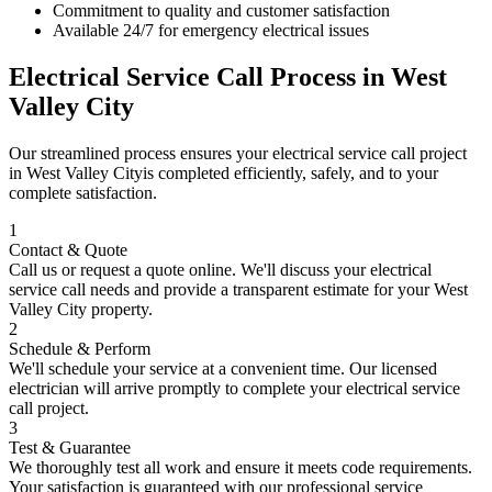
Commitment to quality and customer satisfaction
Available 24/7 for emergency electrical issues
Electrical Service Call
Process in
West
Valley City
Our streamlined process ensures your
electrical service call
project
in
West Valley City
is completed efficiently, safely, and to your
complete satisfaction.
1
Contact & Quote
Call us or request a quote online. We'll discuss your
electrical
service call
needs and provide a transparent estimate for your
West
Valley City
property.
2
Schedule & Perform
We'll schedule your service at a convenient time. Our licensed
electrician will arrive promptly to complete your
electrical service
call
project.
3
Test & Guarantee
We thoroughly test all work and ensure it meets code requirements.
Your satisfaction is guaranteed with our professional service