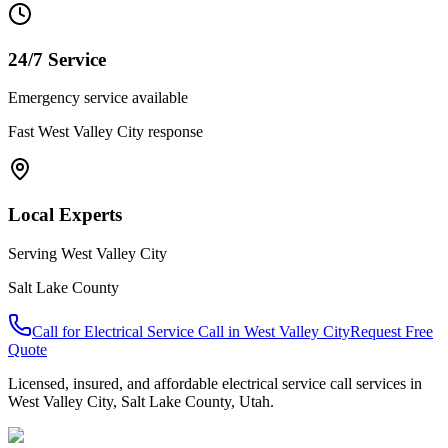
24/7 Service
Emergency service available
Fast
West Valley City
response
Local Experts
Serving
West Valley City
Salt Lake County
Call for
Electrical Service Call
in
West Valley City
Request Free
Quote
Licensed, insured, and affordable
electrical service call
services in
West Valley City
,
Salt Lake County
, Utah.