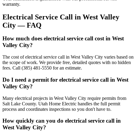
warranty.
Electrical Service Call
in
West Valley
City
— FAQ
How much does electrical service call cost in West
Valley City?
The cost of electrical service call in West Valley City varies based on
the scope of work. We provide free, detailed quotes with no hidden
fees. Call (385) 481-5550 for an estimate.
Do I need a permit for electrical service call in West
Valley City?
Many electrical projects in West Valley City require permits from
Salt Lake County. Utah Home Electric handles the full permit
process and coordinates inspections so you don't have to.
How quickly can you do electrical service call in
West Valley City?