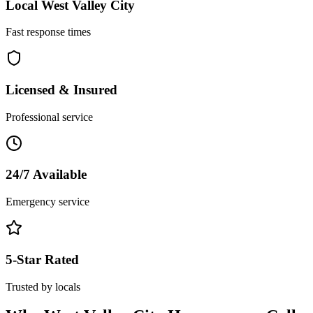
Local
West Valley City
Fast response times
Licensed & Insured
Professional service
24/7 Available
Emergency service
5-Star Rated
Trusted by locals