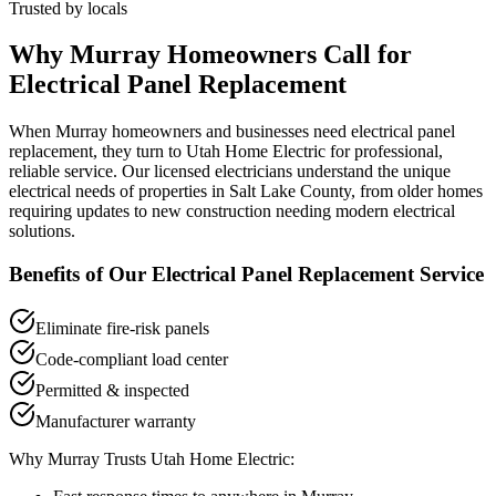
Trusted by locals
Why
Murray
Homeowners Call for
Electrical Panel Replacement
When
Murray
homeowners and businesses need
electrical panel
replacement
, they turn to Utah Home Electric for professional,
reliable service. Our licensed electricians understand the unique
electrical needs of properties in
Salt Lake County
, from older homes
requiring updates to new construction needing modern electrical
solutions.
Benefits of Our
Electrical Panel Replacement
Service
Eliminate fire-risk panels
Code-compliant load center
Permitted & inspected
Manufacturer warranty
Why
Murray
Trusts Utah Home Electric: