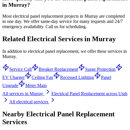
in Murray?
Most electrical panel replacement projects in Murray are completed
in one day. We offer same-day service for many requests and 24/7
emergency availability. Call us for scheduling.
Related Electrical Services in
Murray
In addition to electrical panel replacement, we offer these services in
Murray.
Service Call
Breaker Replacement
Surge Protection
EV Charger
Ceiling Fan
Recessed Lighting
Panel
Upgrade
Meter Main
All services in
Murray
Electrical Panel Replacement
across Utah
All electrical services
Nearby
Electrical Panel Replacement
Services