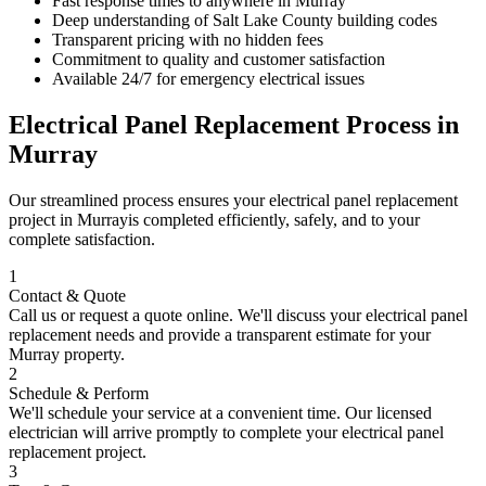
Fast response times to anywhere in
Murray
Deep understanding of
Salt Lake County
building codes
Transparent pricing with no hidden fees
Commitment to quality and customer satisfaction
Available 24/7 for emergency electrical issues
Electrical Panel Replacement
Process in
Murray
Our streamlined process ensures your
electrical panel replacement
project in
Murray
is completed efficiently, safely, and to your
complete satisfaction.
1
Contact & Quote
Call us or request a quote online. We'll discuss your
electrical panel
replacement
needs and provide a transparent estimate for your
Murray
property.
2
Schedule & Perform
We'll schedule your service at a convenient time. Our licensed
electrician will arrive promptly to complete your
electrical panel
replacement
project.
3