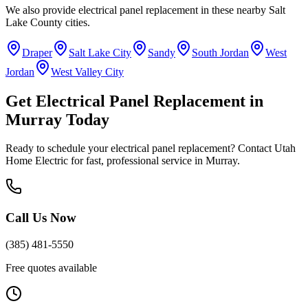
We also provide
electrical panel replacement
in these nearby
Salt
Lake County
cities.
Draper
Salt Lake City
Sandy
South Jordan
West
Jordan
West Valley City
Get
Electrical Panel Replacement
in
Murray
Today
Ready to schedule your
electrical panel replacement
? Contact Utah
Home Electric for fast, professional service in
Murray
.
Call Us Now
(385) 481-5550
Free quotes available