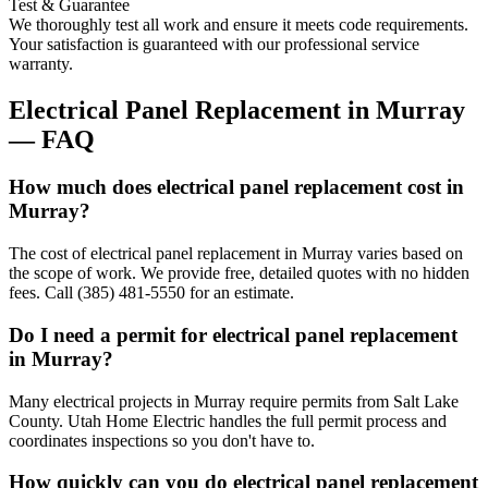
Test & Guarantee
We thoroughly test all work and ensure it meets code requirements.
Your satisfaction is guaranteed with our professional service
warranty.
Electrical Panel Replacement
in
Murray
— FAQ
How much does electrical panel replacement cost in
Murray?
The cost of electrical panel replacement in Murray varies based on
the scope of work. We provide free, detailed quotes with no hidden
fees. Call (385) 481-5550 for an estimate.
Do I need a permit for electrical panel replacement
in Murray?
Many electrical projects in Murray require permits from Salt Lake
County. Utah Home Electric handles the full permit process and
coordinates inspections so you don't have to.
How quickly can you do electrical panel replacement