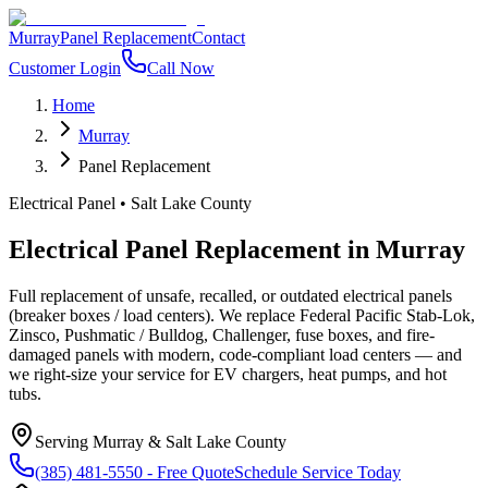
Murray
Panel Replacement
Contact
Customer Login
Call Now
Home
Murray
Panel Replacement
Electrical Panel
•
Salt Lake County
Electrical Panel Replacement
in
Murray
Full replacement of unsafe, recalled, or outdated electrical panels
(breaker boxes / load centers). We replace Federal Pacific Stab-Lok,
Zinsco, Pushmatic / Bulldog, Challenger, fuse boxes, and fire-
damaged panels with modern, code-compliant load centers — and
we right-size your service for EV chargers, heat pumps, and hot
tubs.
Serving
Murray
&
Salt Lake County
(385) 481-5550
- Free Quote
Schedule Service Today