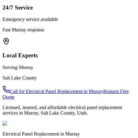
24/7 Service
Emergency service available
Fast
Murray
response
Local Experts
Serving
Murray
Salt Lake County
Call for
Electrical Panel Replacement
in
Murray
Request Free
Quote
Licensed, insured, and affordable
electrical panel replacement
services in
Murray
,
Salt Lake County
, Utah.
Electrical Panel Replacement
in
Murray