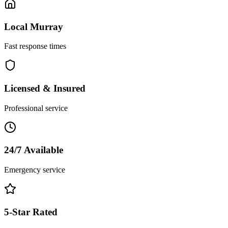
Local
Murray
Fast response times
Licensed & Insured
Professional service
24/7 Available
Emergency service
5-Star Rated