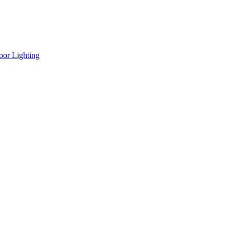
oor Lighting