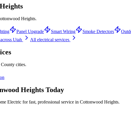
Heights
 Cottonwood Heights.
hting
Panel Upgrade
Smart Wiring
Smoke Detectors
Outd
across Utah
All electrical services
ices
e County
cities.
ton
nwood Heights
Today
e Electric for fast, professional service in
Cottonwood Heights
.