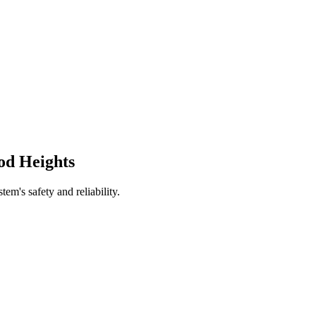
od Heights
tem's safety and reliability.