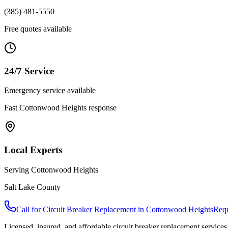
(385) 481-5550
Free quotes available
24/7 Service
Emergency service available
Fast
Cottonwood Heights
response
Local Experts
Serving
Cottonwood Heights
Salt Lake County
Call for
Circuit Breaker Replacement
in
Cottonwood Heights
Requ
Licensed, insured, and affordable
circuit breaker replacement
services