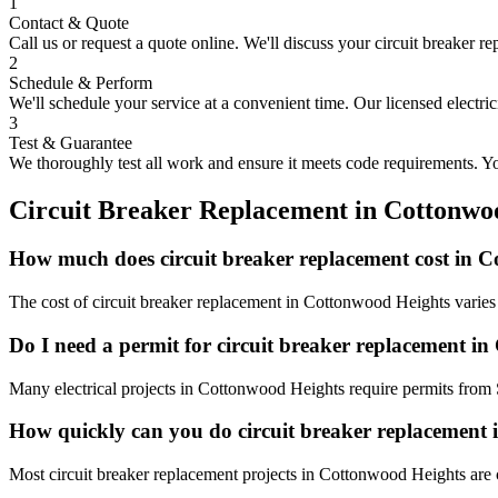
1
Contact & Quote
Call us or request a quote online. We'll discuss your
circuit breaker r
2
Schedule & Perform
We'll schedule your service at a convenient time. Our licensed electri
3
Test & Guarantee
We thoroughly test all work and ensure it meets code requirements. You
Circuit Breaker Replacement
in
Cottonwo
How much does circuit breaker replacement cost in 
The cost of circuit breaker replacement in Cottonwood Heights varies 
Do I need a permit for circuit breaker replacement i
Many electrical projects in Cottonwood Heights require permits from 
How quickly can you do circuit breaker replacement
Most circuit breaker replacement projects in Cottonwood Heights are 