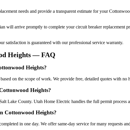
eplacement
needs and provide a transparent estimate for your
Cottonwoo
cian will arrive promptly to complete your
circuit breaker replacement
pr
r satisfaction is guaranteed with our professional service warranty.
od Heights
— FAQ
Cottonwood Heights?
based on the scope of work. We provide free, detailed quotes with no h
n Cottonwood Heights?
Salt Lake County. Utah Home Electric handles the full permit process a
 in Cottonwood Heights?
completed in one day. We offer same-day service for many requests and 