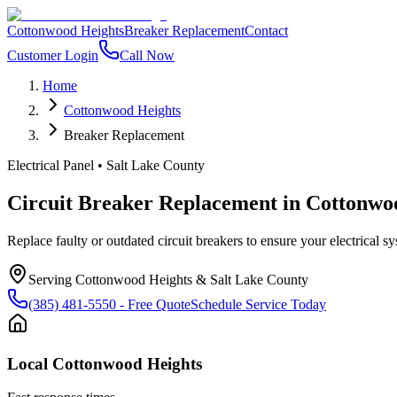
Cottonwood Heights
Breaker Replacement
Contact
Customer Login
Call Now
Home
Cottonwood Heights
Breaker Replacement
Electrical Panel
•
Salt Lake County
Circuit Breaker Replacement
in
Cottonwo
Replace faulty or outdated circuit breakers to ensure your electrical sys
Serving
Cottonwood Heights
&
Salt Lake County
(385) 481-5550
- Free Quote
Schedule Service Today
Local
Cottonwood Heights