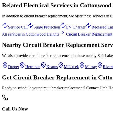
Related Electrical Services in
Cottonwood 
In addition to circuit breaker replacement, we offer these services in
Service Call
Surge Protection
EV Charger
Recessed Lig
All services in
Cottonwood Heights
Circuit Breaker Replacement
Nearby
Circuit Breaker Replacement
Serv
We also provide
circuit breaker replacement
in these nearby
Salt Lak
Draper
Herriman
Kearns
Millcreek
Murray
River
Get
Circuit Breaker Replacement
in
Cotto
Ready to schedule your
circuit breaker replacement
? Contact Utah Hom
Call Us Now