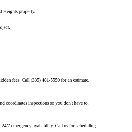
d Heights
property.
oject.
idden fees. Call (385) 481-5550 for an estimate.
nd coordinates inspections so you don't have to.
24/7 emergency availability. Call us for scheduling.