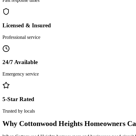
Fast response times
Licensed & Insured
Professional service
24/7 Available
Emergency service
5-Star Rated
Trusted by locals
Why
Cottonwood Heights
Homeowners Cal