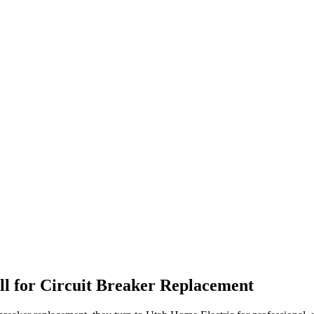
l for
Circuit Breaker Replacement