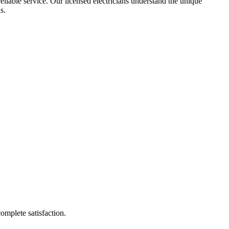
reliable service. Our licensed electricians understand the unique
s.
complete satisfaction.