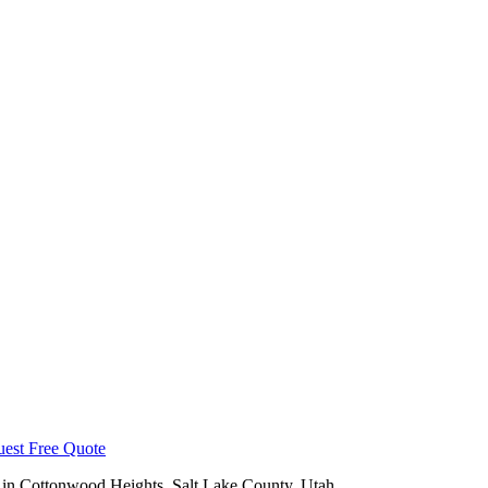
est Free Quote
 in
Cottonwood Heights
,
Salt Lake County
, Utah.