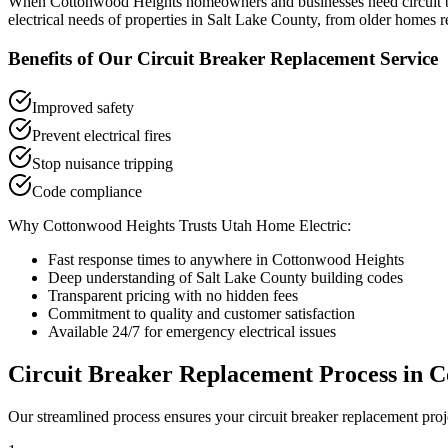
When
Cottonwood Heights
homeowners and businesses need
circuit
electrical needs of properties in
Salt Lake County
, from older homes r
Benefits of Our
Circuit Breaker Replacement
Service
Improved safety
Prevent electrical fires
Stop nuisance tripping
Code compliance
Why
Cottonwood Heights
Trusts Utah Home Electric:
Fast response times to anywhere in
Cottonwood Heights
Deep understanding of
Salt Lake County
building codes
Transparent pricing with no hidden fees
Commitment to quality and customer satisfaction
Available 24/7 for emergency electrical issues
Circuit Breaker Replacement
Process in
C
Our streamlined process ensures your
circuit breaker replacement
proj