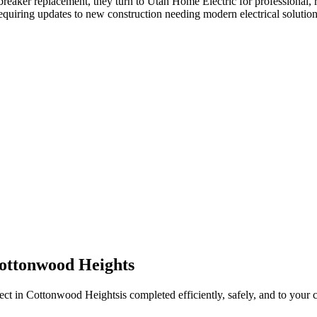
 breaker replacement
, they turn to Utah Home Electric for professional, 
equiring updates to new construction needing modern electrical solution
ottonwood Heights
ect in
Cottonwood Heights
is completed efficiently, safely, and to your 