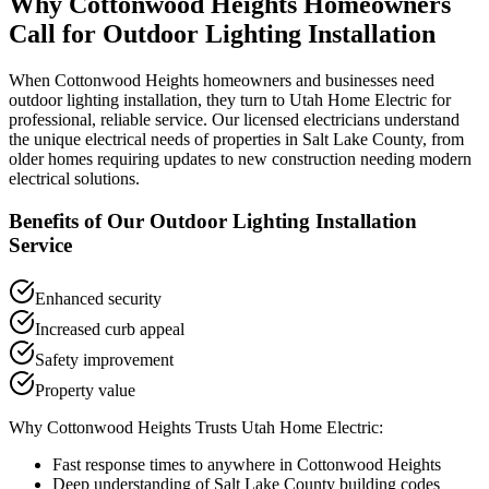
Why
Cottonwood Heights
Homeowners
Call for
Outdoor Lighting Installation
When
Cottonwood Heights
homeowners and businesses need
outdoor lighting installation
, they turn to Utah Home Electric for
professional, reliable service. Our licensed electricians understand
the unique electrical needs of properties in
Salt Lake County
, from
older homes requiring updates to new construction needing modern
electrical solutions.
Benefits of Our
Outdoor Lighting Installation
Service
Enhanced security
Increased curb appeal
Safety improvement
Property value
Why
Cottonwood Heights
Trusts Utah Home Electric:
Fast response times to anywhere in
Cottonwood Heights
Deep understanding of
Salt Lake County
building codes