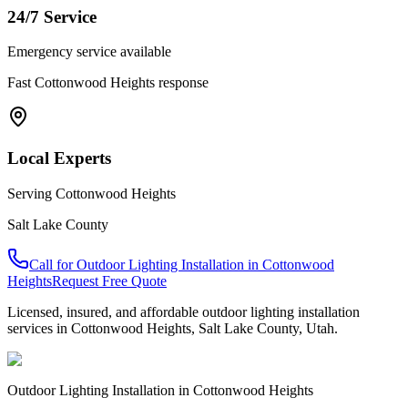
24/7 Service
Emergency service available
Fast
Cottonwood Heights
response
Local Experts
Serving
Cottonwood Heights
Salt Lake County
Call for
Outdoor Lighting Installation
in
Cottonwood
Heights
Request Free Quote
Licensed, insured, and affordable
outdoor lighting installation
services in
Cottonwood Heights
,
Salt Lake County
, Utah.
Outdoor Lighting Installation
in
Cottonwood Heights