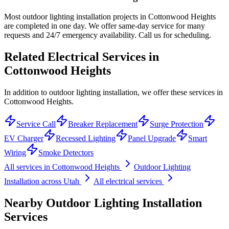
Most outdoor lighting installation projects in Cottonwood Heights
are completed in one day. We offer same-day service for many
requests and 24/7 emergency availability. Call us for scheduling.
Related Electrical Services in
Cottonwood Heights
In addition to outdoor lighting installation, we offer these services in
Cottonwood Heights.
Service Call
Breaker Replacement
Surge Protection
EV Charger
Recessed Lighting
Panel Upgrade
Smart
Wiring
Smoke Detectors
All services in
Cottonwood Heights
Outdoor Lighting
Installation
across Utah
All electrical services
Nearby
Outdoor Lighting Installation
Services