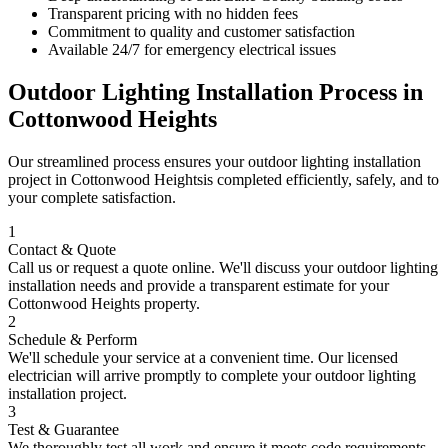
Transparent pricing with no hidden fees
Commitment to quality and customer satisfaction
Available 24/7 for emergency electrical issues
Outdoor Lighting Installation
Process in
Cottonwood Heights
Our streamlined process ensures your
outdoor lighting installation
project in
Cottonwood Heights
is completed efficiently, safely, and to
your complete satisfaction.
1
Contact & Quote
Call us or request a quote online. We'll discuss your
outdoor lighting
installation
needs and provide a transparent estimate for your
Cottonwood Heights
property.
2
Schedule & Perform
We'll schedule your service at a convenient time. Our licensed
electrician will arrive promptly to complete your
outdoor lighting
installation
project.
3
Test & Guarantee
We thoroughly test all work and ensure it meets code requirements.