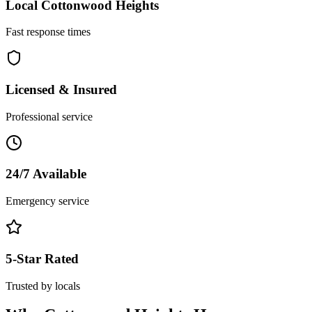
Local
Cottonwood Heights
Fast response times
Licensed & Insured
Professional service
24/7 Available
Emergency service
5-Star Rated
Trusted by locals