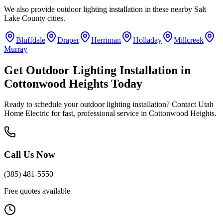
We also provide
outdoor lighting installation
in these nearby
Salt
Lake County
cities.
Bluffdale
Draper
Herriman
Holladay
Millcreek
Murray
Get
Outdoor Lighting Installation
in
Cottonwood Heights
Today
Ready to schedule your
outdoor lighting installation
? Contact Utah
Home Electric for fast, professional service in
Cottonwood Heights
.
Call Us Now
(385) 481-5550
Free quotes available