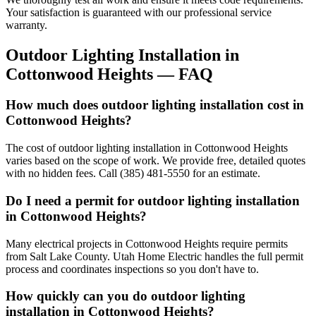
Your satisfaction is guaranteed with our professional service
warranty.
Outdoor Lighting Installation
in
Cottonwood Heights
— FAQ
How much does outdoor lighting installation cost in
Cottonwood Heights?
The cost of outdoor lighting installation in Cottonwood Heights
varies based on the scope of work. We provide free, detailed quotes
with no hidden fees. Call (385) 481-5550 for an estimate.
Do I need a permit for outdoor lighting installation
in Cottonwood Heights?
Many electrical projects in Cottonwood Heights require permits
from Salt Lake County. Utah Home Electric handles the full permit
process and coordinates inspections so you don't have to.
How quickly can you do outdoor lighting
installation in Cottonwood Heights?