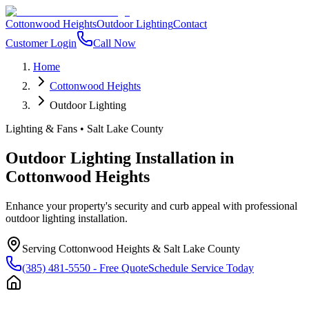
Cottonwood Heights
Outdoor Lighting
Contact
Customer Login
Call Now
Home
Cottonwood Heights
Outdoor Lighting
Lighting & Fans
•
Salt Lake County
Outdoor Lighting Installation
in
Cottonwood Heights
Enhance your property's security and curb appeal with professional
outdoor lighting installation.
Serving
Cottonwood Heights
&
Salt Lake County
(385) 481-5550
- Free Quote
Schedule Service Today