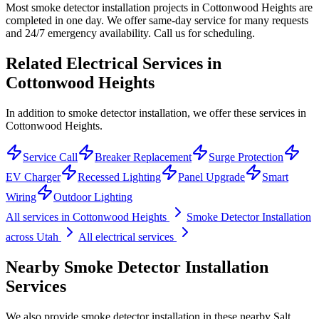
Most smoke detector installation projects in Cottonwood Heights are
completed in one day. We offer same-day service for many requests
and 24/7 emergency availability. Call us for scheduling.
Related Electrical Services in
Cottonwood Heights
In addition to smoke detector installation, we offer these services in
Cottonwood Heights.
Service Call
Breaker Replacement
Surge Protection
EV Charger
Recessed Lighting
Panel Upgrade
Smart
Wiring
Outdoor Lighting
All services in
Cottonwood Heights
Smoke Detector Installation
across Utah
All electrical services
Nearby
Smoke Detector Installation
Services
We also provide
smoke detector installation
in these nearby
Salt