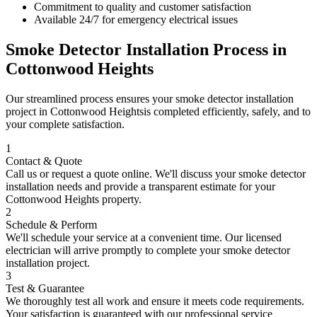
Commitment to quality and customer satisfaction
Available 24/7 for emergency electrical issues
Smoke Detector Installation
Process in
Cottonwood Heights
Our streamlined process ensures your
smoke detector installation
project in
Cottonwood Heights
is completed efficiently, safely, and to
your complete satisfaction.
1
Contact & Quote
Call us or request a quote online. We'll discuss your
smoke detector
installation
needs and provide a transparent estimate for your
Cottonwood Heights
property.
2
Schedule & Perform
We'll schedule your service at a convenient time. Our licensed
electrician will arrive promptly to complete your
smoke detector
installation
project.
3
Test & Guarantee
We thoroughly test all work and ensure it meets code requirements.
Your satisfaction is guaranteed with our professional service