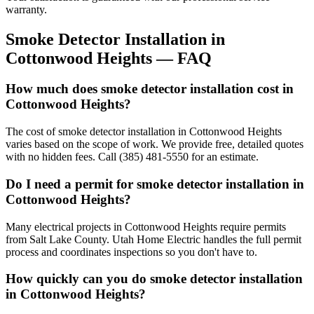
warranty.
Smoke Detector Installation
in
Cottonwood Heights
— FAQ
How much does smoke detector installation cost in
Cottonwood Heights?
The cost of smoke detector installation in Cottonwood Heights
varies based on the scope of work. We provide free, detailed quotes
with no hidden fees. Call (385) 481-5550 for an estimate.
Do I need a permit for smoke detector installation in
Cottonwood Heights?
Many electrical projects in Cottonwood Heights require permits
from Salt Lake County. Utah Home Electric handles the full permit
process and coordinates inspections so you don't have to.
How quickly can you do smoke detector installation
in Cottonwood Heights?