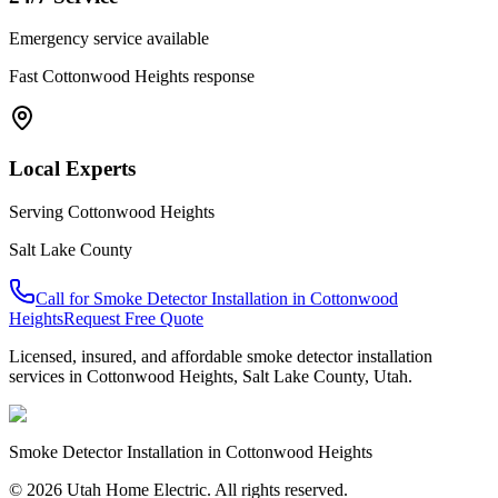
Emergency service available
Fast
Cottonwood Heights
response
Local Experts
Serving
Cottonwood Heights
Salt Lake County
Call for
Smoke Detector Installation
in
Cottonwood
Heights
Request Free Quote
Licensed, insured, and affordable
smoke detector installation
services in
Cottonwood Heights
,
Salt Lake County
, Utah.
Smoke Detector Installation
in
Cottonwood Heights
© 2026 Utah Home Electric. All rights reserved.