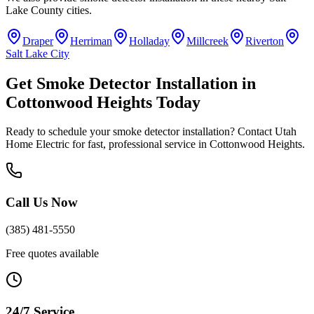
Lake County
cities.
Draper
Herriman
Holladay
Millcreek
Riverton
Salt Lake City
Get
Smoke Detector Installation
in
Cottonwood Heights
Today
Ready to schedule your
smoke detector installation
? Contact Utah
Home Electric for fast, professional service in
Cottonwood Heights
.
Call Us Now
(385) 481-5550
Free quotes available
24/7 Service