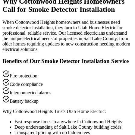
Why
Cottonwood Heights
Homeowners
Call for
Smoke Detector Installation
When
Cottonwood Heights
homeowners and businesses need
smoke detector installation
, they turn to Utah Home Electric for
professional, reliable service. Our licensed electricians understand
the unique electrical needs of properties in
Salt Lake County
, from
older homes requiring updates to new construction needing modern
electrical solutions.
Benefits of Our
Smoke Detector Installation
Service
Fire protection
Code compliance
Interconnected alarms
Battery backup
Why
Cottonwood Heights
Trusts Utah Home Electric:
Fast response times to anywhere in
Cottonwood Heights
Deep understanding of
Salt Lake County
building codes
Transparent pricing with no hidden fees