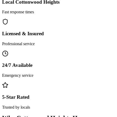
Local
Cottonwood Heights
Fast response times
Licensed & Insured
Professional service
24/7 Available
Emergency service
5-Star Rated
Trusted by locals