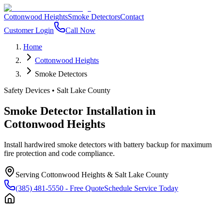
Cottonwood Heights
Smoke Detectors
Contact
Customer Login
Call Now
Home
Cottonwood Heights
Smoke Detectors
Safety Devices
•
Salt Lake County
Smoke Detector Installation
in
Cottonwood Heights
Install hardwired smoke detectors with battery backup for maximum
fire protection and code compliance.
Serving
Cottonwood Heights
&
Salt Lake County
(385) 481-5550
- Free Quote
Schedule Service Today