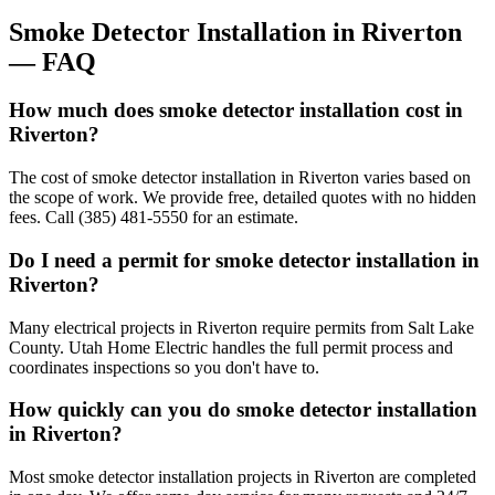
Smoke Detector Installation
in
Riverton
— FAQ
How much does smoke detector installation cost in
Riverton?
The cost of smoke detector installation in Riverton varies based on
the scope of work. We provide free, detailed quotes with no hidden
fees. Call (385) 481-5550 for an estimate.
Do I need a permit for smoke detector installation in
Riverton?
Many electrical projects in Riverton require permits from Salt Lake
County. Utah Home Electric handles the full permit process and
coordinates inspections so you don't have to.
How quickly can you do smoke detector installation
in Riverton?
Most smoke detector installation projects in Riverton are completed