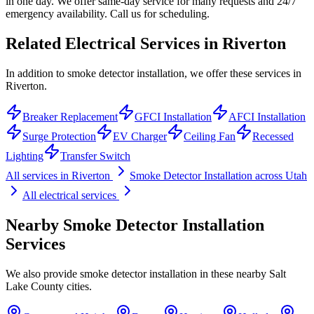
in one day. We offer same-day service for many requests and 24/7
emergency availability. Call us for scheduling.
Related Electrical Services in
Riverton
In addition to smoke detector installation, we offer these services in
Riverton.
Breaker Replacement
GFCI Installation
AFCI Installation
Surge Protection
EV Charger
Ceiling Fan
Recessed
Lighting
Transfer Switch
All services in
Riverton
Smoke Detector Installation
across Utah
All electrical services
Nearby
Smoke Detector Installation
Services
We also provide
smoke detector installation
in these nearby
Salt
Lake County
cities.