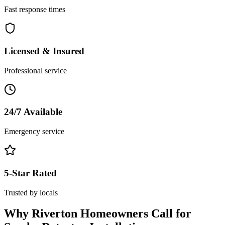
Fast response times
Licensed & Insured
Professional service
24/7 Available
Emergency service
5-Star Rated
Trusted by locals
Why
Riverton
Homeowners Call for