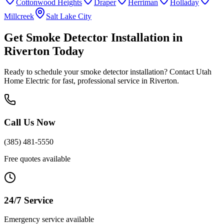
Cottonwood Heights
Draper
Herriman
Holladay
Millcreek
Salt Lake City
Get
Smoke Detector Installation
in
Riverton
Today
Ready to schedule your
smoke detector installation
? Contact Utah
Home Electric for fast, professional service in
Riverton
.
Call Us Now
(385) 481-5550
Free quotes available
24/7 Service
Emergency service available