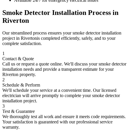
Available 24/7 for emergency electrical issues
Smoke Detector Installation
Process in
Riverton
Our streamlined process ensures your
smoke detector installation
project in
Riverton
is completed efficiently, safely, and to your
complete satisfaction.
1
Contact & Quote
Call us or request a quote online. We'll discuss your
smoke detector
installation
needs and provide a transparent estimate for your
Riverton
property.
2
Schedule & Perform
We'll schedule your service at a convenient time. Our licensed
electrician will arrive promptly to complete your
smoke detector
installation
project.
3
Test & Guarantee
We thoroughly test all work and ensure it meets code requirements.
Your satisfaction is guaranteed with our professional service
warranty.