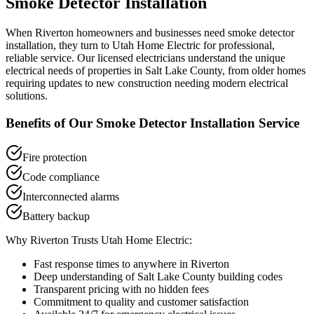
Smoke Detector Installation
When
Riverton
homeowners and businesses need
smoke detector
installation
, they turn to Utah Home Electric for professional,
reliable service. Our licensed electricians understand the unique
electrical needs of properties in
Salt Lake County
, from older homes
requiring updates to new construction needing modern electrical
solutions.
Benefits of Our
Smoke Detector Installation
Service
Fire protection
Code compliance
Interconnected alarms
Battery backup
Why
Riverton
Trusts Utah Home Electric:
Fast response times to anywhere in
Riverton
Deep understanding of
Salt Lake County
building codes
Transparent pricing with no hidden fees
Commitment to quality and customer satisfaction