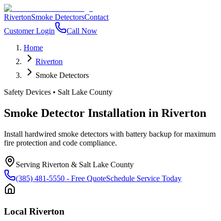
Riverton
Smoke Detectors
Contact
Customer Login
Call Now
Home
Riverton
Smoke Detectors
Safety Devices
•
Salt Lake County
Smoke Detector Installation
in
Riverton
Install hardwired smoke detectors with battery backup for maximum
fire protection and code compliance.
Serving
Riverton
&
Salt Lake County
(385) 481-5550
- Free Quote
Schedule Service Today
Local
Riverton