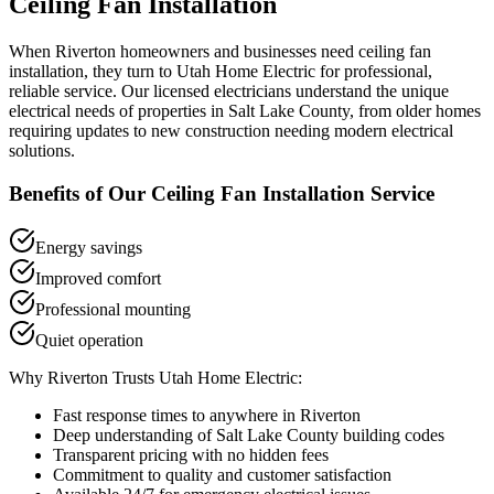
Ceiling Fan Installation
When
Riverton
homeowners and businesses need
ceiling fan
installation
, they turn to Utah Home Electric for professional,
reliable service. Our licensed electricians understand the unique
electrical needs of properties in
Salt Lake County
, from older homes
requiring updates to new construction needing modern electrical
solutions.
Benefits of Our
Ceiling Fan Installation
Service
Energy savings
Improved comfort
Professional mounting
Quiet operation
Why
Riverton
Trusts Utah Home Electric:
Fast response times to anywhere in
Riverton
Deep understanding of
Salt Lake County
building codes
Transparent pricing with no hidden fees
Commitment to quality and customer satisfaction