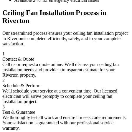
Available 24/7 for emergency electrical issues
Ceiling Fan Installation
Process in
Riverton
Our streamlined process ensures your
ceiling fan installation
project
in
Riverton
is completed efficiently, safely, and to your complete
satisfaction.
1
Contact & Quote
Call us or request a quote online. We'll discuss your
ceiling fan
installation
needs and provide a transparent estimate for your
Riverton
property.
2
Schedule & Perform
We'll schedule your service at a convenient time. Our licensed
electrician will arrive promptly to complete your
ceiling fan
installation
project.
3
Test & Guarantee
We thoroughly test all work and ensure it meets code requirements.
Your satisfaction is guaranteed with our professional service
warranty.