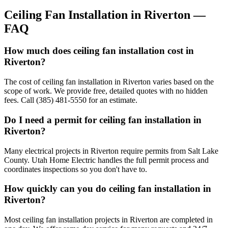
Ceiling Fan Installation
in
Riverton
—
FAQ
How much does ceiling fan installation cost in
Riverton?
The cost of ceiling fan installation in Riverton varies based on the
scope of work. We provide free, detailed quotes with no hidden
fees. Call (385) 481-5550 for an estimate.
Do I need a permit for ceiling fan installation in
Riverton?
Many electrical projects in Riverton require permits from Salt Lake
County. Utah Home Electric handles the full permit process and
coordinates inspections so you don't have to.
How quickly can you do ceiling fan installation in
Riverton?
Most ceiling fan installation projects in Riverton are completed in