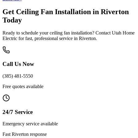
Get
Ceiling Fan Installation
in
Riverton
Today
Ready to schedule your
ceiling fan installation
? Contact Utah Home
Electric for fast, professional service in
Riverton
.
Call Us Now
(385) 481-5550
Free quotes available
24/7 Service
Emergency service available
Fast
Riverton
response