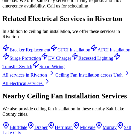
one day. We offer same-day service for many requests and 24/7
emergency availability. Call us for scheduling.
Related Electrical Services in
Riverton
In addition to ceiling fan installation, we offer these services in
Riverton.
Breaker Replacement
GFCI Installation
AFCI Installation
Surge Protection
EV Charger
Recessed Lighting
Transfer Switch
Smart Wiring
All services in
Riverton
Ceiling Fan Installation
across Utah
All electrical services
Nearby
Ceiling Fan Installation
Services
We also provide
ceiling fan installation
in these nearby
Salt Lake
County
cities.
Bluffdale
Draper
Herriman
Midvale
Murray
Salt
Lake City