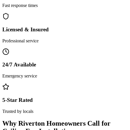
Fast response times
Licensed & Insured
Professional service
24/7 Available
Emergency service
5-Star Rated
Trusted by locals
Why
Riverton
Homeowners Call for