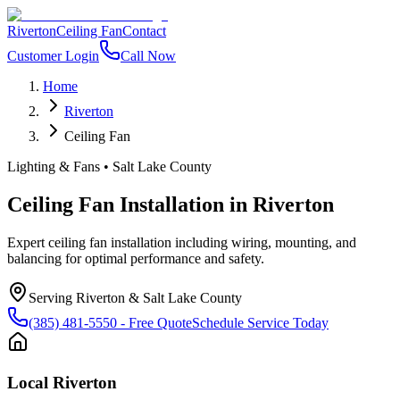
Riverton
Ceiling Fan
Contact
Customer Login
Call Now
Home
Riverton
Ceiling Fan
Lighting & Fans
•
Salt Lake County
Ceiling Fan Installation
in
Riverton
Expert ceiling fan installation including wiring, mounting, and
balancing for optimal performance and safety.
Serving
Riverton
&
Salt Lake County
(385) 481-5550
- Free Quote
Schedule Service Today
Local
Riverton