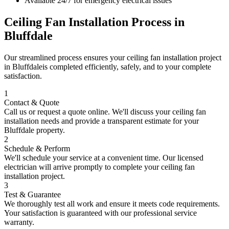
Available 24/7 for emergency electrical issues
Ceiling Fan Installation
Process in
Bluffdale
Our streamlined process ensures your
ceiling fan installation
project
in
Bluffdale
is completed efficiently, safely, and to your complete
satisfaction.
1
Contact & Quote
Call us or request a quote online. We'll discuss your
ceiling fan
installation
needs and provide a transparent estimate for your
Bluffdale
property.
2
Schedule & Perform
We'll schedule your service at a convenient time. Our licensed
electrician will arrive promptly to complete your
ceiling fan
installation
project.
3
Test & Guarantee
We thoroughly test all work and ensure it meets code requirements.
Your satisfaction is guaranteed with our professional service
warranty.