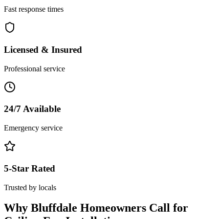
Fast response times
Licensed & Insured
Professional service
24/7 Available
Emergency service
5-Star Rated
Trusted by locals
Why
Bluffdale
Homeowners Call for