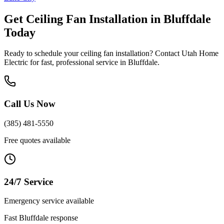
Get
Ceiling Fan Installation
in
Bluffdale
Today
Ready to schedule your
ceiling fan installation
? Contact Utah Home
Electric for fast, professional service in
Bluffdale
.
Call Us Now
(385) 481-5550
Free quotes available
24/7 Service
Emergency service available
Fast
Bluffdale
response