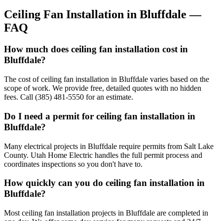
Ceiling Fan Installation
in
Bluffdale
—
FAQ
How much does ceiling fan installation cost in
Bluffdale?
The cost of ceiling fan installation in Bluffdale varies based on the
scope of work. We provide free, detailed quotes with no hidden
fees. Call (385) 481-5550 for an estimate.
Do I need a permit for ceiling fan installation in
Bluffdale?
Many electrical projects in Bluffdale require permits from Salt Lake
County. Utah Home Electric handles the full permit process and
coordinates inspections so you don't have to.
How quickly can you do ceiling fan installation in
Bluffdale?
Most ceiling fan installation projects in Bluffdale are completed in