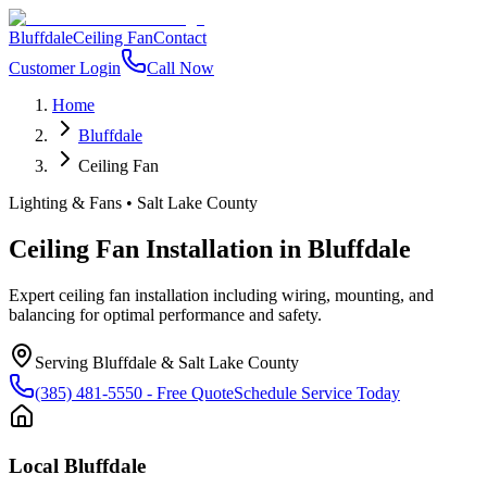
Bluffdale
Ceiling Fan
Contact
Customer Login
Call Now
Home
Bluffdale
Ceiling Fan
Lighting & Fans
•
Salt Lake County
Ceiling Fan Installation
in
Bluffdale
Expert ceiling fan installation including wiring, mounting, and
balancing for optimal performance and safety.
Serving
Bluffdale
&
Salt Lake County
(385) 481-5550
- Free Quote
Schedule Service Today
Local
Bluffdale