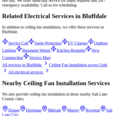
one day. We offer same-day service for many requests and 24/7
emergency availability. Call us for scheduling.
Related Electrical Services in
Bluffdale
In addition to ceiling fan installation, we offer these services in
Bluffdale.
Service Call
Surge Protection
EV Charger
Outdoor
Lighting
Basement Wiring
Kitchen Remodel
New
Construction
Service Mast
All services in
Bluffdale
Ceiling Fan Installation
across Utah
All electrical services
Nearby
Ceiling Fan Installation
Services
We also provide
ceiling fan installation
in these nearby
Salt Lake
County
cities.
Draper
Herriman
Midvale
Murray
Riverton
Salt
Lake City