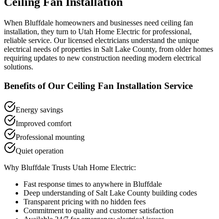
Ceiling Fan Installation
When
Bluffdale
homeowners and businesses need
ceiling fan
installation
, they turn to Utah Home Electric for professional,
reliable service. Our licensed electricians understand the unique
electrical needs of properties in
Salt Lake County
, from older homes
requiring updates to new construction needing modern electrical
solutions.
Benefits of Our
Ceiling Fan Installation
Service
Energy savings
Improved comfort
Professional mounting
Quiet operation
Why
Bluffdale
Trusts Utah Home Electric:
Fast response times to anywhere in
Bluffdale
Deep understanding of
Salt Lake County
building codes
Transparent pricing with no hidden fees
Commitment to quality and customer satisfaction