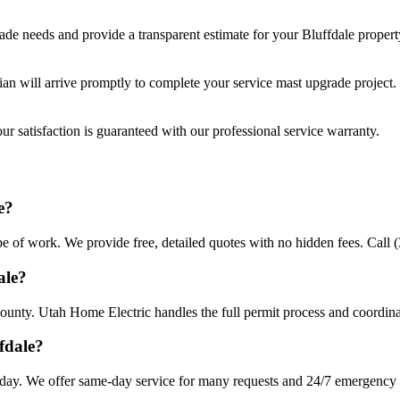
rade
needs and provide a transparent estimate for your
Bluffdale
propert
cian will arrive promptly to complete your
service mast upgrade
project.
r satisfaction is guaranteed with our professional service warranty.
Q
e?
pe of work. We provide free, detailed quotes with no hidden fees. Call 
ale?
County. Utah Home Electric handles the full permit process and coordina
fdale?
day. We offer same-day service for many requests and 24/7 emergency av