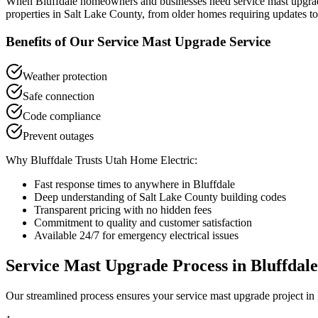
When
Bluffdale
homeowners and businesses need
service mast upgra
properties in
Salt Lake County
, from older homes requiring updates to
Benefits of Our
Service Mast Upgrade
Service
Weather protection
Safe connection
Code compliance
Prevent outages
Why
Bluffdale
Trusts Utah Home Electric:
Fast response times to anywhere in
Bluffdale
Deep understanding of
Salt Lake County
building codes
Transparent pricing with no hidden fees
Commitment to quality and customer satisfaction
Available 24/7 for emergency electrical issues
Service Mast Upgrade
Process in
Bluffdale
Our streamlined process ensures your
service mast upgrade
project in