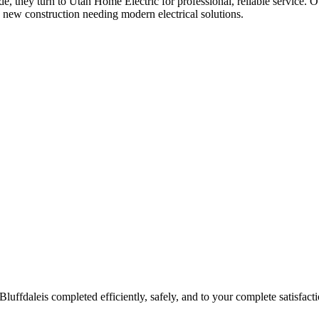
de
, they turn to Utah Home Electric for professional, reliable service. O
 new construction needing modern electrical solutions.
Bluffdale
is completed efficiently, safely, and to your complete satisfacti