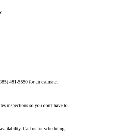
y.
(385) 481-5550 for an estimate.
tes inspections so you don't have to.
ailability. Call us for scheduling.