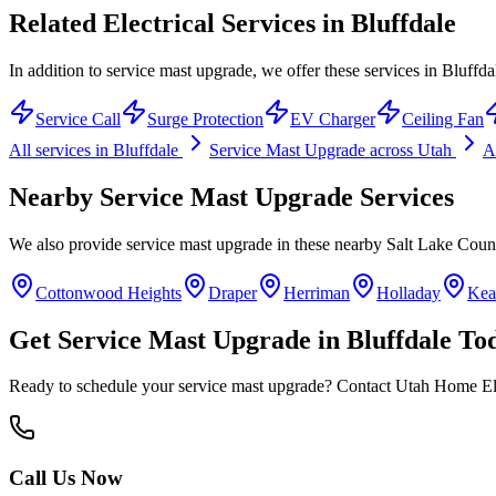
Related Electrical Services in
Bluffdale
In addition to service mast upgrade, we offer these services in Bluffda
Service Call
Surge Protection
EV Charger
Ceiling Fan
All services in
Bluffdale
Service Mast Upgrade
across Utah
Al
Nearby
Service Mast Upgrade
Services
We also provide
service mast upgrade
in these nearby
Salt Lake Coun
Cottonwood Heights
Draper
Herriman
Holladay
Kea
Get
Service Mast Upgrade
in
Bluffdale
To
Ready to schedule your
service mast upgrade
? Contact Utah Home Elec
Call Us Now