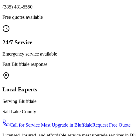
(385) 481-5550
Free quotes available
24/7 Service
Emergency service available
Fast
Bluffdale
response
Local Experts
Serving
Bluffdale
Salt Lake County
Call for
Service Mast Upgrade
in
Bluffdale
Request Free Quote
Licensed, insured, and affordable
service mast upgrade
services in
Blu