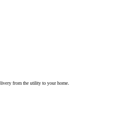
ivery from the utility to your home.