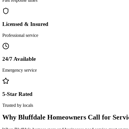
Fast response times
Licensed & Insured
Professional service
24/7 Available
Emergency service
5-Star Rated
Trusted by locals
Why
Bluffdale
Homeowners Call for
Serv