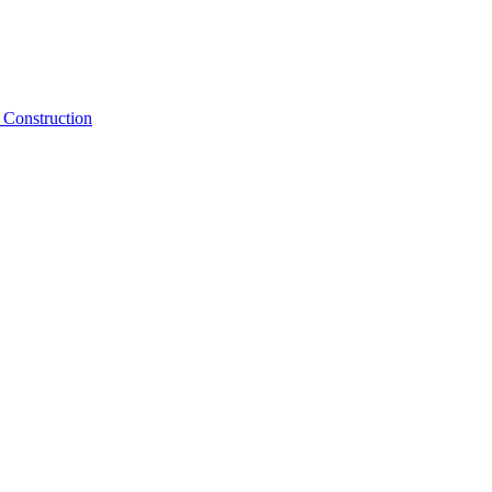
Construction