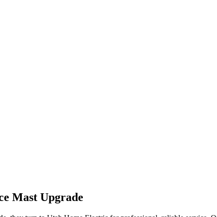
ice Mast Upgrade