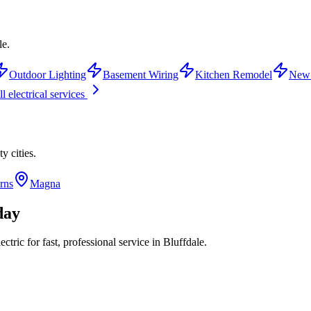
le.
Outdoor Lighting
Basement Wiring
Kitchen Remodel
New 
l electrical services
ty
cities.
rns
Magna
day
tric for fast, professional service in
Bluffdale
.