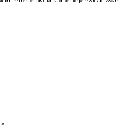
ur licensed electricians understand the unique electrical needs of
on.