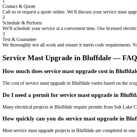
1
Contact & Quote
Call us or request a quote online. We'll discuss your
service mast upg
2
Schedule & Perform
We'll schedule your service at a convenient time. Our licensed electri
3
Test & Guarantee
We thoroughly test all work and ensure it meets code requirements. You
Service Mast Upgrade
in
Bluffdale
— FA
How much does service mast upgrade cost in Bluffdal
The cost of service mast upgrade in Bluffdale varies based on the sco
Do I need a permit for service mast upgrade in Bluffd
Many electrical projects in Bluffdale require permits from Salt Lake 
How quickly can you do service mast upgrade in Bluf
Most service mast upgrade projects in Bluffdale are completed in one 