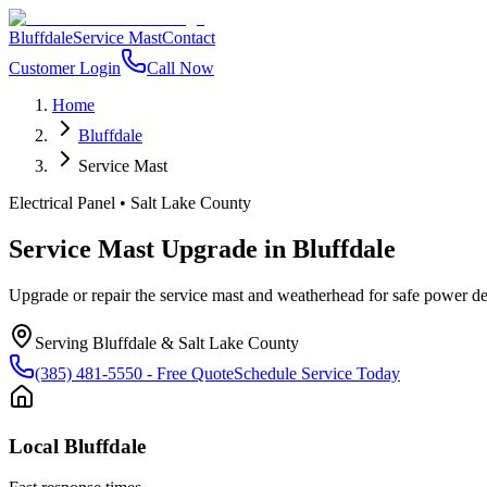
Bluffdale
Service Mast
Contact
Customer Login
Call Now
Home
Bluffdale
Service Mast
Electrical Panel
•
Salt Lake County
Service Mast Upgrade
in
Bluffdale
Upgrade or repair the service mast and weatherhead for safe power del
Serving
Bluffdale
&
Salt Lake County
(385) 481-5550
- Free Quote
Schedule Service Today
Local
Bluffdale