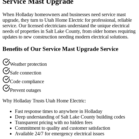
Service Mast Upgrade
When
Holladay
homeowners and businesses need
service mast
upgrade
, they turn to Utah Home Electric for professional, reliable
service. Our licensed electricians understand the unique electrical
needs of properties in
Salt Lake County
, from older homes requiring
updates to new construction needing modern electrical solutions.
Benefits of Our
Service Mast Upgrade
Service
Weather protection
Safe connection
Code compliance
Prevent outages
Why
Holladay
Trusts Utah Home Electric:
Fast response times to anywhere in
Holladay
Deep understanding of
Salt Lake County
building codes
Transparent pricing with no hidden fees
Commitment to quality and customer satisfaction
Available 24/7 for emergency electrical issues