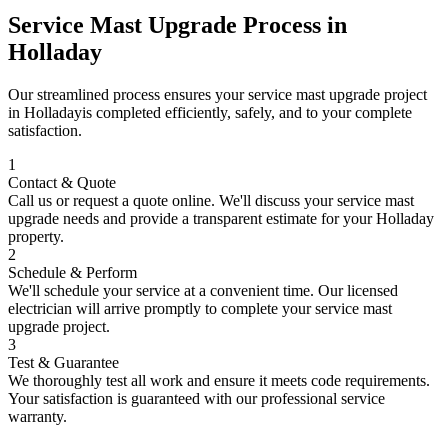
Service Mast Upgrade
Process in
Holladay
Our streamlined process ensures your
service mast upgrade
project
in
Holladay
is completed efficiently, safely, and to your complete
satisfaction.
1
Contact & Quote
Call us or request a quote online. We'll discuss your
service mast
upgrade
needs and provide a transparent estimate for your
Holladay
property.
2
Schedule & Perform
We'll schedule your service at a convenient time. Our licensed
electrician will arrive promptly to complete your
service mast
upgrade
project.
3
Test & Guarantee
We thoroughly test all work and ensure it meets code requirements.
Your satisfaction is guaranteed with our professional service
warranty.