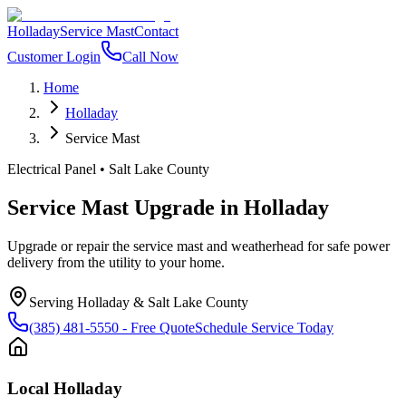
Holladay
Service Mast
Contact
Customer Login
Call Now
Home
Holladay
Service Mast
Electrical Panel
•
Salt Lake County
Service Mast Upgrade
in
Holladay
Upgrade or repair the service mast and weatherhead for safe power
delivery from the utility to your home.
Serving
Holladay
&
Salt Lake County
(385) 481-5550
- Free Quote
Schedule Service Today
Local
Holladay