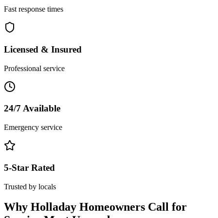
Fast response times
Licensed & Insured
Professional service
24/7 Available
Emergency service
5-Star Rated
Trusted by locals
Why
Holladay
Homeowners Call for