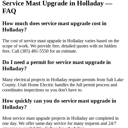
Service Mast Upgrade
in
Holladay
—
FAQ
How much does service mast upgrade cost in
Holladay?
The cost of service mast upgrade in Holladay varies based on the
scope of work. We provide free, detailed quotes with no hidden
fees. Call (385) 481-5550 for an estimate.
Do I need a permit for service mast upgrade in
Holladay?
Many electrical projects in Holladay require permits from Salt Lake
County. Utah Home Electric handles the full permit process and
coordinates inspections so you don't have to.
How quickly can you do service mast upgrade in
Holladay?
Most service mast upgrade projects in Holladay are completed in
one day. We offer same-day service for many requests and 24/7