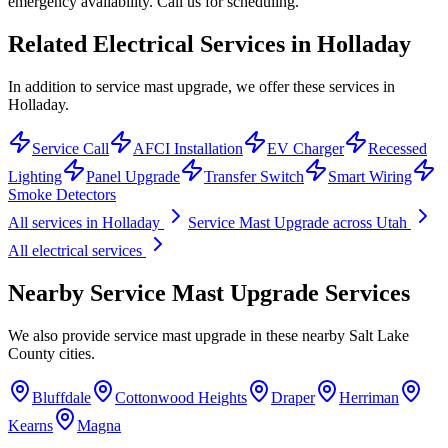
emergency availability. Call us for scheduling.
Related Electrical Services in
Holladay
In addition to service mast upgrade, we offer these services in
Holladay.
Service Call
AFCI Installation
EV Charger
Recessed
Lighting
Panel Upgrade
Transfer Switch
Smart Wiring
Smoke Detectors
All services in
Holladay
Service Mast Upgrade
across Utah
All electrical services
Nearby
Service Mast Upgrade
Services
We also provide
service mast upgrade
in these nearby
Salt Lake
County
cities.
Bluffdale
Cottonwood Heights
Draper
Herriman
Kearns
Magna