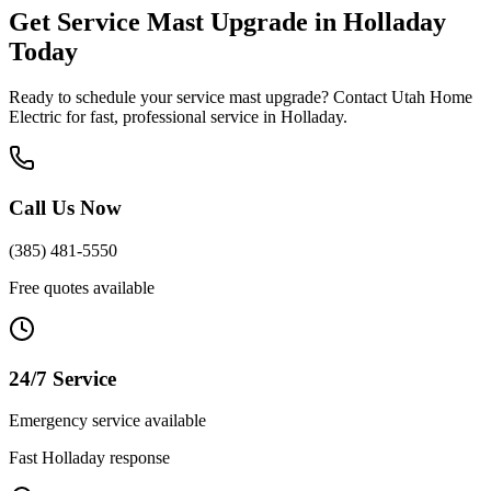
Get
Service Mast Upgrade
in
Holladay
Today
Ready to schedule your
service mast upgrade
? Contact Utah Home
Electric for fast, professional service in
Holladay
.
Call Us Now
(385) 481-5550
Free quotes available
24/7 Service
Emergency service available
Fast
Holladay
response