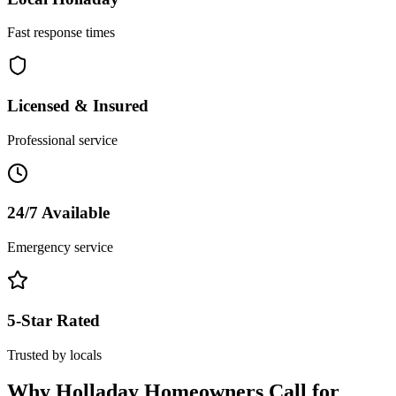
Fast response times
Licensed & Insured
Professional service
24/7 Available
Emergency service
5-Star Rated
Trusted by locals
Why
Holladay
Homeowners Call for