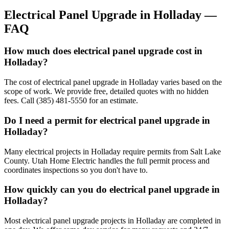
Electrical Panel Upgrade
in
Holladay
—
FAQ
How much does electrical panel upgrade cost in
Holladay?
The cost of electrical panel upgrade in Holladay varies based on the
scope of work. We provide free, detailed quotes with no hidden
fees. Call (385) 481-5550 for an estimate.
Do I need a permit for electrical panel upgrade in
Holladay?
Many electrical projects in Holladay require permits from Salt Lake
County. Utah Home Electric handles the full permit process and
coordinates inspections so you don't have to.
How quickly can you do electrical panel upgrade in
Holladay?
Most electrical panel upgrade projects in Holladay are completed in