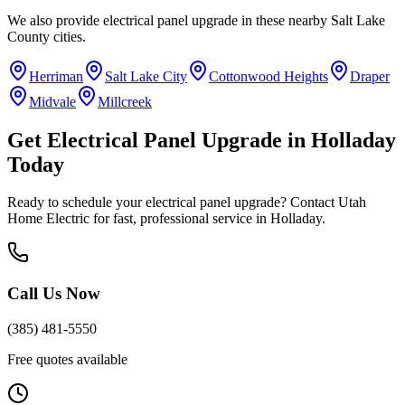
We also provide
electrical panel upgrade
in these nearby
Salt Lake
County
cities.
Herriman
Salt Lake City
Cottonwood Heights
Draper
Midvale
Millcreek
Get
Electrical Panel Upgrade
in
Holladay
Today
Ready to schedule your
electrical panel upgrade
? Contact Utah
Home Electric for fast, professional service in
Holladay
.
Call Us Now
(385) 481-5550
Free quotes available