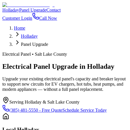
Holladay
Panel Upgrade
Contact
Customer Login
Call Now
Home
Holladay
Panel Upgrade
Electrical Panel
•
Salt Lake County
Electrical Panel Upgrade
in
Holladay
Upgrade your existing electrical panel's capacity and breaker layout
to support new circuits for EV chargers, hot tubs, heat pumps, and
modern appliances — without a full panel replacement.
Serving
Holladay
&
Salt Lake County
(385) 481-5550
- Free Quote
Schedule Service Today
Local
Holladay