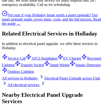
one day. We offer same-day service for many requests and 24/7
emergency availability. Call us for scheduling.
Not sure if your Holladay home needs a panel upgrade? Our
panel upgrade guide covers signs, costs, and the full process.
Read
the guide →
Related Electrical Services in
Holladay
In addition to electrical panel upgrade, we offer these services in
Holladay.
Service Call
AFCI Installation
EV Charger
Recessed
Lighting
Transfer Switch
Smart Wiring
Smoke Detectors
Outdoor Lighting
All services in
Holladay
Electrical Panel Upgrade
across Utah
All electrical services
Nearby
Electrical Panel Upgrade
Services