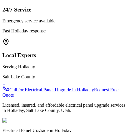
24/7 Service
Emergency service available
Fast
Holladay
response
Local Experts
Serving
Holladay
Salt Lake County
Call for
Electrical Panel Upgrade
in
Holladay
Request Free
Quote
Licensed, insured, and affordable
electrical panel upgrade
services
in
Holladay
,
Salt Lake County
, Utah.
Electrical Panel Upgrade
in
Holladay