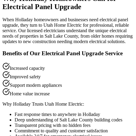
Electrical Panel Upgrade
When
Holladay
homeowners and businesses need
electrical panel
upgrade
, they turn to Utah Home Electric for professional, reliable
service. Our licensed electricians understand the unique electrical
needs of properties in
Salt Lake County
, from older homes requiring
updates to new construction needing modern electrical solutions.
Benefits of Our
Electrical Panel Upgrade
Service
Increased capacity
Improved safety
Support modern appliances
Home value increase
Why
Holladay
Trusts Utah Home Electric:
Fast response times to anywhere in
Holladay
Deep understanding of
Salt Lake County
building codes
Transparent pricing with no hidden fees
Commitment to quality and customer satisfaction