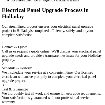
Available 24/7 for emergency electrical issues
Electrical Panel Upgrade
Process in
Holladay
Our streamlined process ensures your
electrical panel upgrade
project in
Holladay
is completed efficiently, safely, and to your
complete satisfaction.
1
Contact & Quote
Call us or request a quote online. We'll discuss your
electrical panel
upgrade
needs and provide a transparent estimate for your
Holladay
property.
2
Schedule & Perform
We'll schedule your service at a convenient time. Our licensed
electrician will arrive promptly to complete your
electrical panel
upgrade
project.
3
Test & Guarantee
We thoroughly test all work and ensure it meets code requirements.
Your satisfaction is guaranteed with our professional service
warranty.