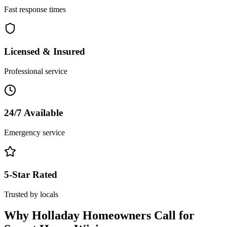
Fast response times
Licensed & Insured
Professional service
24/7 Available
Emergency service
5-Star Rated
Trusted by locals
Why
Holladay
Homeowners Call for