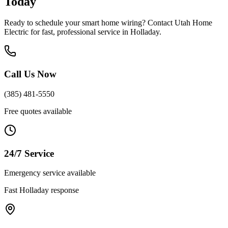
Today
Ready to schedule your
smart home wiring
? Contact Utah Home
Electric for fast, professional service in
Holladay
.
Call Us Now
(385) 481-5550
Free quotes available
24/7 Service
Emergency service available
Fast
Holladay
response