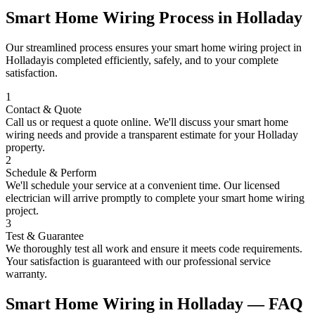
Smart Home Wiring
Process in
Holladay
Our streamlined process ensures your
smart home wiring
project in
Holladay
is completed efficiently, safely, and to your complete
satisfaction.
1
Contact & Quote
Call us or request a quote online. We'll discuss your
smart home
wiring
needs and provide a transparent estimate for your
Holladay
property.
2
Schedule & Perform
We'll schedule your service at a convenient time. Our licensed
electrician will arrive promptly to complete your
smart home wiring
project.
3
Test & Guarantee
We thoroughly test all work and ensure it meets code requirements.
Your satisfaction is guaranteed with our professional service
warranty.
Smart Home Wiring
in
Holladay
— FAQ