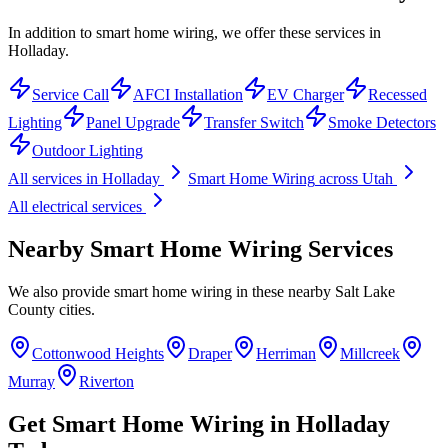
In addition to smart home wiring, we offer these services in
Holladay.
Service Call
AFCI Installation
EV Charger
Recessed
Lighting
Panel Upgrade
Transfer Switch
Smoke Detectors
Outdoor Lighting
All services in
Holladay
Smart Home Wiring
across Utah
All electrical services
Nearby
Smart Home Wiring
Services
We also provide
smart home wiring
in these nearby
Salt Lake
County
cities.
Cottonwood Heights
Draper
Herriman
Millcreek
Murray
Riverton
Get
Smart Home Wiring
in
Holladay