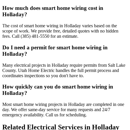
How much does smart home wiring cost in
Holladay?
The cost of smart home wiring in Holladay varies based on the
scope of work. We provide free, detailed quotes with no hidden
fees. Call (385) 481-5550 for an estimate.
Do I need a permit for smart home wiring in
Holladay?
Many electrical projects in Holladay require permits from Salt Lake
County. Utah Home Electric handles the full permit process and
coordinates inspections so you don't have to.
How quickly can you do smart home wiring in
Holladay?
Most smart home wiring projects in Holladay are completed in one
day. We offer same-day service for many requests and 24/7
emergency availability. Call us for scheduling.
Related Electrical Services in
Holladay