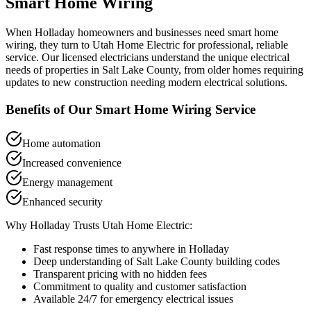
Smart Home Wiring
When
Holladay
homeowners and businesses need
smart home
wiring
, they turn to Utah Home Electric for professional, reliable
service. Our licensed electricians understand the unique electrical
needs of properties in
Salt Lake County
, from older homes requiring
updates to new construction needing modern electrical solutions.
Benefits of Our
Smart Home Wiring
Service
Home automation
Increased convenience
Energy management
Enhanced security
Why
Holladay
Trusts Utah Home Electric:
Fast response times to anywhere in
Holladay
Deep understanding of
Salt Lake County
building codes
Transparent pricing with no hidden fees
Commitment to quality and customer satisfaction
Available 24/7 for emergency electrical issues