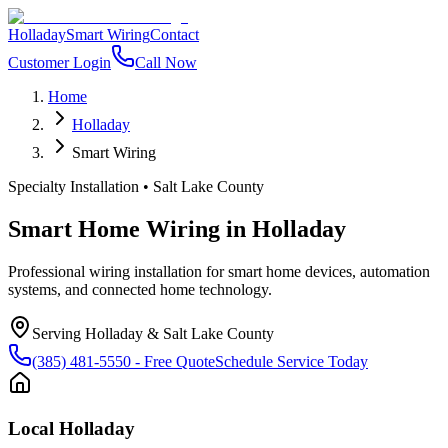
Holladay
Smart Wiring
Contact
Customer Login
Call Now
Home
Holladay
Smart Wiring
Specialty Installation
•
Salt Lake County
Smart Home Wiring
in
Holladay
Professional wiring installation for smart home devices, automation
systems, and connected home technology.
Serving
Holladay
&
Salt Lake County
(385) 481-5550
- Free Quote
Schedule Service Today
Local
Holladay