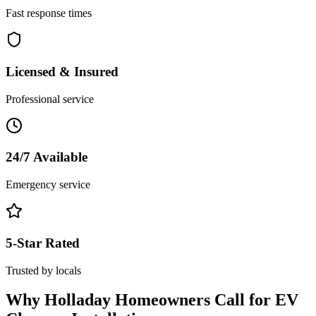
Fast response times
Licensed & Insured
Professional service
24/7 Available
Emergency service
5-Star Rated
Trusted by locals
Why
Holladay
Homeowners Call for
EV