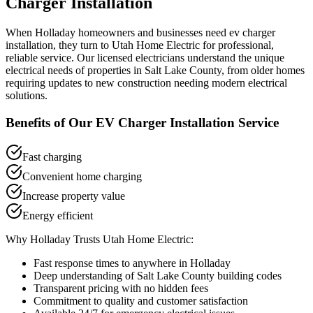
Charger Installation
When
Holladay
homeowners and businesses need
ev charger
installation
, they turn to Utah Home Electric for professional,
reliable service. Our licensed electricians understand the unique
electrical needs of properties in
Salt Lake County
, from older homes
requiring updates to new construction needing modern electrical
solutions.
Benefits of Our
EV Charger Installation
Service
Fast charging
Convenient home charging
Increase property value
Energy efficient
Why
Holladay
Trusts Utah Home Electric:
Fast response times to anywhere in
Holladay
Deep understanding of
Salt Lake County
building codes
Transparent pricing with no hidden fees
Commitment to quality and customer satisfaction