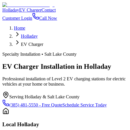
Holladay
EV Charger
Contact
Customer Login
Call Now
Home
Holladay
EV Charger
Specialty Installation
•
Salt Lake County
EV Charger Installation
in
Holladay
Professional installation of Level 2 EV charging stations for electric
vehicles at your home or business.
Serving
Holladay
&
Salt Lake County
(385) 481-5550
- Free Quote
Schedule Service Today
Local
Holladay