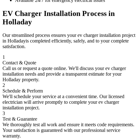
Available 24/7 for emergency electrical issues
EV Charger Installation
Process in
Holladay
Our streamlined process ensures your
ev charger installation
project
in
Holladay
is completed efficiently, safely, and to your complete
satisfaction.
1
Contact & Quote
Call us or request a quote online. We'll discuss your
ev charger
installation
needs and provide a transparent estimate for your
Holladay
property.
2
Schedule & Perform
We'll schedule your service at a convenient time. Our licensed
electrician will arrive promptly to complete your
ev charger
installation
project.
3
Test & Guarantee
We thoroughly test all work and ensure it meets code requirements.
Your satisfaction is guaranteed with our professional service
warranty.