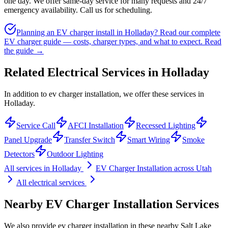
one day. We offer same-day service for many requests and 24/7
emergency availability. Call us for scheduling.
Planning an EV charger install in Holladay? Read our complete
EV charger guide — costs, charger types, and what to expect.
Read
the guide →
Related Electrical Services in
Holladay
In addition to ev charger installation, we offer these services in
Holladay.
Service Call
AFCI Installation
Recessed Lighting
Panel Upgrade
Transfer Switch
Smart Wiring
Smoke
Detectors
Outdoor Lighting
All services in
Holladay
EV Charger Installation
across Utah
All electrical services
Nearby
EV Charger Installation
Services
We also provide
ev charger installation
in these nearby
Salt Lake