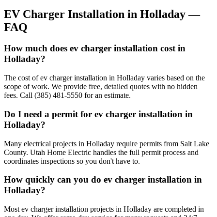
EV Charger Installation
in
Holladay
—
FAQ
How much does ev charger installation cost in
Holladay?
The cost of ev charger installation in Holladay varies based on the
scope of work. We provide free, detailed quotes with no hidden
fees. Call (385) 481-5550 for an estimate.
Do I need a permit for ev charger installation in
Holladay?
Many electrical projects in Holladay require permits from Salt Lake
County. Utah Home Electric handles the full permit process and
coordinates inspections so you don't have to.
How quickly can you do ev charger installation in
Holladay?
Most ev charger installation projects in Holladay are completed in