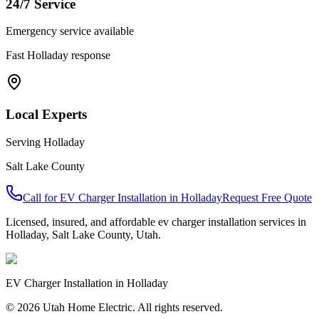
24/7 Service
Emergency service available
Fast
Holladay
response
Local Experts
Serving
Holladay
Salt Lake County
Call for
EV Charger Installation
in
Holladay
Request Free Quote
Licensed, insured, and affordable
ev charger installation
services in
Holladay
,
Salt Lake County
, Utah.
EV Charger Installation
in
Holladay
© 2026 Utah Home Electric. All rights reserved.