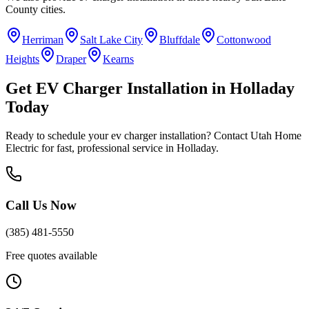
County
cities.
Herriman
Salt Lake City
Bluffdale
Cottonwood
Heights
Draper
Kearns
Get
EV Charger Installation
in
Holladay
Today
Ready to schedule your
ev charger installation
? Contact Utah Home
Electric for fast, professional service in
Holladay
.
Call Us Now
(385) 481-5550
Free quotes available