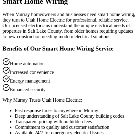
Smart Home Wiring
When
Murray
homeowners and businesses need
smart home wiring
,
they turn to Utah Home Electric for professional, reliable service.
Our licensed electricians understand the unique electrical needs of
properties in
Salt Lake County
, from older homes requiring updates
to new construction needing modern electrical solutions.
Benefits of Our
Smart Home Wiring
Service
Home automation
Increased convenience
Energy management
Enhanced security
Why
Murray
Trusts Utah Home Electric:
Fast response times to anywhere in
Murray
Deep understanding of
Salt Lake County
building codes
Transparent pricing with no hidden fees
Commitment to quality and customer satisfaction
Available 24/7 for emergency electrical issues