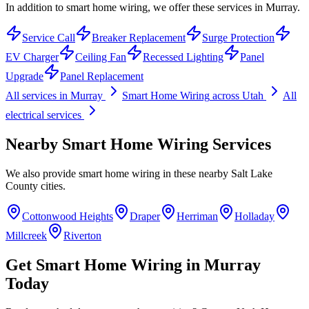
In addition to smart home wiring, we offer these services in Murray.
Service Call
Breaker Replacement
Surge Protection
EV Charger
Ceiling Fan
Recessed Lighting
Panel
Upgrade
Panel Replacement
All services in
Murray
Smart Home Wiring
across Utah
All
electrical services
Nearby
Smart Home Wiring
Services
We also provide
smart home wiring
in these nearby
Salt Lake
County
cities.
Cottonwood Heights
Draper
Herriman
Holladay
Millcreek
Riverton
Get
Smart Home Wiring
in
Murray
Today