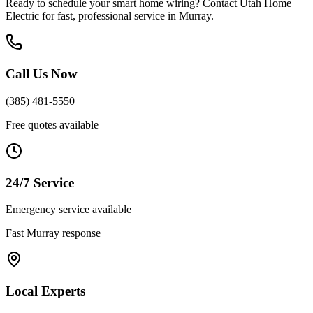
Ready to schedule your
smart home wiring
? Contact Utah Home
Electric for fast, professional service in
Murray
.
Call Us Now
(385) 481-5550
Free quotes available
24/7 Service
Emergency service available
Fast
Murray
response
Local Experts