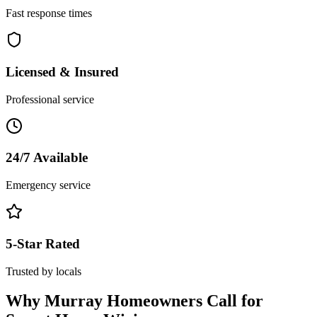
Fast response times
Licensed & Insured
Professional service
24/7 Available
Emergency service
5-Star Rated
Trusted by locals
Why
Murray
Homeowners Call for