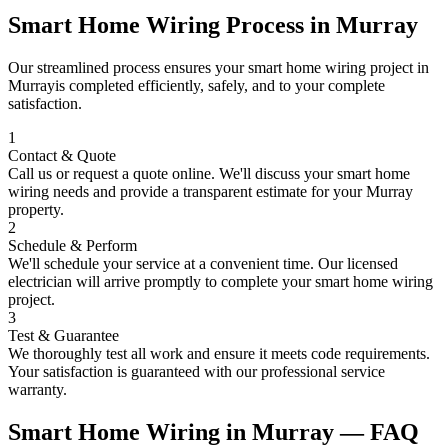
Smart Home Wiring
Process in
Murray
Our streamlined process ensures your
smart home wiring
project in
Murray
is completed efficiently, safely, and to your complete
satisfaction.
1
Contact & Quote
Call us or request a quote online. We'll discuss your
smart home
wiring
needs and provide a transparent estimate for your
Murray
property.
2
Schedule & Perform
We'll schedule your service at a convenient time. Our licensed
electrician will arrive promptly to complete your
smart home wiring
project.
3
Test & Guarantee
We thoroughly test all work and ensure it meets code requirements.
Your satisfaction is guaranteed with our professional service
warranty.
Smart Home Wiring
in
Murray
— FAQ