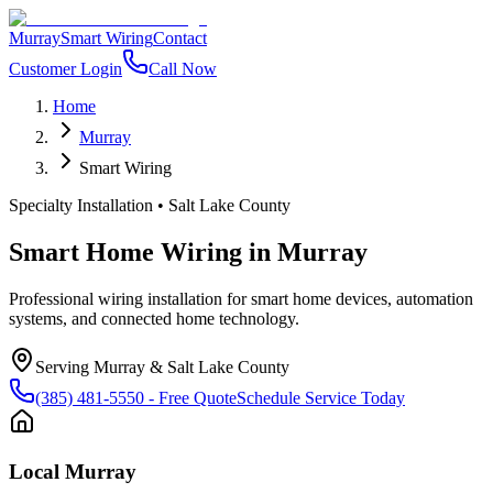
Murray
Smart Wiring
Contact
Customer Login
Call Now
Home
Murray
Smart Wiring
Specialty Installation
•
Salt Lake County
Smart Home Wiring
in
Murray
Professional wiring installation for smart home devices, automation
systems, and connected home technology.
Serving
Murray
&
Salt Lake County
(385) 481-5550
- Free Quote
Schedule Service Today
Local
Murray