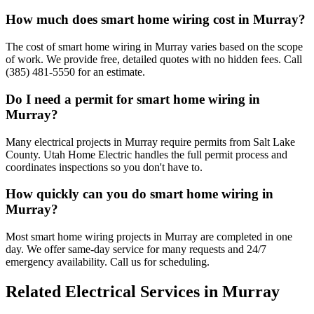
How much does smart home wiring cost in Murray?
The cost of smart home wiring in Murray varies based on the scope
of work. We provide free, detailed quotes with no hidden fees. Call
(385) 481-5550 for an estimate.
Do I need a permit for smart home wiring in
Murray?
Many electrical projects in Murray require permits from Salt Lake
County. Utah Home Electric handles the full permit process and
coordinates inspections so you don't have to.
How quickly can you do smart home wiring in
Murray?
Most smart home wiring projects in Murray are completed in one
day. We offer same-day service for many requests and 24/7
emergency availability. Call us for scheduling.
Related Electrical Services in
Murray