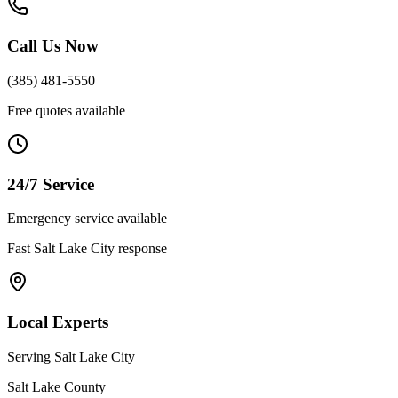
Call Us Now
(385) 481-5550
Free quotes available
24/7 Service
Emergency service available
Fast
Salt Lake City
response
Local Experts
Serving
Salt Lake City
Salt Lake County