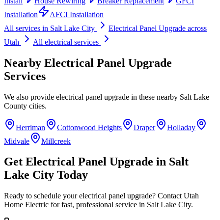
Install
House Rewiring
Breaker Replacement
GFCI
Installation
AFCI Installation
All services in
Salt Lake City
Electrical Panel Upgrade
across
Utah
All electrical services
Nearby
Electrical Panel Upgrade
Services
We also provide
electrical panel upgrade
in these nearby
Salt Lake
County
cities.
Herriman
Cottonwood Heights
Draper
Holladay
Midvale
Millcreek
Get
Electrical Panel Upgrade
in
Salt
Lake City
Today
Ready to schedule your
electrical panel upgrade
? Contact Utah
Home Electric for fast, professional service in
Salt Lake City
.