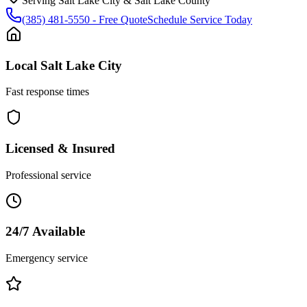
Serving
Salt Lake City
&
Salt Lake County
(385) 481-5550
- Free Quote
Schedule Service Today
Local
Salt Lake City
Fast response times
Licensed & Insured
Professional service
24/7 Available
Emergency service