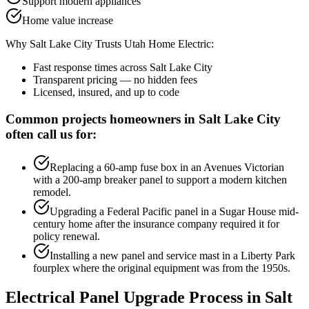
Support modern appliances
Home value increase
Why
Salt Lake City
Trusts Utah Home Electric:
Fast response times across
Salt Lake City
Transparent pricing — no hidden fees
Licensed, insured, and up to code
Common projects homeowners in
Salt Lake City
often call us for:
Replacing a 60-amp fuse box in an Avenues Victorian
with a 200-amp breaker panel to support a modern kitchen
remodel.
Upgrading a Federal Pacific panel in a Sugar House mid-
century home after the insurance company required it for
policy renewal.
Installing a new panel and service mast in a Liberty Park
fourplex where the original equipment was from the 1950s.
Electrical Panel Upgrade
Process in
Salt