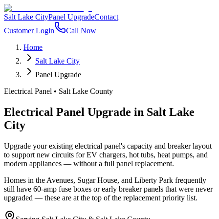
Salt Lake City
Panel Upgrade
Contact
Customer Login
Call Now
Home
Salt Lake City
Panel Upgrade
Electrical Panel
•
Salt Lake County
Electrical Panel Upgrade
in
Salt Lake
City
Upgrade your existing electrical panel's capacity and breaker layout
to support new circuits for EV chargers, hot tubs, heat pumps, and
modern appliances — without a full panel replacement.
Homes in the Avenues, Sugar House, and Liberty Park frequently
still have 60-amp fuse boxes or early breaker panels that were never
upgraded — these are at the top of the replacement priority list.