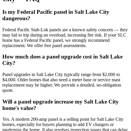
Is my Federal Pacific panel in Salt Lake City
dangerous?
Federal Pacific Stab-Lok panels are a known safety concern — they
may fail to trip during an overload, increasing fire risk. If your SLC
home has a Federal Pacific panel, we strongly recommend
replacement. We offer free panel assessments.
How much does a panel upgrade cost in Salt Lake
City?
Panel upgrades in Salt Lake City typically range from $2,000 to
$4,000. Older homes that also need a meter base or service mast
replacement may be higher. We provide a detailed, no-obligation
quote.
Will a panel upgrade increase my Salt Lake City
home's value?
Yes. A modern 200-amp panel is a selling point for Salt Lake City
homes, especially for buyers planning to add EV chargers or
modernize the home. It also resolves inspection issues that can delay