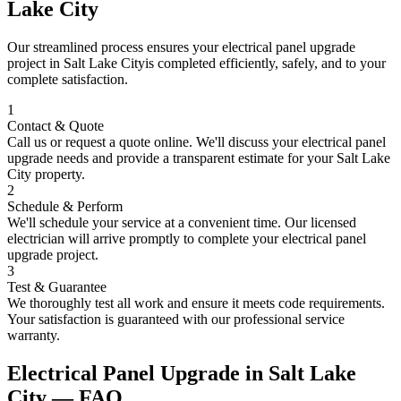
Lake City
Our streamlined process ensures your
electrical panel upgrade
project in
Salt Lake City
is completed efficiently, safely, and to your
complete satisfaction.
1
Contact & Quote
Call us or request a quote online. We'll discuss your
electrical panel
upgrade
needs and provide a transparent estimate for your
Salt Lake
City
property.
2
Schedule & Perform
We'll schedule your service at a convenient time. Our licensed
electrician will arrive promptly to complete your
electrical panel
upgrade
project.
3
Test & Guarantee
We thoroughly test all work and ensure it meets code requirements.
Your satisfaction is guaranteed with our professional service
warranty.
Electrical Panel Upgrade
in
Salt Lake
City
— FAQ