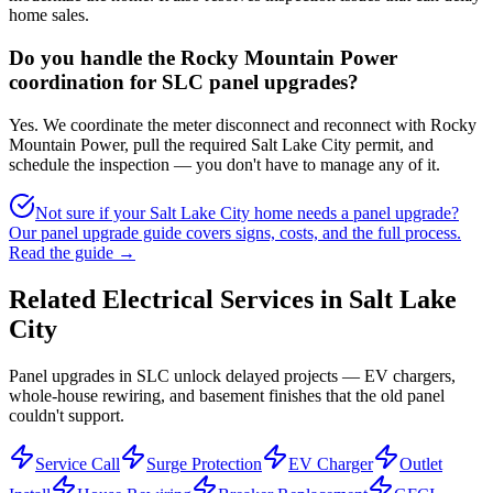
home sales.
Do you handle the Rocky Mountain Power
coordination for SLC panel upgrades?
Yes. We coordinate the meter disconnect and reconnect with Rocky
Mountain Power, pull the required Salt Lake City permit, and
schedule the inspection — you don't have to manage any of it.
Not sure if your Salt Lake City home needs a panel upgrade?
Our panel upgrade guide covers signs, costs, and the full process.
Read the guide →
Related Electrical Services in
Salt Lake
City
Panel upgrades in SLC unlock delayed projects — EV chargers,
whole-house rewiring, and basement finishes that the old panel
couldn't support.
Service Call
Surge Protection
EV Charger
Outlet