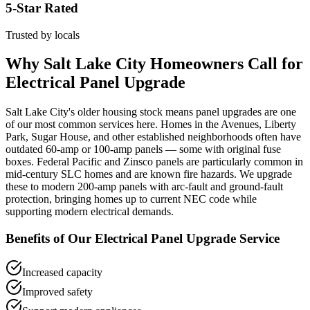
5-Star Rated
Trusted by locals
Why
Salt Lake City
Homeowners Call for
Electrical Panel Upgrade
Salt Lake City's older housing stock means panel upgrades are one
of our most common services here. Homes in the Avenues, Liberty
Park, Sugar House, and other established neighborhoods often have
outdated 60-amp or 100-amp panels — some with original fuse
boxes. Federal Pacific and Zinsco panels are particularly common in
mid-century SLC homes and are known fire hazards. We upgrade
these to modern 200-amp panels with arc-fault and ground-fault
protection, bringing homes up to current NEC code while
supporting modern electrical demands.
Benefits of Our
Electrical Panel Upgrade
Service
Increased capacity
Improved safety