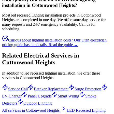
installation in Cottonwood Heights?
Most led recessed lighting installation projects in Cottonwood
Heights are completed in one day. We offer same-day service for
many requests and 24/7 emergency availability. Call us for
scheduling.
Curious about lighting installation costs? Our Utah electrician
pricing guide has the details.
Read the guide →
Related Electrical Services in
Cottonwood Heights
In addition to led recessed lighting installation, we offer these
services in Cottonwood Heights.
Service Call
Breaker Replacement
Surge Protection
EV Charger
Panel Upgrade
Smart Wiring
Smoke
Detectors
Outdoor Lighting
All services in
Cottonwood Heights
LED Recessed Lighting