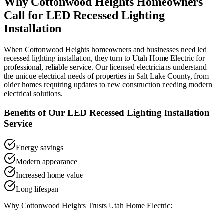
Why
Cottonwood Heights
Homeowners
Call for
LED Recessed Lighting
Installation
When
Cottonwood Heights
homeowners and businesses need
led
recessed lighting installation
, they turn to Utah Home Electric for
professional, reliable service. Our licensed electricians understand
the unique electrical needs of properties in
Salt Lake County
, from
older homes requiring updates to new construction needing modern
electrical solutions.
Benefits of Our
LED Recessed Lighting Installation
Service
Energy savings
Modern appearance
Increased home value
Long lifespan
Why
Cottonwood Heights
Trusts Utah Home Electric: