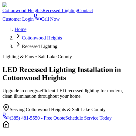
Cottonwood Heights
Recessed Lighting
Contact
Customer Login
Call Now
Home
Cottonwood Heights
Recessed Lighting
Lighting & Fans
•
Salt Lake County
LED Recessed Lighting Installation
in
Cottonwood Heights
Upgrade to energy-efficient LED recessed lighting for modern,
clean illumination throughout your home.
Serving
Cottonwood Heights
&
Salt Lake County
(385) 481-5550
- Free Quote
Schedule Service Today