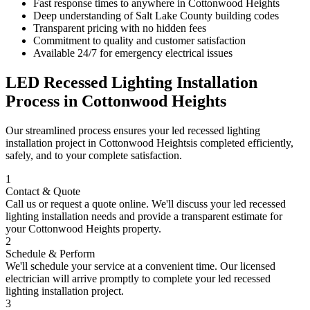
Fast response times to anywhere in
Cottonwood Heights
Deep understanding of
Salt Lake County
building codes
Transparent pricing with no hidden fees
Commitment to quality and customer satisfaction
Available 24/7 for emergency electrical issues
LED Recessed Lighting Installation
Process in
Cottonwood Heights
Our streamlined process ensures your
led recessed lighting
installation
project in
Cottonwood Heights
is completed efficiently,
safely, and to your complete satisfaction.
1
Contact & Quote
Call us or request a quote online. We'll discuss your
led recessed
lighting installation
needs and provide a transparent estimate for
your
Cottonwood Heights
property.
2
Schedule & Perform
We'll schedule your service at a convenient time. Our licensed
electrician will arrive promptly to complete your
led recessed
lighting installation
project.
3