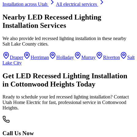
Installation
across Utah
All electrical services
Nearby
LED Recessed Lighting
Installation
Services
We also provide
led recessed lighting installation
in these nearby
Salt Lake County
cities.
Draper
Herriman
Holladay
Murray
Riverton
Salt
Lake City
Get
LED Recessed Lighting Installation
in
Cottonwood Heights
Today
Ready to schedule your
led recessed lighting installation
? Contact
Utah Home Electric for fast, professional service in
Cottonwood
Heights
.
Call Us Now