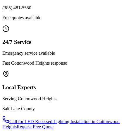
(385) 481-5550
Free quotes available
24/7 Service
Emergency service available
Fast
Cottonwood Heights
response
Local Experts
Serving
Cottonwood Heights
Salt Lake County
Call for
LED Recessed Lighting Installation
in
Cottonwood
Heights
Request Free Quote