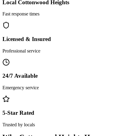
Local
Cottonwood Heights
Fast response times
Licensed & Insured
Professional service
24/7 Available
Emergency service
5-Star Rated
Trusted by locals