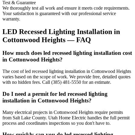
Test & Guarantee
We thoroughly test all work and ensure it meets code requirements.
Your satisfaction is guaranteed with our professional service
warranty.
LED Recessed Lighting Installation
in
Cottonwood Heights
— FAQ
How much does led recessed lighting installation cost
in Cottonwood Heights?
The cost of led recessed lighting installation in Cottonwood Heights
varies based on the scope of work. We provide free, detailed quotes
with no hidden fees. Call (385) 481-5550 for an estimate.
Do I need a permit for led recessed lighting
installation in Cottonwood Heights?
Many electrical projects in Cottonwood Heights require permits
from Salt Lake County. Utah Home Electric handles the full permit
process and coordinates inspections so you don't have to.
How quickly can you do led recessed lighting