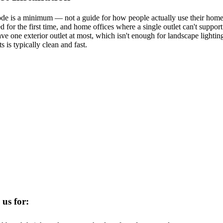
de is a minimum — not a guide for how people actually use their homes
ed for the first time, and home offices where a single outlet can't suppo
one exterior outlet at most, which isn't enough for landscape lighting
 is typically clean and fast.
 us for: