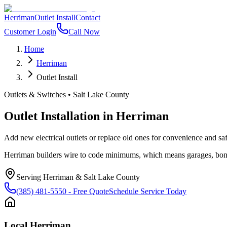
Herriman
Outlet Install
Contact
Customer Login
Call Now
Home
Herriman
Outlet Install
Outlets & Switches
•
Salt Lake County
Outlet Installation
in
Herriman
Add new electrical outlets or replace old ones for convenience and s
Herriman builders wire to code minimums, which means garages, bonu
Serving
Herriman
&
Salt Lake County
(385) 481-5550
- Free Quote
Schedule Service Today
Local
Herriman