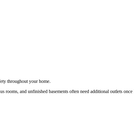
afety throughout your home.
s rooms, and unfinished basements often need additional outlets once 