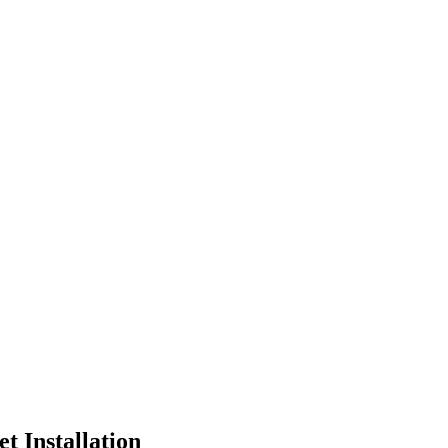
et Installation