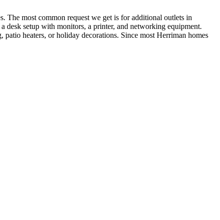
. The most common request we get is for additional outlets in
rt a desk setup with monitors, a printer, and networking equipment.
, patio heaters, or holiday decorations. Since most Herriman homes