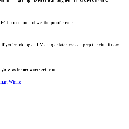
t finish, getting the electrical roughed in first saves money.
t GFCI protection and weatherproof covers.
. If you're adding an EV charger later, we can prep the circuit now.
at grow as homeowners settle in.
mart Wiring