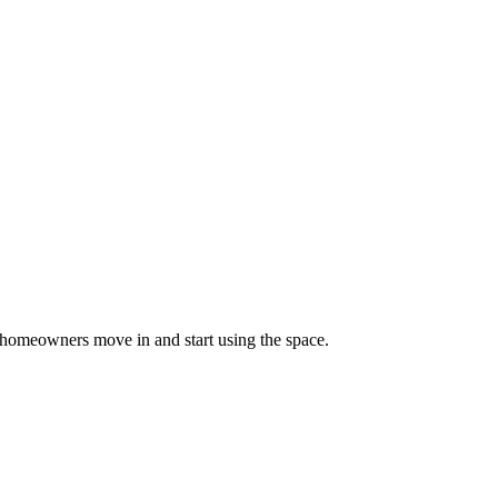
homeowners move in and start using the space.