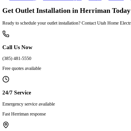
Get
Outlet Installation
in
Herriman
Today
Ready to schedule your
outlet installation
? Contact Utah Home Electric
Call Us Now
(385) 481-5550
Free quotes available
24/7 Service
Emergency service available
Fast
Herriman
response