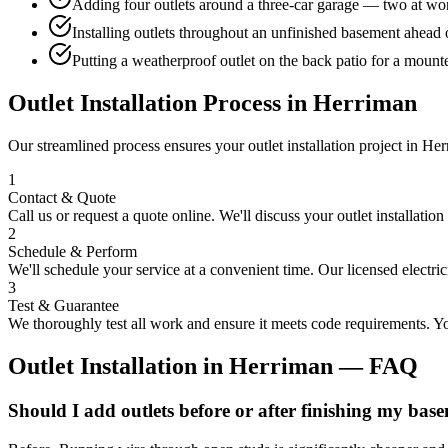
Adding four outlets around a three-car garage — two at wor
Installing outlets throughout an unfinished basement ahead o
Putting a weatherproof outlet on the back patio for a mount
Outlet Installation
Process in
Herriman
Our streamlined process ensures your
outlet installation
project in
Her
1
Contact & Quote
Call us or request a quote online. We'll discuss your
outlet installation
2
Schedule & Perform
We'll schedule your service at a convenient time. Our licensed electri
3
Test & Guarantee
We thoroughly test all work and ensure it meets code requirements. You
Outlet Installation
in
Herriman
— FAQ
Should I add outlets before or after finishing my bas