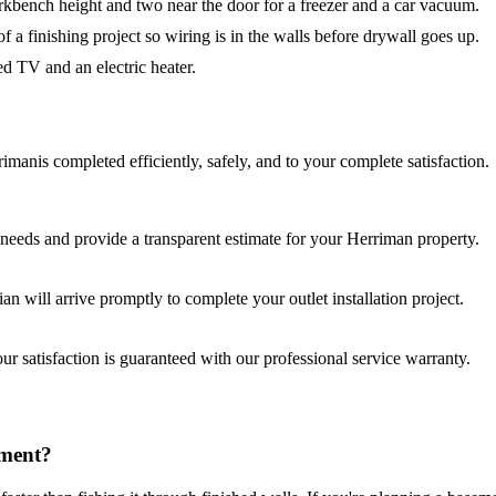
kbench height and two near the door for a freezer and a car vacuum.
f a finishing project so wiring is in the walls before drywall goes up.
ed TV and an electric heater.
riman
is completed efficiently, safely, and to your complete satisfaction.
needs and provide a transparent estimate for your
Herriman
property.
cian will arrive promptly to complete your
outlet installation
project.
r satisfaction is guaranteed with our professional service warranty.
ement?