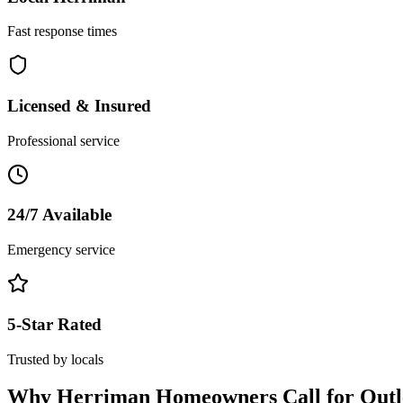
Fast response times
Licensed & Insured
Professional service
24/7 Available
Emergency service
5-Star Rated
Trusted by locals
Why
Herriman
Homeowners Call for
Outl