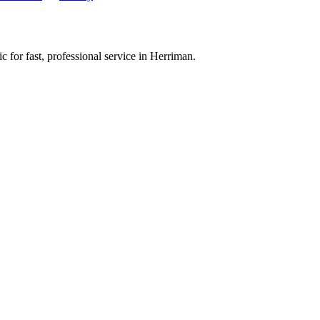
 for fast, professional service in
Herriman
.