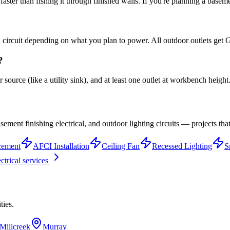
ster than fishing it through finished walls. If you're planning a basemen
ted circuit depending on what you plan to power. All outdoor outlets ge
?
source (like a utility sink), and at least one outlet at workbench height
ement finishing electrical, and outdoor lighting circuits — projects th
cement
AFCI Installation
Ceiling Fan
Recessed Lighting
S
ectrical services
ties.
Millcreek
Murray