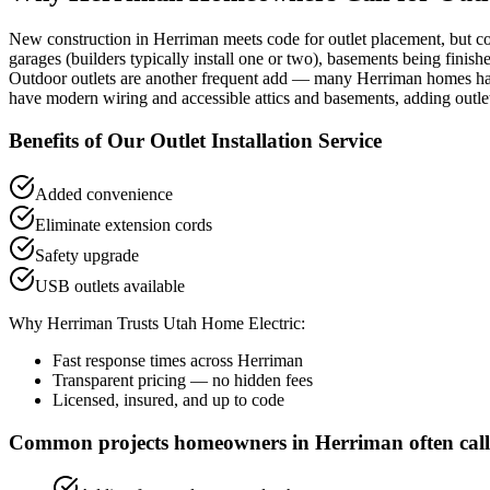
New construction in Herriman meets code for outlet placement, but co
garages (builders typically install one or two), basements being finish
Outdoor outlets are another frequent add — many Herriman homes have 
have modern wiring and accessible attics and basements, adding outlets
Benefits of Our
Outlet Installation
Service
Added convenience
Eliminate extension cords
Safety upgrade
USB outlets available
Why
Herriman
Trusts Utah Home Electric:
Fast response times across
Herriman
Transparent pricing — no hidden fees
Licensed, insured, and up to code
Common projects homeowners in
Herriman
often call