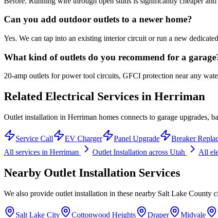
Before. Running wire through open studs is significantly cheaper and fa
Can you add outdoor outlets to a newer home?
Yes. We can tap into an existing interior circuit or run a new dedica
What kind of outlets do you recommend for a garage
20-amp outlets for power tool circuits, GFCI protection near any water 
Related Electrical Services in
Herriman
Outlet installation in Herriman homes connects to garage upgrades, bas
Service Call
EV Charger
Panel Upgrade
Breaker Repla
All services in
Herriman
Outlet Installation
across Utah
All el
Nearby
Outlet Installation
Services
We also provide
outlet installation
in these nearby
Salt Lake County
ci
Salt Lake City
Cottonwood Heights
Draper
Midvale