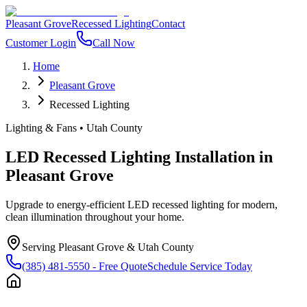
Pleasant Grove
Recessed Lighting
Contact
Customer Login
Call Now
Home
Pleasant Grove
Recessed Lighting
Lighting & Fans
•
Utah County
LED Recessed Lighting Installation
in
Pleasant Grove
Upgrade to energy-efficient LED recessed lighting for modern,
clean illumination throughout your home.
Serving
Pleasant Grove
&
Utah County
(385) 481-5550
- Free Quote
Schedule Service Today