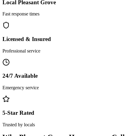
Local
Pleasant Grove
Fast response times
Licensed & Insured
Professional service
24/7 Available
Emergency service
5-Star Rated
Trusted by locals