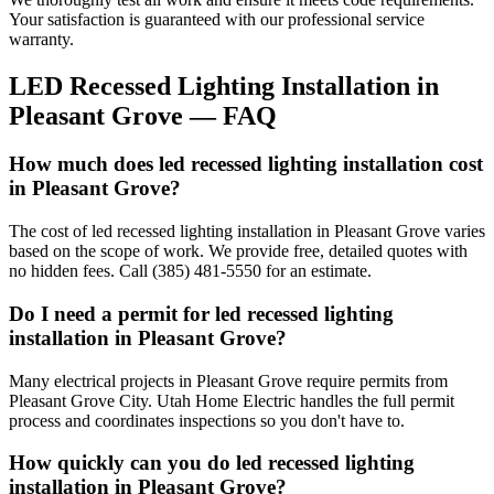
Your satisfaction is guaranteed with our professional service
warranty.
LED Recessed Lighting Installation
in
Pleasant Grove
— FAQ
How much does led recessed lighting installation cost
in Pleasant Grove?
The cost of led recessed lighting installation in Pleasant Grove varies
based on the scope of work. We provide free, detailed quotes with
no hidden fees. Call (385) 481-5550 for an estimate.
Do I need a permit for led recessed lighting
installation in Pleasant Grove?
Many electrical projects in Pleasant Grove require permits from
Pleasant Grove City. Utah Home Electric handles the full permit
process and coordinates inspections so you don't have to.
How quickly can you do led recessed lighting
installation in Pleasant Grove?