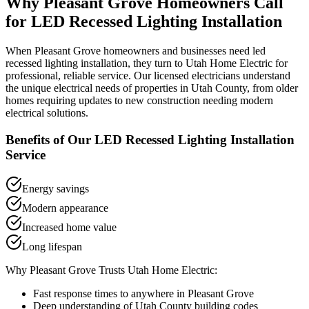
Why
Pleasant Grove
Homeowners Call
for
LED Recessed Lighting Installation
When
Pleasant Grove
homeowners and businesses need
led
recessed lighting installation
, they turn to Utah Home Electric for
professional, reliable service. Our licensed electricians understand
the unique electrical needs of properties in
Utah County
, from older
homes requiring updates to new construction needing modern
electrical solutions.
Benefits of Our
LED Recessed Lighting Installation
Service
Energy savings
Modern appearance
Increased home value
Long lifespan
Why
Pleasant Grove
Trusts Utah Home Electric:
Fast response times to anywhere in
Pleasant Grove
Deep understanding of
Utah County
building codes