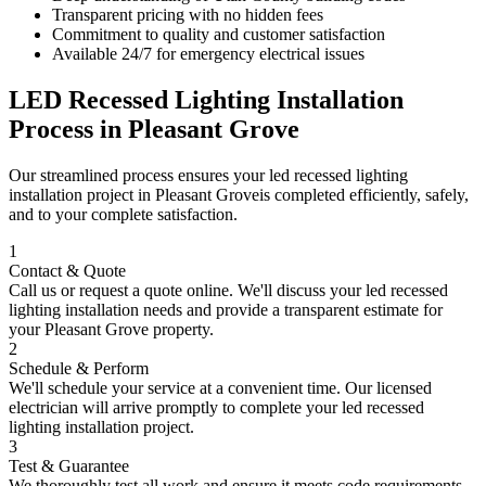
Transparent pricing with no hidden fees
Commitment to quality and customer satisfaction
Available 24/7 for emergency electrical issues
LED Recessed Lighting Installation
Process in
Pleasant Grove
Our streamlined process ensures your
led recessed lighting
installation
project in
Pleasant Grove
is completed efficiently, safely,
and to your complete satisfaction.
1
Contact & Quote
Call us or request a quote online. We'll discuss your
led recessed
lighting installation
needs and provide a transparent estimate for
your
Pleasant Grove
property.
2
Schedule & Perform
We'll schedule your service at a convenient time. Our licensed
electrician will arrive promptly to complete your
led recessed
lighting installation
project.
3
Test & Guarantee
We thoroughly test all work and ensure it meets code requirements.