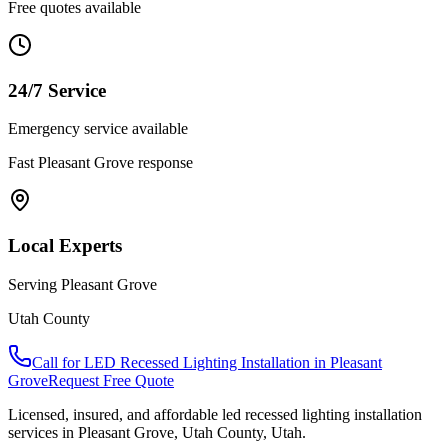
Free quotes available
24/7 Service
Emergency service available
Fast
Pleasant Grove
response
Local Experts
Serving
Pleasant Grove
Utah County
Call for
LED Recessed Lighting Installation
in
Pleasant
Grove
Request Free Quote
Licensed, insured, and affordable
led recessed lighting installation
services in
Pleasant Grove
,
Utah County
, Utah.