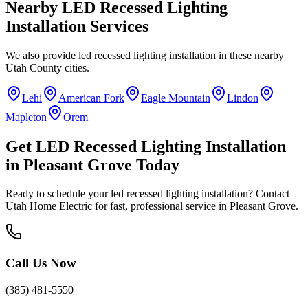
Nearby
LED Recessed Lighting
Installation
Services
We also provide
led recessed lighting installation
in these nearby
Utah County
cities.
Lehi
American Fork
Eagle Mountain
Lindon
Mapleton
Orem
Get
LED Recessed Lighting Installation
in
Pleasant Grove
Today
Ready to schedule your
led recessed lighting installation
? Contact
Utah Home Electric for fast, professional service in
Pleasant Grove
.
Call Us Now
(385) 481-5550