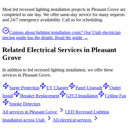
Most led recessed lighting installation projects in Pleasant Grove are
completed in one day. We offer same-day service for many requests
and 24/7 emergency availability. Call us for scheduling.
Curious about lighting installation costs? Our Utah electrician
pricing guide has the details.
Read the guide →
Related Electrical Services in
Pleasant
Grove
In addition to led recessed lighting installation, we offer these
services in Pleasant Grove.
Surge Protection
EV Charger
Panel Upgrade
Outlet
Install
Breaker Replacement
GFCI Installation
Ceiling Fan
Smoke Detectors
All services in
Pleasant Grove
LED Recessed Lighting
Installation
across Utah
All electrical services