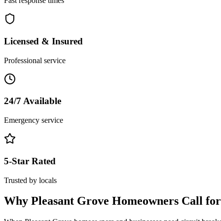
Fast response times
Licensed & Insured
Professional service
24/7 Available
Emergency service
5-Star Rated
Trusted by locals
Why
Pleasant Grove
Homeowners Call fo