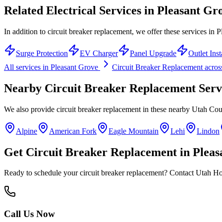
Related Electrical Services in
Pleasant Gr
In addition to circuit breaker replacement, we offer these services in 
Surge Protection
EV Charger
Panel Upgrade
Outlet Inst
All services in
Pleasant Grove
Circuit Breaker Replacement
acros
Nearby
Circuit Breaker Replacement
Serv
We also provide
circuit breaker replacement
in these nearby
Utah Cou
Alpine
American Fork
Eagle Mountain
Lehi
Lindon
Get
Circuit Breaker Replacement
in
Pleas
Ready to schedule your
circuit breaker replacement
? Contact Utah Hom
Call Us Now