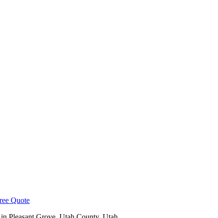
ree Quote
 in
Pleasant Grove
,
Utah County
, Utah.