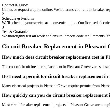
1
Contact & Quote
Call us or request a quote online. We'll discuss your
circuit breaker r
2
Schedule & Perform
We'll schedule your service at a convenient time. Our licensed electri
3
Test & Guarantee
We thoroughly test all work and ensure it meets code requirements. You
Circuit Breaker Replacement
in
Pleasant 
How much does circuit breaker replacement cost in P
The cost of circuit breaker replacement in Pleasant Grove varies base
Do I need a permit for circuit breaker replacement in
Many electrical projects in Pleasant Grove require permits from Pleas
How quickly can you do circuit breaker replacement 
Most circuit breaker replacement projects in Pleasant Grove are compl