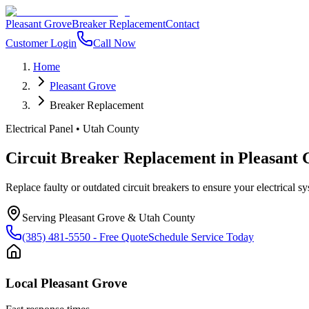
Pleasant Grove
Breaker Replacement
Contact
Customer Login
Call Now
Home
Pleasant Grove
Breaker Replacement
Electrical Panel
•
Utah County
Circuit Breaker Replacement
in
Pleasant 
Replace faulty or outdated circuit breakers to ensure your electrical sys
Serving
Pleasant Grove
&
Utah County
(385) 481-5550
- Free Quote
Schedule Service Today
Local
Pleasant Grove