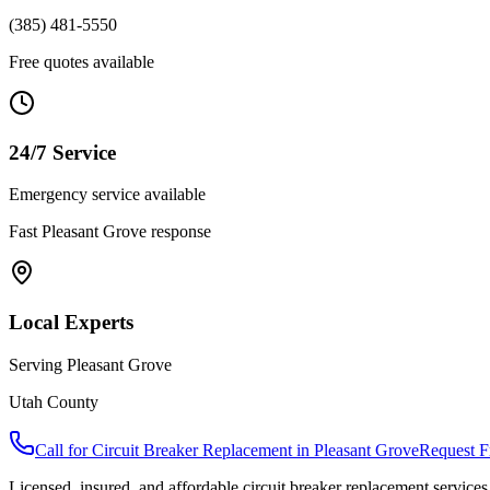
(385) 481-5550
Free quotes available
24/7 Service
Emergency service available
Fast
Pleasant Grove
response
Local Experts
Serving
Pleasant Grove
Utah County
Call for
Circuit Breaker Replacement
in
Pleasant Grove
Request F
Licensed, insured, and affordable
circuit breaker replacement
services