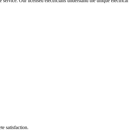
e service. Our licensed electricians understand the unique electrical
te satisfaction.