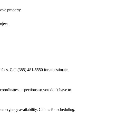
rove
property.
oject.
 fees. Call (385) 481-5550 for an estimate.
coordinates inspections so you don't have to.
emergency availability. Call us for scheduling.