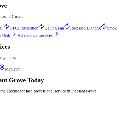
ove
Pleasant Grove.
all
GFCI Installation
Ceiling Fan
Recessed Lighting
Smoke
s Utah
All electrical services
ices
nty
cities.
Mapleton
ant Grove
Today
e Electric for fast, professional service in
Pleasant Grove
.