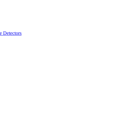
 Detectors