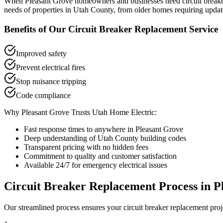
When
Pleasant Grove
homeowners and businesses need
circuit break
needs of properties in
Utah County
, from older homes requiring updat
Benefits of Our
Circuit Breaker Replacement
Service
Improved safety
Prevent electrical fires
Stop nuisance tripping
Code compliance
Why
Pleasant Grove
Trusts Utah Home Electric:
Fast response times to anywhere in
Pleasant Grove
Deep understanding of
Utah County
building codes
Transparent pricing with no hidden fees
Commitment to quality and customer satisfaction
Available 24/7 for emergency electrical issues
Circuit Breaker Replacement
Process in
P
Our streamlined process ensures your
circuit breaker replacement
proj