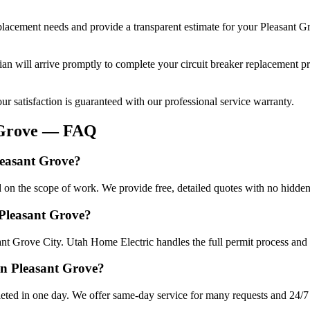
eplacement
needs and provide a transparent estimate for your
Pleasant G
cian will arrive promptly to complete your
circuit breaker replacement
pr
r satisfaction is guaranteed with our professional service warranty.
Grove
— FAQ
leasant Grove?
d on the scope of work. We provide free, detailed quotes with no hidden
 Pleasant Grove?
ant Grove City. Utah Home Electric handles the full permit process and 
in Pleasant Grove?
eted in one day. We offer same-day service for many requests and 24/7 