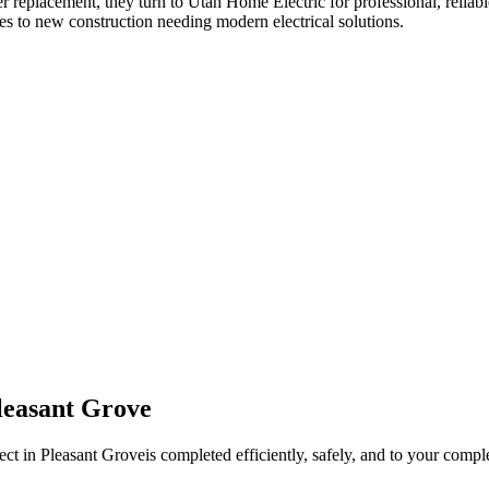
er replacement
, they turn to Utah Home Electric for professional, reliabl
es to new construction needing modern electrical solutions.
leasant Grove
ect in
Pleasant Grove
is completed efficiently, safely, and to your comple