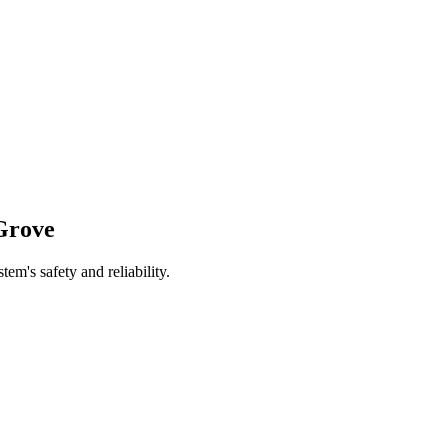
Grove
tem's safety and reliability.