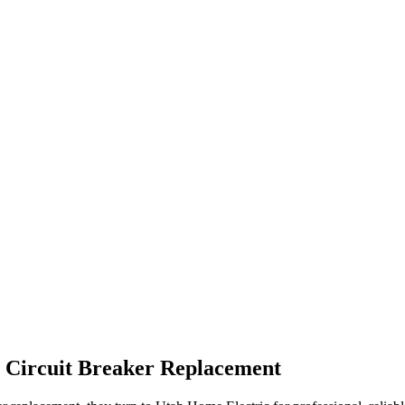
r
Circuit Breaker Replacement