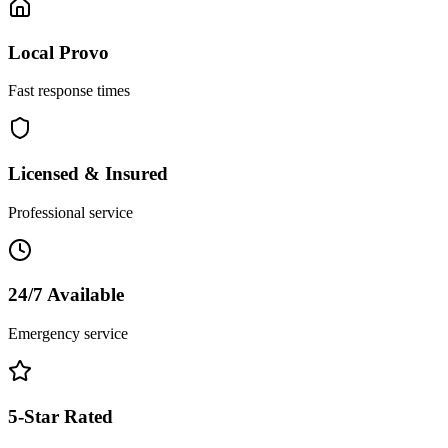
Local
Provo
Fast response times
Licensed & Insured
Professional service
24/7 Available
Emergency service
5-Star Rated