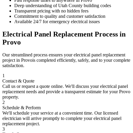
Fast response times to anywhere in
Provo
Deep understanding of
Utah County
building codes
Transparent pricing with no hidden fees
Commitment to quality and customer satisfaction
Available 24/7 for emergency electrical issues
Electrical Panel Replacement
Process in
Provo
Our streamlined process ensures your
electrical panel replacement
project in
Provo
is completed efficiently, safely, and to your complete
satisfaction.
1
Contact & Quote
Call us or request a quote online. We'll discuss your
electrical panel
replacement
needs and provide a transparent estimate for your
Provo
property.
2
Schedule & Perform
We'll schedule your service at a convenient time. Our licensed
electrician will arrive promptly to complete your
electrical panel
replacement
project.
3