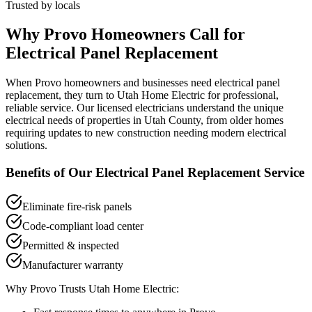
Trusted by locals
Why
Provo
Homeowners Call for
Electrical Panel Replacement
When
Provo
homeowners and businesses need
electrical panel
replacement
, they turn to Utah Home Electric for professional,
reliable service. Our licensed electricians understand the unique
electrical needs of properties in
Utah County
, from older homes
requiring updates to new construction needing modern electrical
solutions.
Benefits of Our
Electrical Panel Replacement
Service
Eliminate fire-risk panels
Code-compliant load center
Permitted & inspected
Manufacturer warranty
Why
Provo
Trusts Utah Home Electric: