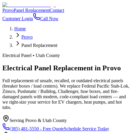
Provo
Panel Replacement
Contact
Customer Login
Call Now
Home
Provo
Panel Replacement
Electrical Panel
•
Utah County
Electrical Panel Replacement
in
Provo
Full replacement of unsafe, recalled, or outdated electrical panels
(breaker boxes / load centers). We replace Federal Pacific Stab-Lok,
Zinsco, Pushmatic / Bulldog, Challenger, fuse boxes, and fire-
damaged panels with modern, code-compliant load centers — and
we right-size your service for EV chargers, heat pumps, and hot
tubs.
Serving
Provo
&
Utah County
(385) 481-5550
- Free Quote
Schedule Service Today