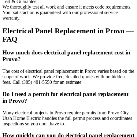
Test & Guarantee
We thoroughly test all work and ensure it meets code requirements.
Your satisfaction is guaranteed with our professional service
warranty.
Electrical Panel Replacement
in
Provo
—
FAQ
How much does electrical panel replacement cost in
Provo?
The cost of electrical panel replacement in Provo varies based on the
scope of work. We provide free, detailed quotes with no hidden
fees. Call (385) 481-5550 for an estimate.
Do I need a permit for electrical panel replacement
in Provo?
Many electrical projects in Provo require permits from Provo City.
Utah Home Electric handles the full permit process and coordinates
inspections so you don't have to.
How quickly can you do electrical panel replacement