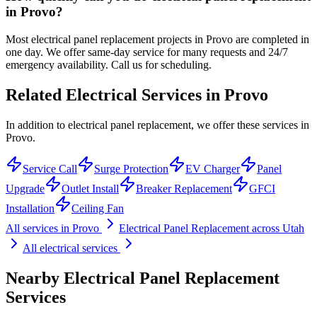
in Provo?
Most electrical panel replacement projects in Provo are completed in
one day. We offer same-day service for many requests and 24/7
emergency availability. Call us for scheduling.
Related Electrical Services in
Provo
In addition to electrical panel replacement, we offer these services in
Provo.
Service Call
Surge Protection
EV Charger
Panel
Upgrade
Outlet Install
Breaker Replacement
GFCI
Installation
Ceiling Fan
All services in
Provo
Electrical Panel Replacement
across Utah
All electrical services
Nearby
Electrical Panel Replacement
Services