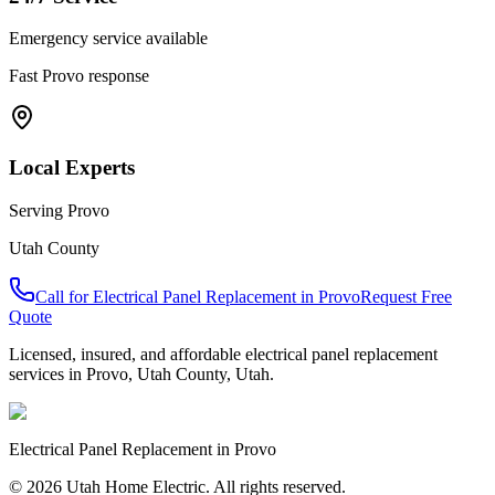
Emergency service available
Fast
Provo
response
Local Experts
Serving
Provo
Utah County
Call for
Electrical Panel Replacement
in
Provo
Request Free
Quote
Licensed, insured, and affordable
electrical panel replacement
services in
Provo
,
Utah County
, Utah.
Electrical Panel Replacement
in
Provo
© 2026 Utah Home Electric. All rights reserved.