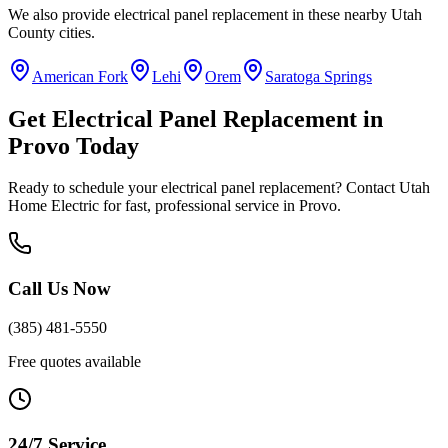
We also provide
electrical panel replacement
in these nearby
Utah
County
cities.
American Fork
Lehi
Orem
Saratoga Springs
Get
Electrical Panel Replacement
in
Provo
Today
Ready to schedule your
electrical panel replacement
? Contact Utah
Home Electric for fast, professional service in
Provo
.
Call Us Now
(385) 481-5550
Free quotes available
24/7 Service