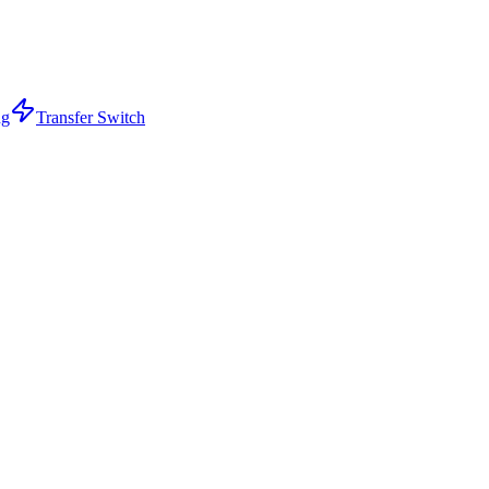
ng
Transfer Switch