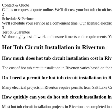
1
Contact & Quote
Call us or request a quote online. We'll discuss your
hot tub circuit ins
2
Schedule & Perform
We'll schedule your service at a convenient time. Our licensed electri
3
Test & Guarantee
We thoroughly test all work and ensure it meets code requirements. You
Hot Tub Circuit Installation
in
Riverton
—
How much does hot tub circuit installation cost in Ri
The cost of hot tub circuit installation in Riverton varies based on th
Do I need a permit for hot tub circuit installation in 
Many electrical projects in Riverton require permits from Salt Lake C
How quickly can you do hot tub circuit installation i
Most hot tub circuit installation projects in Riverton are completed i