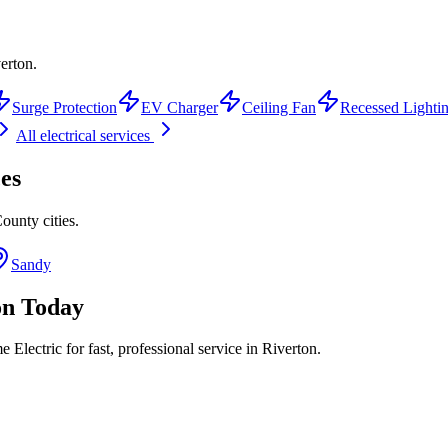
verton.
Surge Protection
EV Charger
Ceiling Fan
Recessed Lighti
All electrical services
es
County
cities.
Sandy
on
Today
Electric for fast, professional service in
Riverton
.