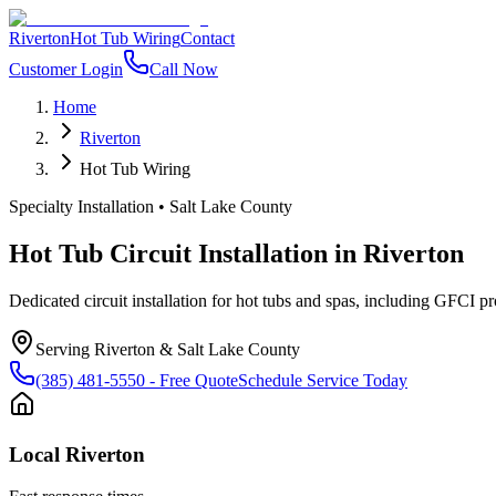
Riverton
Hot Tub Wiring
Contact
Customer Login
Call Now
Home
Riverton
Hot Tub Wiring
Specialty Installation
•
Salt Lake County
Hot Tub Circuit Installation
in
Riverton
Dedicated circuit installation for hot tubs and spas, including GFCI pr
Serving
Riverton
&
Salt Lake County
(385) 481-5550
- Free Quote
Schedule Service Today
Local
Riverton