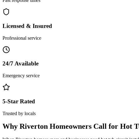
Fast response times
Licensed & Insured
Professional service
24/7 Available
Emergency service
5-Star Rated
Trusted by locals
Why
Riverton
Homeowners Call for
Hot T