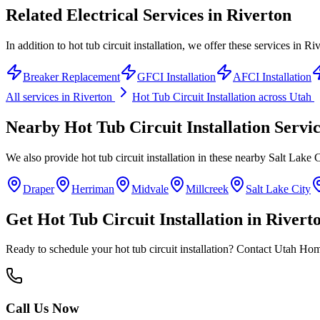
Related Electrical Services in
Riverton
In addition to hot tub circuit installation, we offer these services in Ri
Breaker Replacement
GFCI Installation
AFCI Installation
All services in
Riverton
Hot Tub Circuit Installation
across Utah
Nearby
Hot Tub Circuit Installation
Servic
We also provide
hot tub circuit installation
in these nearby
Salt Lake 
Draper
Herriman
Midvale
Millcreek
Salt Lake City
Get
Hot Tub Circuit Installation
in
Rivert
Ready to schedule your
hot tub circuit installation
? Contact Utah Home 
Call Us Now