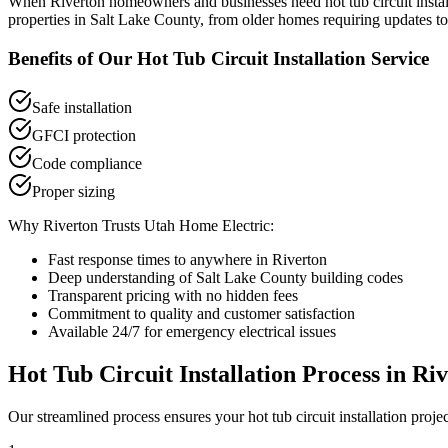
When
Riverton
homeowners and businesses need
hot tub circuit insta
properties in
Salt Lake County
, from older homes requiring updates to
Benefits of Our
Hot Tub Circuit Installation
Service
Safe installation
GFCI protection
Code compliance
Proper sizing
Why
Riverton
Trusts Utah Home Electric:
Fast response times to anywhere in
Riverton
Deep understanding of
Salt Lake County
building codes
Transparent pricing with no hidden fees
Commitment to quality and customer satisfaction
Available 24/7 for emergency electrical issues
Hot Tub Circuit Installation
Process in
Riv
Our streamlined process ensures your
hot tub circuit installation
projec