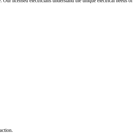
e. Our licensed electricians understand the unique electrical needs of
action.