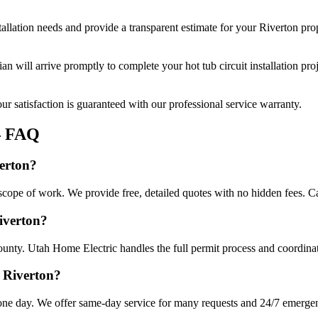
tallation
needs and provide a transparent estimate for your
Riverton
prop
cian will arrive promptly to complete your
hot tub circuit installation
proj
r satisfaction is guaranteed with our professional service warranty.
 FAQ
verton?
e scope of work. We provide free, detailed quotes with no hidden fees. C
Riverton?
ounty. Utah Home Electric handles the full permit process and coordinat
n Riverton?
n one day. We offer same-day service for many requests and 24/7 emergenc