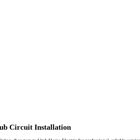
ub Circuit Installation