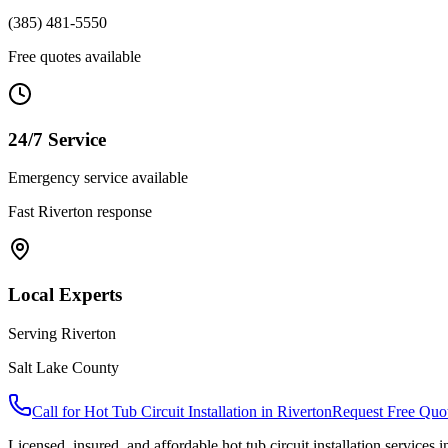
(385) 481-5550
Free quotes available
24/7 Service
Emergency service available
Fast
Riverton
response
Local Experts
Serving
Riverton
Salt Lake County
Call for
Hot Tub Circuit Installation
in
Riverton
Request Free Quo
Licensed, insured, and affordable
hot tub circuit installation
services 