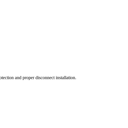
otection and proper disconnect installation.