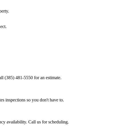
erty.
ect.
all (385) 481-5550 for an estimate.
es inspections so you don't have to.
y availability. Call us for scheduling.