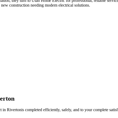
llation
, they turn to Utah Home Electric for professional, reliable servic
 new construction needing modern electrical solutions.
erton
t in
Riverton
is completed efficiently, safely, and to your complete satisf