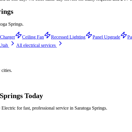
rings
toga Springs.
Charger
Ceiling Fan
Recessed Lighting
Panel Upgrade
Pa
 Utah
All electrical services
y
cities.
Springs
Today
lectric for fast, professional service in
Saratoga Springs
.