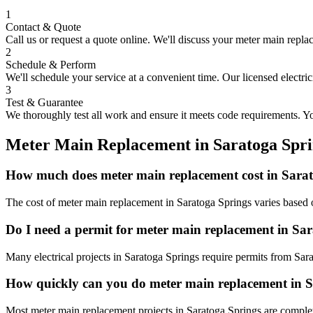
1
Contact & Quote
Call us or request a quote online. We'll discuss your
meter main repla
2
Schedule & Perform
We'll schedule your service at a convenient time. Our licensed electri
3
Test & Guarantee
We thoroughly test all work and ensure it meets code requirements. You
Meter Main Replacement
in
Saratoga Spri
How much does meter main replacement cost in Sara
The cost of meter main replacement in Saratoga Springs varies based o
Do I need a permit for meter main replacement in Sa
Many electrical projects in Saratoga Springs require permits from Sar
How quickly can you do meter main replacement in 
Most meter main replacement projects in Saratoga Springs are complet