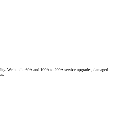
utility. We handle 60A and 100A to 200A service upgrades, damaged
ps.