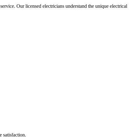
 service. Our licensed electricians understand the unique electrical
 satisfaction.