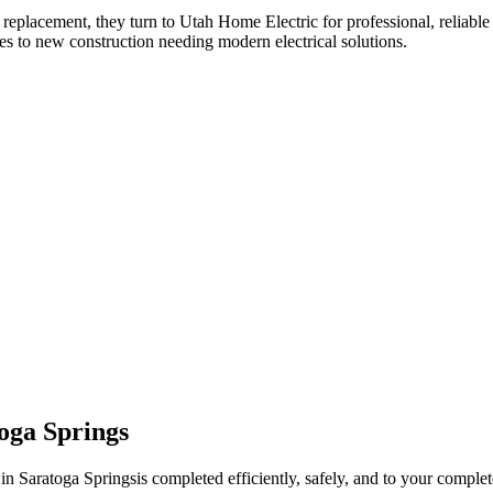
 replacement
, they turn to Utah Home Electric for professional, reliable
es to new construction needing modern electrical solutions.
oga Springs
 in
Saratoga Springs
is completed efficiently, safely, and to your complete