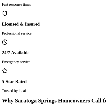
Fast response times
Licensed & Insured
Professional service
24/7 Available
Emergency service
5-Star Rated
Trusted by locals
Why
Saratoga Springs
Homeowners Call f