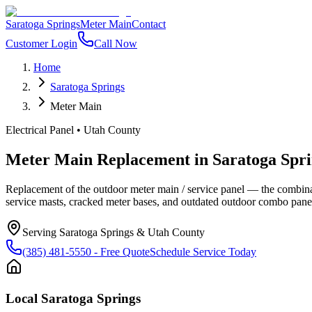
Saratoga Springs
Meter Main
Contact
Customer Login
Call Now
Home
Saratoga Springs
Meter Main
Electrical Panel
•
Utah County
Meter Main Replacement
in
Saratoga Spri
Replacement of the outdoor meter main / service panel — the combin
service masts, cracked meter bases, and outdated outdoor combo pan
Serving
Saratoga Springs
&
Utah County
(385) 481-5550
- Free Quote
Schedule Service Today
Local
Saratoga Springs