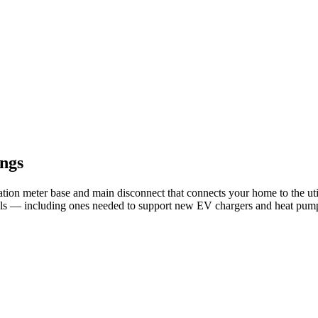
ngs
ation meter base and main disconnect that connects your home to the 
els — including ones needed to support new EV chargers and heat pum