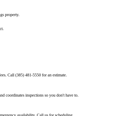
ngs
property.
ct.
ees. Call (385) 481-5550 for an estimate.
and coordinates inspections so you don't have to.
ergency availability. Call us for scheduling.