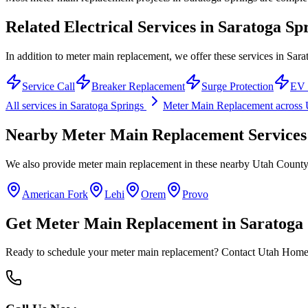
Related Electrical Services in
Saratoga Sp
In addition to meter main replacement, we offer these services in Sara
Service Call
Breaker Replacement
Surge Protection
EV 
All services in
Saratoga Springs
Meter Main Replacement
across
Nearby
Meter Main Replacement
Services
We also provide
meter main replacement
in these nearby
Utah Count
American Fork
Lehi
Orem
Provo
Get
Meter Main Replacement
in
Saratoga 
Ready to schedule your
meter main replacement
? Contact Utah Home E