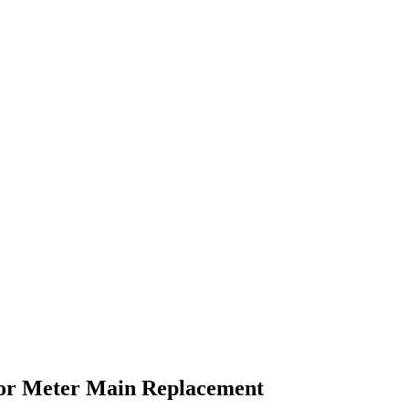
or
Meter Main Replacement