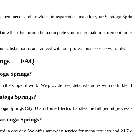
cement
needs and provide a transparent estimate for your
Saratoga Spri
cian will arrive promptly to complete your
meter main replacement
proje
r satisfaction is guaranteed with our professional service warranty.
ngs
— FAQ
toga Springs?
n the scope of work. We provide free, detailed quotes with no hidden f
ratoga Springs?
atoga Springs City. Utah Home Electric handles the full permit process 
Saratoga Springs?
ed in one day. We offer same-day service for many requests and 24/7 em