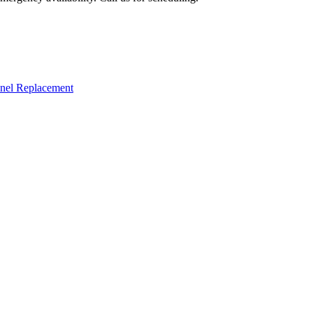
nel Replacement