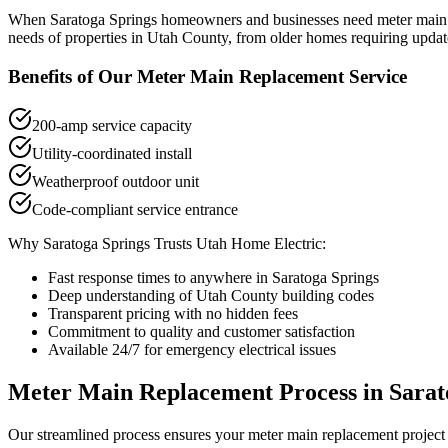
When
Saratoga Springs
homeowners and businesses need
meter main
needs of properties in
Utah County
, from older homes requiring updat
Benefits of Our
Meter Main Replacement
Service
200-amp service capacity
Utility-coordinated install
Weatherproof outdoor unit
Code-compliant service entrance
Why
Saratoga Springs
Trusts Utah Home Electric:
Fast response times to anywhere in
Saratoga Springs
Deep understanding of
Utah County
building codes
Transparent pricing with no hidden fees
Commitment to quality and customer satisfaction
Available 24/7 for emergency electrical issues
Meter Main Replacement
Process in
Sarat
Our streamlined process ensures your
meter main replacement
project