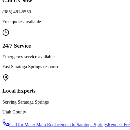
Call Us Now
(385) 481-5550
Free quotes available
24/7 Service
Emergency service available
Fast
Saratoga Springs
response
Local Experts
Serving
Saratoga Springs
Utah County
Call for
Meter Main Replacement
in
Saratoga Springs
Request Fre