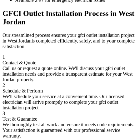
Available 24/7 for emergency electrical issues
GFCI Outlet Installation
Process in
West
Jordan
Our streamlined process ensures your
gfci outlet installation
project
in
West Jordan
is completed efficiently, safely, and to your complete
satisfaction.
1
Contact & Quote
Call us or request a quote online. We'll discuss your
gfci outlet
installation
needs and provide a transparent estimate for your
West
Jordan
property.
2
Schedule & Perform
We'll schedule your service at a convenient time. Our licensed
electrician will arrive promptly to complete your
gfci outlet
installation
project.
3
Test & Guarantee
We thoroughly test all work and ensure it meets code requirements.
Your satisfaction is guaranteed with our professional service
warranty.