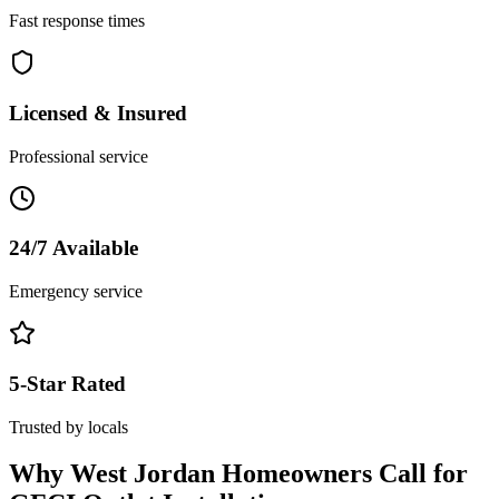
Fast response times
Licensed & Insured
Professional service
24/7 Available
Emergency service
5-Star Rated
Trusted by locals
Why
West Jordan
Homeowners Call for