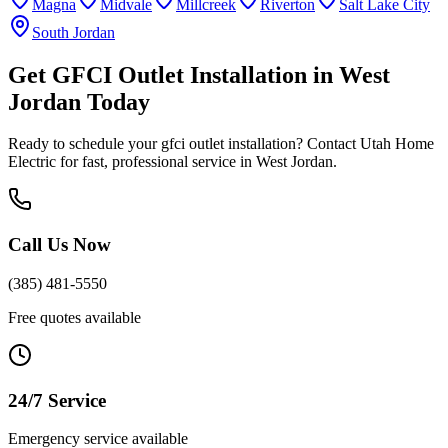
Magna
Midvale
Millcreek
Riverton
Salt Lake City
South Jordan
Get
GFCI Outlet Installation
in
West
Jordan
Today
Ready to schedule your
gfci outlet installation
? Contact Utah Home
Electric for fast, professional service in
West Jordan
.
Call Us Now
(385) 481-5550
Free quotes available
24/7 Service
Emergency service available