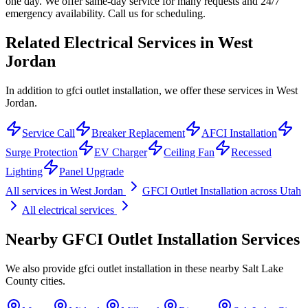
one day. We offer same-day service for many requests and 24/7
emergency availability. Call us for scheduling.
Related Electrical Services in
West
Jordan
In addition to gfci outlet installation, we offer these services in West
Jordan.
Service Call
Breaker Replacement
AFCI Installation
Surge Protection
EV Charger
Ceiling Fan
Recessed
Lighting
Panel Upgrade
All services in
West Jordan
GFCI Outlet Installation
across Utah
All electrical services
Nearby
GFCI Outlet Installation
Services
We also provide
gfci outlet installation
in these nearby
Salt Lake
County
cities.