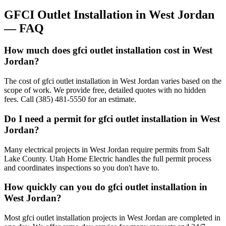
GFCI Outlet Installation
in
West Jordan
— FAQ
How much does gfci outlet installation cost in West
Jordan?
The cost of gfci outlet installation in West Jordan varies based on the
scope of work. We provide free, detailed quotes with no hidden
fees. Call (385) 481-5550 for an estimate.
Do I need a permit for gfci outlet installation in West
Jordan?
Many electrical projects in West Jordan require permits from Salt
Lake County. Utah Home Electric handles the full permit process
and coordinates inspections so you don't have to.
How quickly can you do gfci outlet installation in
West Jordan?
Most gfci outlet installation projects in West Jordan are completed in