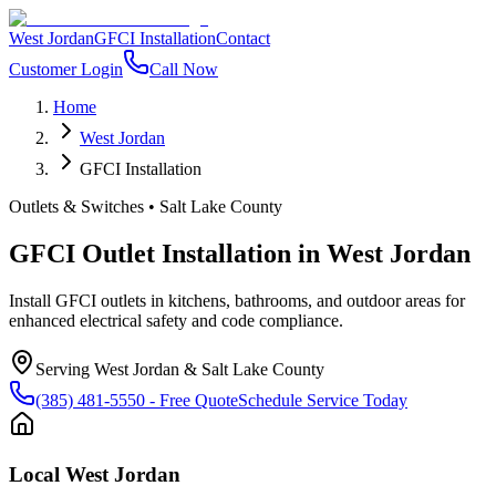
West Jordan
GFCI Installation
Contact
Customer Login
Call Now
Home
West Jordan
GFCI Installation
Outlets & Switches
•
Salt Lake County
GFCI Outlet Installation
in
West Jordan
Install GFCI outlets in kitchens, bathrooms, and outdoor areas for
enhanced electrical safety and code compliance.
Serving
West Jordan
&
Salt Lake County
(385) 481-5550
- Free Quote
Schedule Service Today
Local
West Jordan