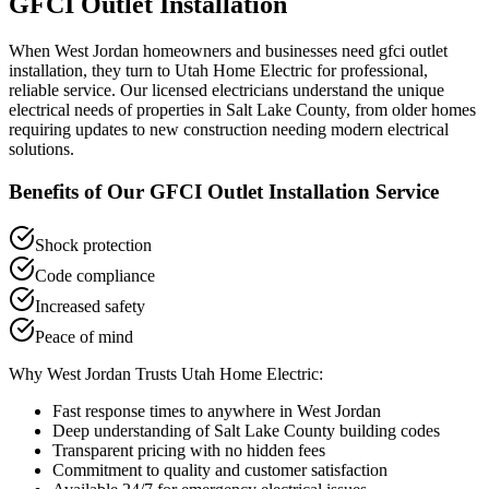
GFCI Outlet Installation
When
West Jordan
homeowners and businesses need
gfci outlet
installation
, they turn to Utah Home Electric for professional,
reliable service. Our licensed electricians understand the unique
electrical needs of properties in
Salt Lake County
, from older homes
requiring updates to new construction needing modern electrical
solutions.
Benefits of Our
GFCI Outlet Installation
Service
Shock protection
Code compliance
Increased safety
Peace of mind
Why
West Jordan
Trusts Utah Home Electric:
Fast response times to anywhere in
West Jordan
Deep understanding of
Salt Lake County
building codes
Transparent pricing with no hidden fees
Commitment to quality and customer satisfaction