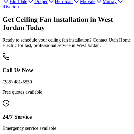
Bluffdale
Draper
Herriman
Midvale
Murray
Riverton
Get
Ceiling Fan Installation
in
West
Jordan
Today
Ready to schedule your
ceiling fan installation
? Contact Utah Home
Electric for fast, professional service in
West Jordan
.
Call Us Now
(385) 481-5550
Free quotes available
24/7 Service
Emergency service available