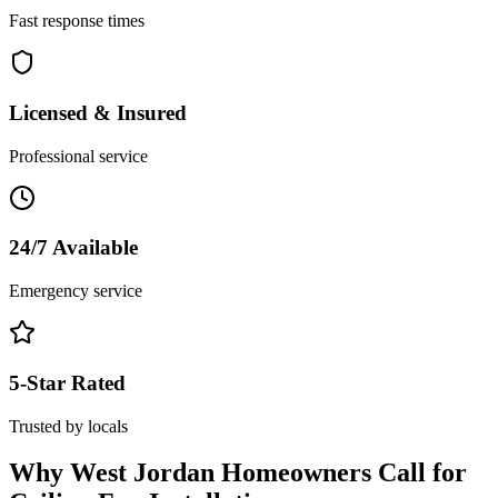
Fast response times
Licensed & Insured
Professional service
24/7 Available
Emergency service
5-Star Rated
Trusted by locals
Why
West Jordan
Homeowners Call for