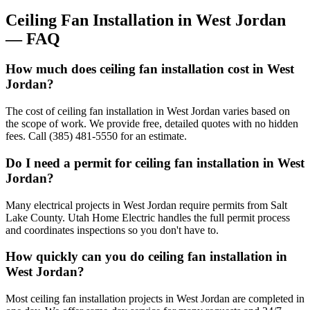
Ceiling Fan Installation
in
West Jordan
— FAQ
How much does ceiling fan installation cost in West
Jordan?
The cost of ceiling fan installation in West Jordan varies based on
the scope of work. We provide free, detailed quotes with no hidden
fees. Call (385) 481-5550 for an estimate.
Do I need a permit for ceiling fan installation in West
Jordan?
Many electrical projects in West Jordan require permits from Salt
Lake County. Utah Home Electric handles the full permit process
and coordinates inspections so you don't have to.
How quickly can you do ceiling fan installation in
West Jordan?
Most ceiling fan installation projects in West Jordan are completed in