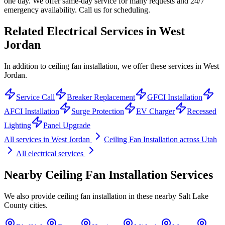
one day. We offer same-day service for many requests and 24/7
emergency availability. Call us for scheduling.
Related Electrical Services in
West
Jordan
In addition to ceiling fan installation, we offer these services in West
Jordan.
Service Call
Breaker Replacement
GFCI Installation
AFCI Installation
Surge Protection
EV Charger
Recessed
Lighting
Panel Upgrade
All services in
West Jordan
Ceiling Fan Installation
across Utah
All electrical services
Nearby
Ceiling Fan Installation
Services
We also provide
ceiling fan installation
in these nearby
Salt Lake
County
cities.