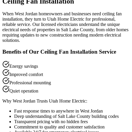
Ceiling Fan Installation
When
West Jordan
homeowners and businesses need
ceiling fan
installation
, they turn to Utah Home Electric for professional,
reliable service. Our licensed electricians understand the unique
electrical needs of properties in
Salt Lake County
, from older homes
requiring updates to new construction needing modern electrical
solutions.
Benefits of Our
Ceiling Fan Installation
Service
Energy savings
Improved comfort
Professional mounting
Quiet operation
Why
West Jordan
Trusts Utah Home Electric:
Fast response times to anywhere in
West Jordan
Deep understanding of
Salt Lake County
building codes
Transparent pricing with no hidden fees
Commitment to quality and customer satisfaction