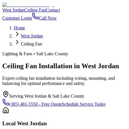
West Jordan
Ceiling Fan
Contact
Customer Login
Call Now
Home
West Jordan
Ceiling Fan
Lighting & Fans
•
Salt Lake County
Ceiling Fan Installation
in
West Jordan
Expert ceiling fan installation including wiring, mounting, and
balancing for optimal performance and safety.
Serving
West Jordan
&
Salt Lake County
(385) 481-5550
- Free Quote
Schedule Service Today
Local
West Jordan