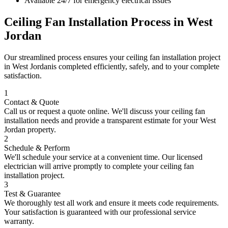
Available 24/7 for emergency electrical issues
Ceiling Fan Installation
Process in
West
Jordan
Our streamlined process ensures your
ceiling fan installation
project
in
West Jordan
is completed efficiently, safely, and to your complete
satisfaction.
1
Contact & Quote
Call us or request a quote online. We'll discuss your
ceiling fan
installation
needs and provide a transparent estimate for your
West
Jordan
property.
2
Schedule & Perform
We'll schedule your service at a convenient time. Our licensed
electrician will arrive promptly to complete your
ceiling fan
installation
project.
3
Test & Guarantee
We thoroughly test all work and ensure it meets code requirements.
Your satisfaction is guaranteed with our professional service
warranty.