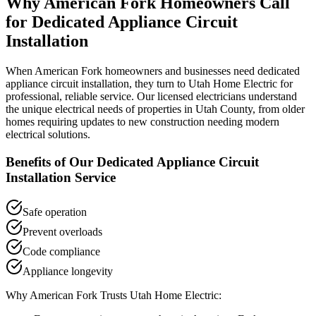
Why
American Fork
Homeowners Call
for
Dedicated Appliance Circuit
Installation
When
American Fork
homeowners and businesses need
dedicated
appliance circuit installation
, they turn to Utah Home Electric for
professional, reliable service. Our licensed electricians understand
the unique electrical needs of properties in
Utah County
, from older
homes requiring updates to new construction needing modern
electrical solutions.
Benefits of Our
Dedicated Appliance Circuit
Installation
Service
Safe operation
Prevent overloads
Code compliance
Appliance longevity
Why
American Fork
Trusts Utah Home Electric: