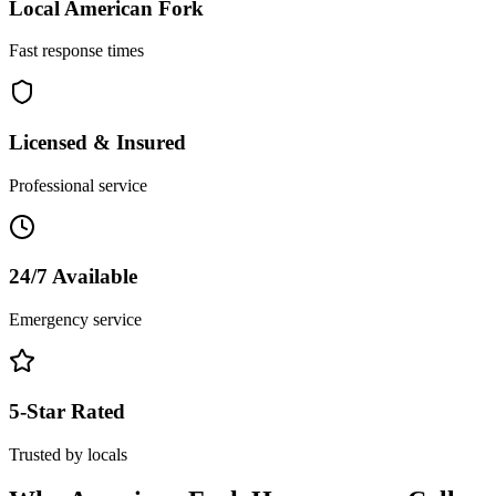
Local
American Fork
Fast response times
Licensed & Insured
Professional service
24/7 Available
Emergency service
5-Star Rated
Trusted by locals