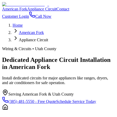
American Fork
Appliance Circuit
Contact
Customer Login
Call Now
Home
American Fork
Appliance Circuit
Wiring & Circuits
•
Utah County
Dedicated Appliance Circuit Installation
in
American Fork
Install dedicated circuits for major appliances like ranges, dryers,
and air conditioners for safe operation.
Serving
American Fork
&
Utah County
(385) 481-5550
- Free Quote
Schedule Service Today