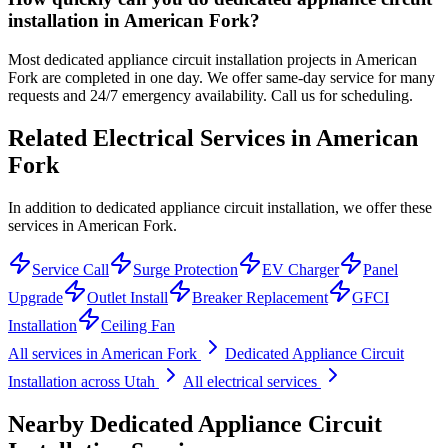
installation in American Fork?
Most dedicated appliance circuit installation projects in American
Fork are completed in one day. We offer same-day service for many
requests and 24/7 emergency availability. Call us for scheduling.
Related Electrical Services in
American
Fork
In addition to dedicated appliance circuit installation, we offer these
services in American Fork.
Service Call
Surge Protection
EV Charger
Panel
Upgrade
Outlet Install
Breaker Replacement
GFCI
Installation
Ceiling Fan
All services in
American Fork
Dedicated Appliance Circuit
Installation
across Utah
All electrical services
Nearby
Dedicated Appliance Circuit