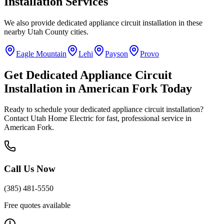
Installation
Services
We also provide
dedicated appliance circuit installation
in these
nearby
Utah County
cities.
Eagle Mountain
Lehi
Payson
Provo
Get
Dedicated Appliance Circuit
Installation
in
American Fork
Today
Ready to schedule your
dedicated appliance circuit installation
?
Contact Utah Home Electric for fast, professional service in
American Fork
.
Call Us Now
(385) 481-5550
Free quotes available