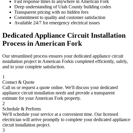
Fast response times to anywhere in
American Fork
Deep understanding of
Utah County
building codes
Transparent pricing with no hidden fees
Commitment to quality and customer satisfaction
Available 24/7 for emergency electrical issues
Dedicated Appliance Circuit Installation
Process in
American Fork
Our streamlined process ensures your
dedicated appliance circuit
installation
project in
American Fork
is completed efficiently, safely,
and to your complete satisfaction.
1
Contact & Quote
Call us or request a quote online. We'll discuss your
dedicated
appliance circuit installation
needs and provide a transparent
estimate for your
American Fork
property.
2
Schedule & Perform
We'll schedule your service at a convenient time. Our licensed
electrician will arrive promptly to complete your
dedicated appliance
circuit installation
project.
3