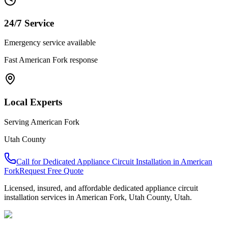
24/7 Service
Emergency service available
Fast
American Fork
response
Local Experts
Serving
American Fork
Utah County
Call for
Dedicated Appliance Circuit Installation
in
American
Fork
Request Free Quote
Licensed, insured, and affordable
dedicated appliance circuit
installation
services in
American Fork
,
Utah County
, Utah.