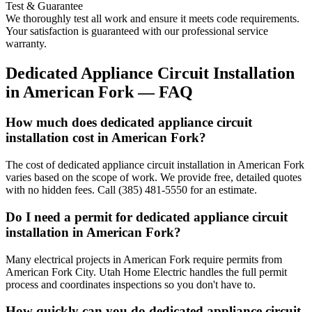
Test & Guarantee
We thoroughly test all work and ensure it meets code requirements.
Your satisfaction is guaranteed with our professional service
warranty.
Dedicated Appliance Circuit Installation
in
American Fork
— FAQ
How much does dedicated appliance circuit
installation cost in American Fork?
The cost of dedicated appliance circuit installation in American Fork
varies based on the scope of work. We provide free, detailed quotes
with no hidden fees. Call (385) 481-5550 for an estimate.
Do I need a permit for dedicated appliance circuit
installation in American Fork?
Many electrical projects in American Fork require permits from
American Fork City. Utah Home Electric handles the full permit
process and coordinates inspections so you don't have to.
How quickly can you do dedicated appliance circuit