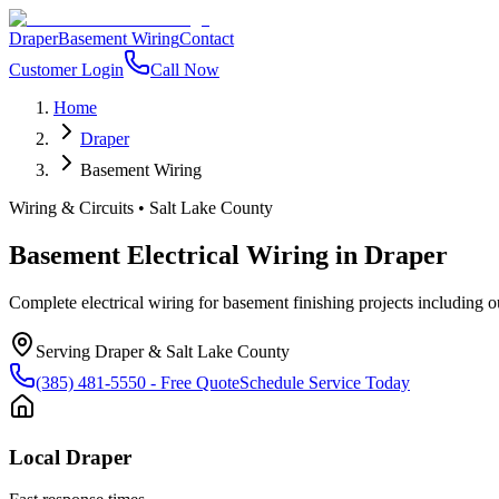
Draper
Basement Wiring
Contact
Customer Login
Call Now
Home
Draper
Basement Wiring
Wiring & Circuits
•
Salt Lake County
Basement Electrical Wiring
in
Draper
Complete electrical wiring for basement finishing projects including out
Serving
Draper
&
Salt Lake County
(385) 481-5550
- Free Quote
Schedule Service Today
Local
Draper