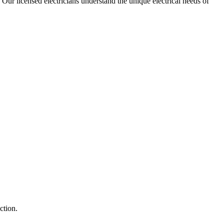
. Our licensed electricians understand the unique electrical needs of
ction.