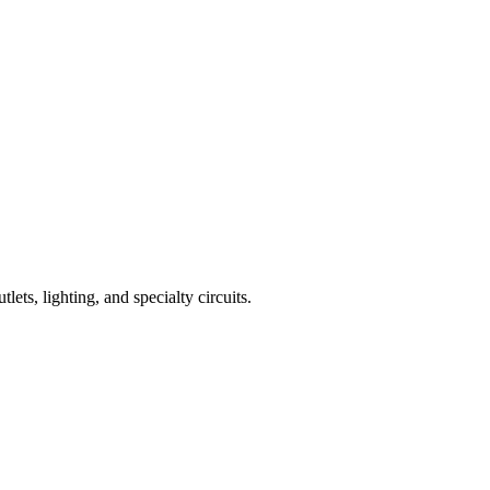
lets, lighting, and specialty circuits.