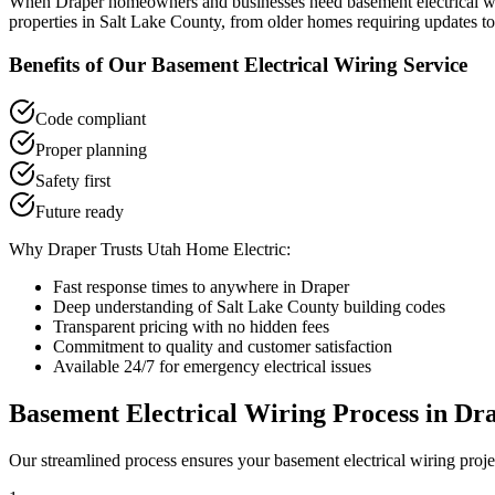
When
Draper
homeowners and businesses need
basement electrical w
properties in
Salt Lake County
, from older homes requiring updates to
Benefits of Our
Basement Electrical Wiring
Service
Code compliant
Proper planning
Safety first
Future ready
Why
Draper
Trusts Utah Home Electric:
Fast response times to anywhere in
Draper
Deep understanding of
Salt Lake County
building codes
Transparent pricing with no hidden fees
Commitment to quality and customer satisfaction
Available 24/7 for emergency electrical issues
Basement Electrical Wiring
Process in
Dr
Our streamlined process ensures your
basement electrical wiring
proje