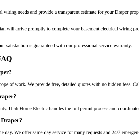
al wiring
needs and provide a transparent estimate for your
Draper
prope
cian will arrive promptly to complete your
basement electrical wiring
pro
r satisfaction is guaranteed with our professional service warranty.
FAQ
aper?
scope of work. We provide free, detailed quotes with no hidden fees. Ca
Draper?
nty. Utah Home Electric handles the full permit process and coordinates
n Draper?
ne day. We offer same-day service for many requests and 24/7 emergency