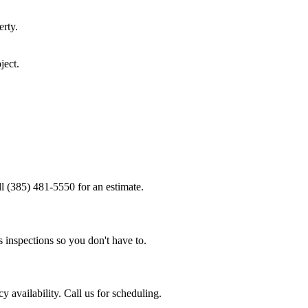
rty.
ject.
ll (385) 481-5550 for an estimate.
 inspections so you don't have to.
 availability. Call us for scheduling.