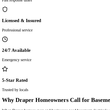
Fast response times
Licensed & Insured
Professional service
24/7 Available
Emergency service
5-Star Rated
Trusted by locals
Why
Draper
Homeowners Call for
Baseme