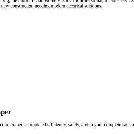
iring
, they turn to Utah Home Electric for professional, reliable service
 new construction needing modern electrical solutions.
aper
ct in
Draper
is completed efficiently, safely, and to your complete satisfa