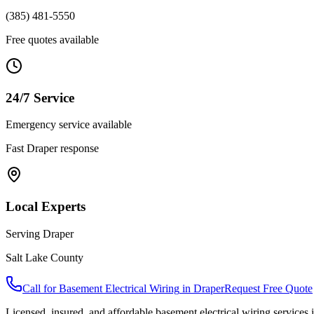
(385) 481-5550
Free quotes available
24/7 Service
Emergency service available
Fast
Draper
response
Local Experts
Serving
Draper
Salt Lake County
Call for
Basement Electrical Wiring
in
Draper
Request Free Quote
Licensed, insured, and affordable
basement electrical wiring
services 