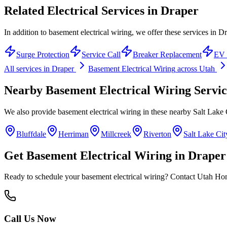
Related Electrical Services in
Draper
In addition to basement electrical wiring, we offer these services in Dr
Surge Protection
Service Call
Breaker Replacement
EV 
All services in
Draper
Basement Electrical Wiring
across Utah
Nearby
Basement Electrical Wiring
Servic
We also provide
basement electrical wiring
in these nearby
Salt Lake
Bluffdale
Herriman
Millcreek
Riverton
Salt Lake Cit
Get
Basement Electrical Wiring
in
Draper
Ready to schedule your
basement electrical wiring
? Contact Utah Home
Call Us Now