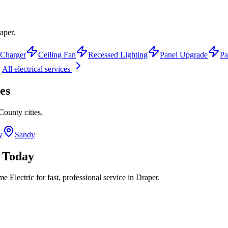
aper.
Charger
Ceiling Fan
Recessed Lighting
Panel Upgrade
Pa
All electrical services
es
 County
cities.
y
Sandy
Today
 Electric for fast, professional service in
Draper
.