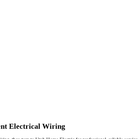
nt Electrical Wiring