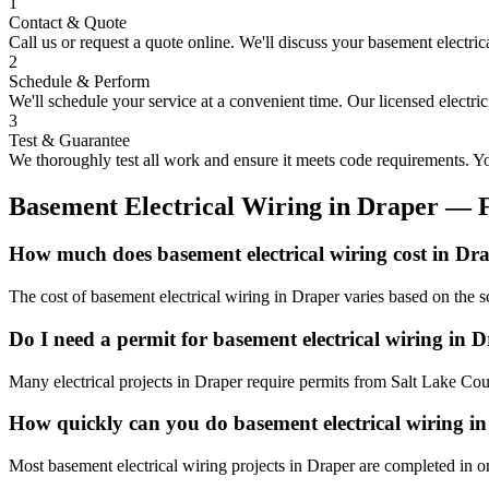
1
Contact & Quote
Call us or request a quote online. We'll discuss your
basement electric
2
Schedule & Perform
We'll schedule your service at a convenient time. Our licensed electri
3
Test & Guarantee
We thoroughly test all work and ensure it meets code requirements. You
Basement Electrical Wiring
in
Draper
— 
How much does basement electrical wiring cost in Dr
The cost of basement electrical wiring in Draper varies based on the 
Do I need a permit for basement electrical wiring in 
Many electrical projects in Draper require permits from Salt Lake Cou
How quickly can you do basement electrical wiring i
Most basement electrical wiring projects in Draper are completed in o