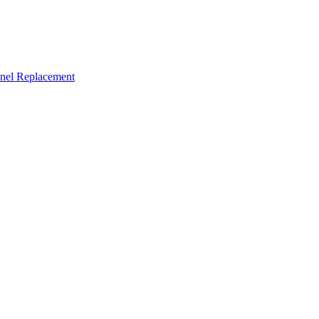
nel Replacement