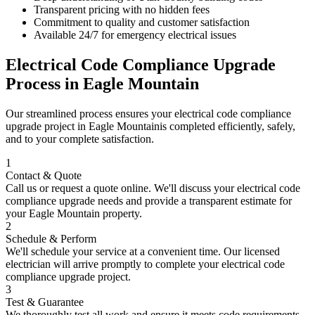
Transparent pricing with no hidden fees
Commitment to quality and customer satisfaction
Available 24/7 for emergency electrical issues
Electrical Code Compliance Upgrade
Process in
Eagle Mountain
Our streamlined process ensures your
electrical code compliance
upgrade
project in
Eagle Mountain
is completed efficiently, safely,
and to your complete satisfaction.
1
Contact & Quote
Call us or request a quote online. We'll discuss your
electrical code
compliance upgrade
needs and provide a transparent estimate for
your
Eagle Mountain
property.
2
Schedule & Perform
We'll schedule your service at a convenient time. Our licensed
electrician will arrive promptly to complete your
electrical code
compliance upgrade
project.
3
Test & Guarantee
We thoroughly test all work and ensure it meets code requirements.