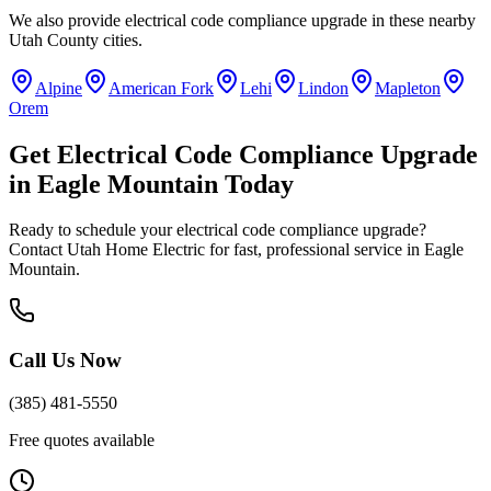
We also provide
electrical code compliance upgrade
in these nearby
Utah County
cities.
Alpine
American Fork
Lehi
Lindon
Mapleton
Orem
Get
Electrical Code Compliance Upgrade
in
Eagle Mountain
Today
Ready to schedule your
electrical code compliance upgrade
?
Contact Utah Home Electric for fast, professional service in
Eagle
Mountain
.
Call Us Now
(385) 481-5550
Free quotes available