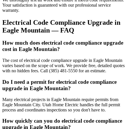
Your satisfaction is guaranteed with our professional service
warranty.
Electrical Code Compliance Upgrade
in
Eagle Mountain
— FAQ
How much does electrical code compliance upgrade
cost in Eagle Mountain?
The cost of electrical code compliance upgrade in Eagle Mountain
varies based on the scope of work. We provide free, detailed quotes
with no hidden fees. Call (385) 481-5550 for an estimate.
Do I need a permit for electrical code compliance
upgrade in Eagle Mountain?
Many electrical projects in Eagle Mountain require permits from
Eagle Mountain City. Utah Home Electric handles the full permit
process and coordinates inspections so you don't have to.
How quickly can you do electrical code compliance
upgrade in Eagle Mountain?