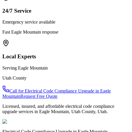
24/7 Service
Emergency service available
Fast
Eagle Mountain
response
Local Experts
Serving
Eagle Mountain
Utah County
Call for
Electrical Code Compliance Upgrade
in
Eagle
Mountain
Request Free Quote
Licensed, insured, and affordable
electrical code compliance
upgrade
services in
Eagle Mountain
,
Utah County
, Utah.
Electrical Code Compliance Upgrade
in
Eagle Mountain