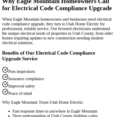
Why
Eagle Mountain
Homeowners Call
for
Electrical Code Compliance Upgrade
When
Eagle Mountain
homeowners and businesses need
electrical
code compliance upgrade
, they turn to Utah Home Electric for
professional, reliable service. Our licensed electricians understand
the unique electrical needs of properties in
Utah County
, from older
homes requiring updates to new construction needing modern
electrical solutions.
Benefits of Our
Electrical Code Compliance
Upgrade
Service
Pass inspections
Insurance compliance
Improved safety
Peace of mind
Why
Eagle Mountain
Trusts Utah Home Electric:
Fast response times to anywhere in
Eagle Mountain
Deep understanding of
Utah County
building codes