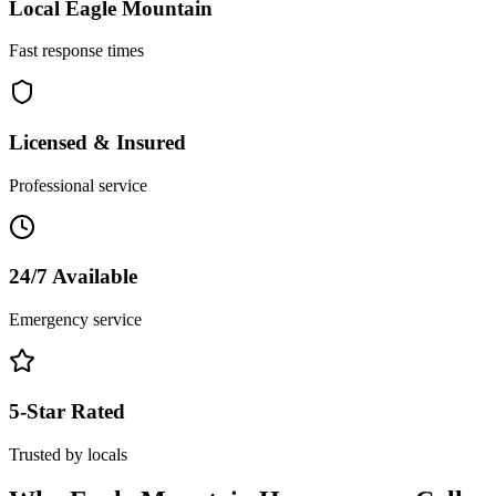
Local
Eagle Mountain
Fast response times
Licensed & Insured
Professional service
24/7 Available
Emergency service
5-Star Rated
Trusted by locals