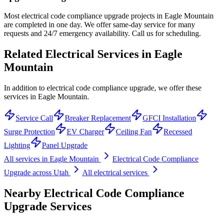
Most electrical code compliance upgrade projects in Eagle Mountain
are completed in one day. We offer same-day service for many
requests and 24/7 emergency availability. Call us for scheduling.
Related Electrical Services in
Eagle
Mountain
In addition to electrical code compliance upgrade, we offer these
services in Eagle Mountain.
Service Call
Breaker Replacement
GFCI Installation
Surge Protection
EV Charger
Ceiling Fan
Recessed
Lighting
Panel Upgrade
All services in
Eagle Mountain
Electrical Code Compliance
Upgrade
across Utah
All electrical services
Nearby
Electrical Code Compliance
Upgrade
Services