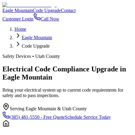
Eagle Mountain
Code Upgrade
Contact
Customer Login
Call Now
Home
Eagle Mountain
Code Upgrade
Safety Devices
•
Utah County
Electrical Code Compliance Upgrade
in
Eagle Mountain
Bring your electrical system up to current code requirements for
safety and to pass inspections.
Serving
Eagle Mountain
&
Utah County
(385) 481-5550
- Free Quote
Schedule Service Today