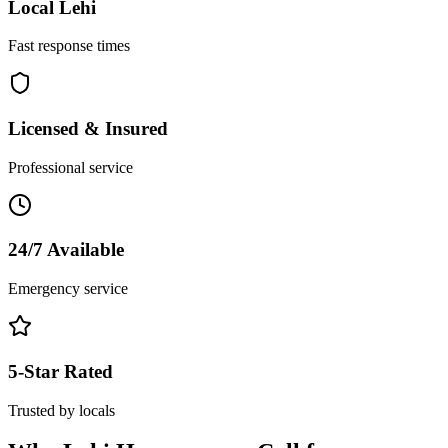
Local
Lehi
Fast response times
Licensed & Insured
Professional service
24/7 Available
Emergency service
5-Star Rated
Trusted by locals