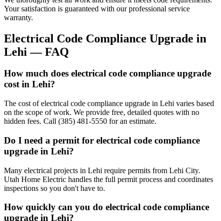
Your satisfaction is guaranteed with our professional service
warranty.
Electrical Code Compliance Upgrade
in
Lehi
— FAQ
How much does electrical code compliance upgrade
cost in Lehi?
The cost of electrical code compliance upgrade in Lehi varies based
on the scope of work. We provide free, detailed quotes with no
hidden fees. Call (385) 481-5550 for an estimate.
Do I need a permit for electrical code compliance
upgrade in Lehi?
Many electrical projects in Lehi require permits from Lehi City.
Utah Home Electric handles the full permit process and coordinates
inspections so you don't have to.
How quickly can you do electrical code compliance
upgrade in Lehi?