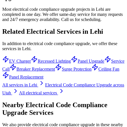
Most electrical code compliance upgrade projects in Lehi are
completed in one day. We offer same-day service for many requests
and 24/7 emergency availability. Call us for scheduling.
Related Electrical Services in
Lehi
In addition to electrical code compliance upgrade, we offer these
services in Lehi.
EV Charger
Recessed Lighting
Panel Upgrade
Service
Call
Breaker Replacement
Surge Protection
Ceiling Fan
Panel Replacement
All services in
Lehi
Electrical Code Compliance Upgrade
across
Utah
All electrical services
Nearby
Electrical Code Compliance
Upgrade
Services
We also provide
electrical code compliance upgrade
in these nearby