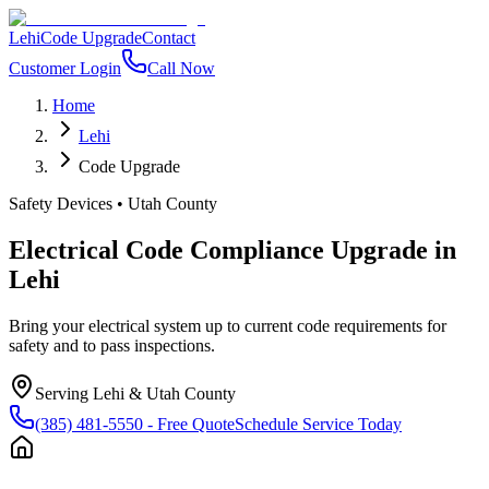
Lehi
Code Upgrade
Contact
Customer Login
Call Now
Home
Lehi
Code Upgrade
Safety Devices
•
Utah County
Electrical Code Compliance Upgrade
in
Lehi
Bring your electrical system up to current code requirements for
safety and to pass inspections.
Serving
Lehi
&
Utah County
(385) 481-5550
- Free Quote
Schedule Service Today