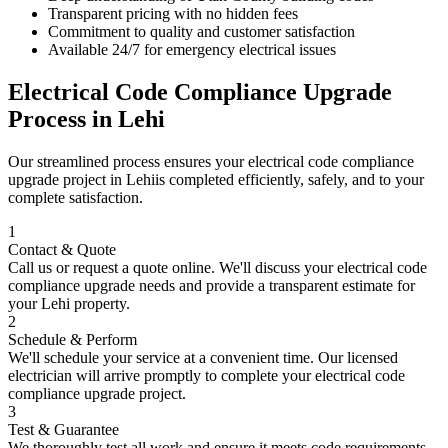
Transparent pricing with no hidden fees
Commitment to quality and customer satisfaction
Available 24/7 for emergency electrical issues
Electrical Code Compliance Upgrade
Process in
Lehi
Our streamlined process ensures your
electrical code compliance
upgrade
project in
Lehi
is completed efficiently, safely, and to your
complete satisfaction.
1
Contact & Quote
Call us or request a quote online. We'll discuss your
electrical code
compliance upgrade
needs and provide a transparent estimate for
your
Lehi
property.
2
Schedule & Perform
We'll schedule your service at a convenient time. Our licensed
electrician will arrive promptly to complete your
electrical code
compliance upgrade
project.
3
Test & Guarantee
We thoroughly test all work and ensure it meets code requirements.