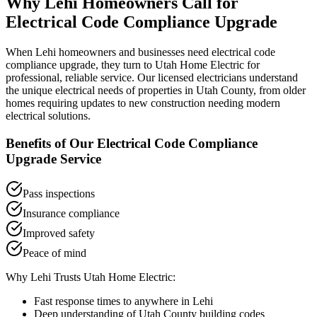
Why
Lehi
Homeowners Call for
Electrical Code Compliance Upgrade
When
Lehi
homeowners and businesses need
electrical code
compliance upgrade
, they turn to Utah Home Electric for
professional, reliable service. Our licensed electricians understand
the unique electrical needs of properties in
Utah County
, from older
homes requiring updates to new construction needing modern
electrical solutions.
Benefits of Our
Electrical Code Compliance
Upgrade
Service
Pass inspections
Insurance compliance
Improved safety
Peace of mind
Why
Lehi
Trusts Utah Home Electric:
Fast response times to anywhere in
Lehi
Deep understanding of
Utah County
building codes