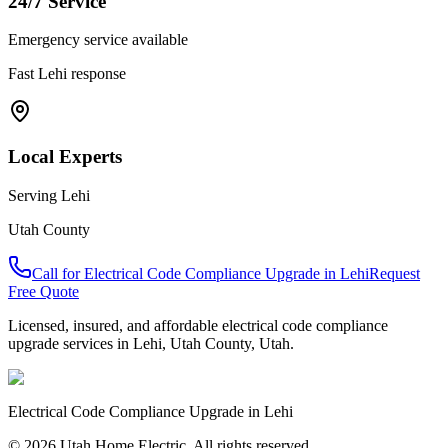
24/7 Service
Emergency service available
Fast
Lehi
response
Local Experts
Serving
Lehi
Utah County
Call for
Electrical Code Compliance Upgrade
in
Lehi
Request
Free Quote
Licensed, insured, and affordable
electrical code compliance
upgrade
services in
Lehi
,
Utah County
, Utah.
Electrical Code Compliance Upgrade
in
Lehi
© 2026 Utah Home Electric. All rights reserved.