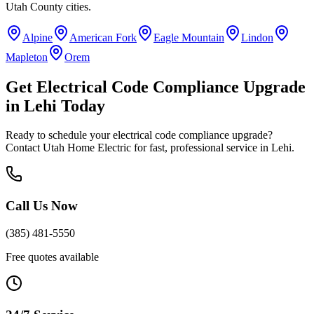
Utah County
cities.
Alpine
American Fork
Eagle Mountain
Lindon
Mapleton
Orem
Get
Electrical Code Compliance Upgrade
in
Lehi
Today
Ready to schedule your
electrical code compliance upgrade
?
Contact Utah Home Electric for fast, professional service in
Lehi
.
Call Us Now
(385) 481-5550
Free quotes available