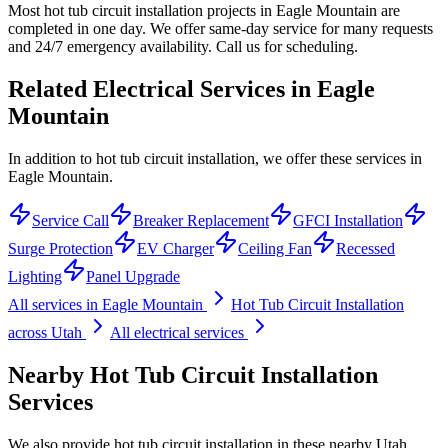
Most hot tub circuit installation projects in Eagle Mountain are
completed in one day. We offer same-day service for many requests
and 24/7 emergency availability. Call us for scheduling.
Related Electrical Services in
Eagle
Mountain
In addition to hot tub circuit installation, we offer these services in
Eagle Mountain.
Service Call
Breaker Replacement
GFCI Installation
Surge Protection
EV Charger
Ceiling Fan
Recessed
Lighting
Panel Upgrade
All services in
Eagle Mountain
Hot Tub Circuit Installation
across Utah
All electrical services
Nearby
Hot Tub Circuit Installation
Services
We also provide
hot tub circuit installation
in these nearby
Utah