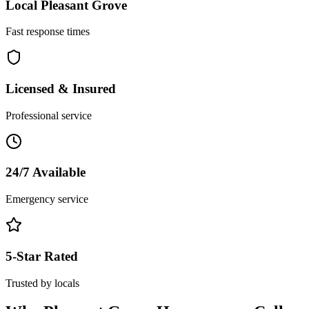
Local
Pleasant Grove
Fast response times
Licensed & Insured
Professional service
24/7 Available
Emergency service
5-Star Rated
Trusted by locals