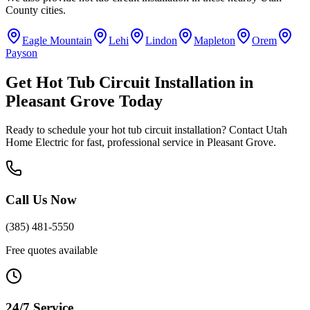
County
cities.
Eagle Mountain
Lehi
Lindon
Mapleton
Orem
Payson
Get
Hot Tub Circuit Installation
in
Pleasant Grove
Today
Ready to schedule your
hot tub circuit installation
? Contact Utah
Home Electric for fast, professional service in
Pleasant Grove
.
Call Us Now
(385) 481-5550
Free quotes available
24/7 Service