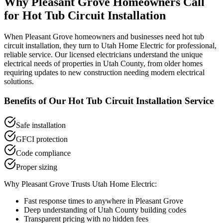
Why
Pleasant Grove
Homeowners Call
for
Hot Tub Circuit Installation
When
Pleasant Grove
homeowners and businesses need
hot tub
circuit installation
, they turn to Utah Home Electric for professional,
reliable service. Our licensed electricians understand the unique
electrical needs of properties in
Utah County
, from older homes
requiring updates to new construction needing modern electrical
solutions.
Benefits of Our
Hot Tub Circuit Installation
Service
Safe installation
GFCI protection
Code compliance
Proper sizing
Why
Pleasant Grove
Trusts Utah Home Electric:
Fast response times to anywhere in
Pleasant Grove
Deep understanding of
Utah County
building codes
Transparent pricing with no hidden fees