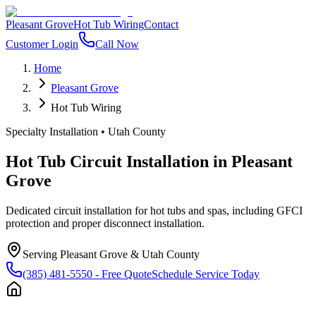
Pleasant Grove
Hot Tub Wiring
Contact
Customer Login
Call Now
Home
Pleasant Grove
Hot Tub Wiring
Specialty Installation
•
Utah County
Hot Tub Circuit Installation
in
Pleasant
Grove
Dedicated circuit installation for hot tubs and spas, including GFCI
protection and proper disconnect installation.
Serving
Pleasant Grove
&
Utah County
(385) 481-5550
- Free Quote
Schedule Service Today