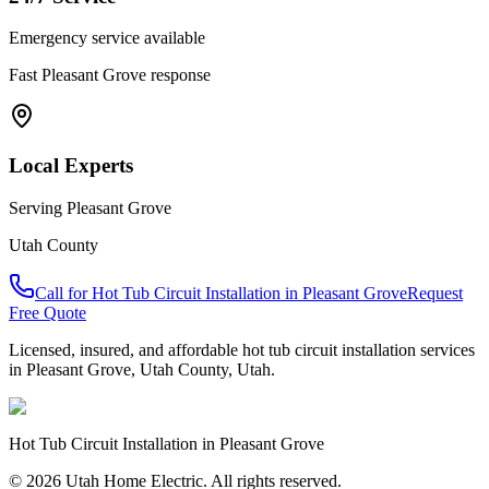
Emergency service available
Fast
Pleasant Grove
response
Local Experts
Serving
Pleasant Grove
Utah County
Call for
Hot Tub Circuit Installation
in
Pleasant Grove
Request
Free Quote
Licensed, insured, and affordable
hot tub circuit installation
services
in
Pleasant Grove
,
Utah County
, Utah.
Hot Tub Circuit Installation
in
Pleasant Grove
© 2026 Utah Home Electric. All rights reserved.