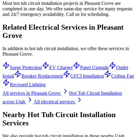
Most hot tub circuit installation projects in Pleasant Grove are
completed in one day. We offer same-day service for many requests
and 24/7 emergency availability. Call us for scheduling.
Related Electrical Services in
Pleasant
Grove
In addition to hot tub circuit installation, we offer these services in
Pleasant Grove.
Surge Protection
EV Charger
Panel Upgrade
Outlet
Install
Breaker Replacement
GFCI Installation
Ceiling Fan
Recessed Lighting
All services in
Pleasant Grove
Hot Tub Circuit Installation
across Utah
All electrical services
Nearby
Hot Tub Circuit Installation
Services
We also provide
hot tub circuit installation
in these nearby
Utah