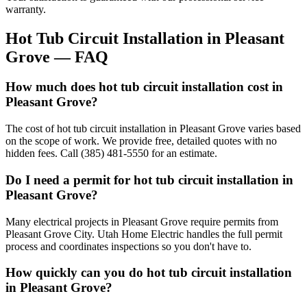
warranty.
Hot Tub Circuit Installation
in
Pleasant
Grove
— FAQ
How much does hot tub circuit installation cost in
Pleasant Grove?
The cost of hot tub circuit installation in Pleasant Grove varies based
on the scope of work. We provide free, detailed quotes with no
hidden fees. Call (385) 481-5550 for an estimate.
Do I need a permit for hot tub circuit installation in
Pleasant Grove?
Many electrical projects in Pleasant Grove require permits from
Pleasant Grove City. Utah Home Electric handles the full permit
process and coordinates inspections so you don't have to.
How quickly can you do hot tub circuit installation
in Pleasant Grove?