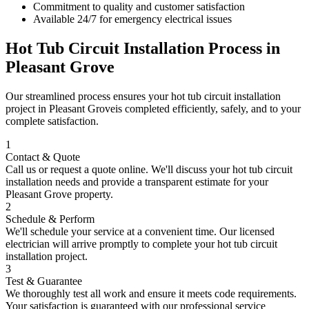
Commitment to quality and customer satisfaction
Available 24/7 for emergency electrical issues
Hot Tub Circuit Installation
Process in
Pleasant Grove
Our streamlined process ensures your
hot tub circuit installation
project in
Pleasant Grove
is completed efficiently, safely, and to your
complete satisfaction.
1
Contact & Quote
Call us or request a quote online. We'll discuss your
hot tub circuit
installation
needs and provide a transparent estimate for your
Pleasant Grove
property.
2
Schedule & Perform
We'll schedule your service at a convenient time. Our licensed
electrician will arrive promptly to complete your
hot tub circuit
installation
project.
3
Test & Guarantee
We thoroughly test all work and ensure it meets code requirements.
Your satisfaction is guaranteed with our professional service