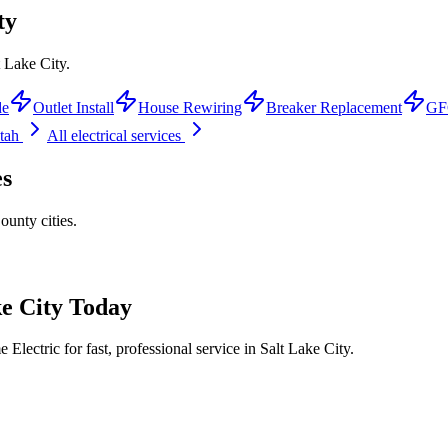
ty
t Lake City.
de
Outlet Install
House Rewiring
Breaker Replacement
GFC
Utah
All electrical services
es
County
cities.
e City
Today
Electric for fast, professional service in
Salt Lake City
.