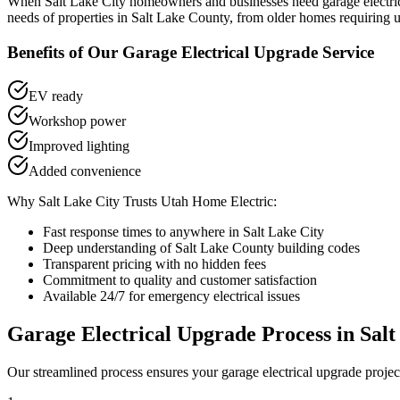
When
Salt Lake City
homeowners and businesses need
garage electr
needs of properties in
Salt Lake County
, from older homes requiring u
Benefits of Our
Garage Electrical Upgrade
Service
EV ready
Workshop power
Improved lighting
Added convenience
Why
Salt Lake City
Trusts Utah Home Electric:
Fast response times to anywhere in
Salt Lake City
Deep understanding of
Salt Lake County
building codes
Transparent pricing with no hidden fees
Commitment to quality and customer satisfaction
Available 24/7 for emergency electrical issues
Garage Electrical Upgrade
Process in
Salt
Our streamlined process ensures your
garage electrical upgrade
projec