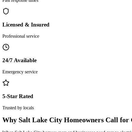
Fast response times
Licensed & Insured
Professional service
24/7 Available
Emergency service
5-Star Rated
Trusted by locals
Why
Salt Lake City
Homeowners Call for