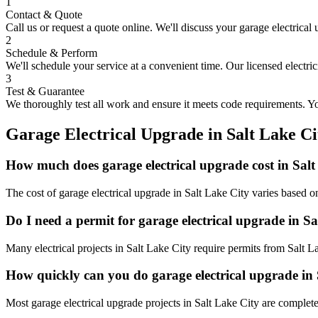
1
Contact & Quote
Call us or request a quote online. We'll discuss your
garage electrical
2
Schedule & Perform
We'll schedule your service at a convenient time. Our licensed electri
3
Test & Guarantee
We thoroughly test all work and ensure it meets code requirements. You
Garage Electrical Upgrade
in
Salt Lake Ci
How much does garage electrical upgrade cost in Salt
The cost of garage electrical upgrade in Salt Lake City varies based o
Do I need a permit for garage electrical upgrade in S
Many electrical projects in Salt Lake City require permits from Salt 
How quickly can you do garage electrical upgrade in
Most garage electrical upgrade projects in Salt Lake City are complet