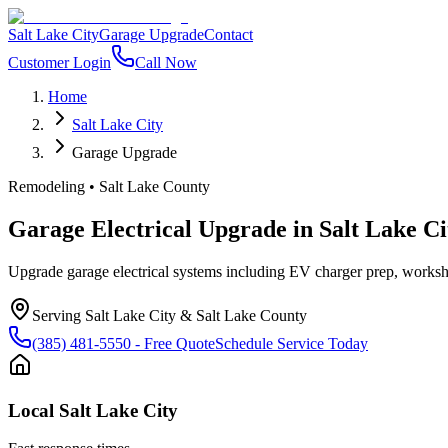
Salt Lake City
Garage Upgrade
Contact
Customer Login
Call Now
Home
Salt Lake City
Garage Upgrade
Remodeling
•
Salt Lake County
Garage Electrical Upgrade
in
Salt Lake Ci
Upgrade garage electrical systems including EV charger prep, worksho
Serving
Salt Lake City
&
Salt Lake County
(385) 481-5550
- Free Quote
Schedule Service Today
Local
Salt Lake City