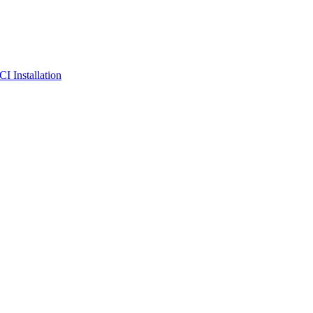
I Installation