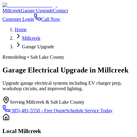
Millcreek
Garage Upgrade
Contact
Customer Login
Call Now
Home
Millcreek
Garage Upgrade
Remodeling
•
Salt Lake County
Garage Electrical Upgrade
in
Millcreek
Upgrade garage electrical systems including EV charger prep,
workshop circuits, and improved lighting.
Serving
Millcreek
&
Salt Lake County
(385) 481-5550
- Free Quote
Schedule Service Today
Local
Millcreek