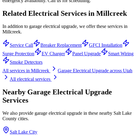
emergency availability. Call us for scheduling.
Related Electrical Services in
Millcreek
In addition to garage electrical upgrade, we offer these services in
Millcreek.
Service Call
Breaker Replacement
GFCI Installation
Surge Protection
EV Charger
Panel Upgrade
Smart Wiring
Smoke Detectors
All services in
Millcreek
Garage Electrical Upgrade
across Utah
All electrical services
Nearby
Garage Electrical Upgrade
Services
We also provide
garage electrical upgrade
in these nearby
Salt Lake
County
cities.
Salt Lake City