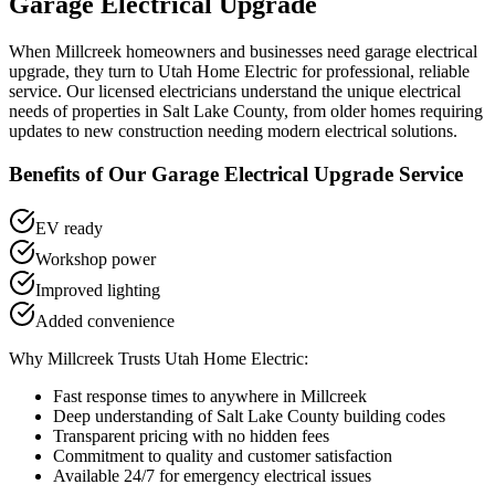
Garage Electrical Upgrade
When
Millcreek
homeowners and businesses need
garage electrical
upgrade
, they turn to Utah Home Electric for professional, reliable
service. Our licensed electricians understand the unique electrical
needs of properties in
Salt Lake County
, from older homes requiring
updates to new construction needing modern electrical solutions.
Benefits of Our
Garage Electrical Upgrade
Service
EV ready
Workshop power
Improved lighting
Added convenience
Why
Millcreek
Trusts Utah Home Electric:
Fast response times to anywhere in
Millcreek
Deep understanding of
Salt Lake County
building codes
Transparent pricing with no hidden fees
Commitment to quality and customer satisfaction
Available 24/7 for emergency electrical issues