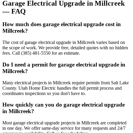
Garage Electrical Upgrade
in
Millcreek
— FAQ
How much does garage electrical upgrade cost in
Millcreek?
The cost of garage electrical upgrade in Millcreek varies based on
the scope of work. We provide free, detailed quotes with no hidden
fees. Call (385) 481-5550 for an estimate.
Do I need a permit for garage electrical upgrade in
Millcreek?
Many electrical projects in Millcreek require permits from Salt Lake
County. Utah Home Electric handles the full permit process and
coordinates inspections so you don't have to.
How quickly can you do garage electrical upgrade
in Millcreek?
Most garage electrical upgrade projects in Millcreek are completed
in one day. We offer same-day service for many requests and 24/7