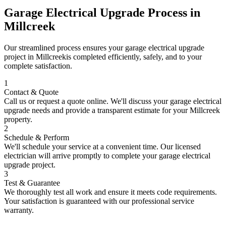
Garage Electrical Upgrade
Process in
Millcreek
Our streamlined process ensures your
garage electrical upgrade
project in
Millcreek
is completed efficiently, safely, and to your
complete satisfaction.
1
Contact & Quote
Call us or request a quote online. We'll discuss your
garage electrical
upgrade
needs and provide a transparent estimate for your
Millcreek
property.
2
Schedule & Perform
We'll schedule your service at a convenient time. Our licensed
electrician will arrive promptly to complete your
garage electrical
upgrade
project.
3
Test & Guarantee
We thoroughly test all work and ensure it meets code requirements.
Your satisfaction is guaranteed with our professional service
warranty.