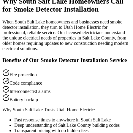
Why
South Salt Lake
Homeowners Call
for
Smoke Detector Installation
When
South Salt Lake
homeowners and businesses need
smoke
detector installation
, they turn to Utah Home Electric for
professional, reliable service. Our licensed electricians understand
the unique electrical needs of properties in
Salt Lake County
, from
older homes requiring updates to new construction needing modern
electrical solutions.
Benefits of Our
Smoke Detector Installation
Service
Fire protection
Code compliance
Interconnected alarms
Battery backup
Why
South Salt Lake
Trusts Utah Home Electric:
Fast response times to anywhere in
South Salt Lake
Deep understanding of
Salt Lake County
building codes
Transparent pricing with no hidden fees