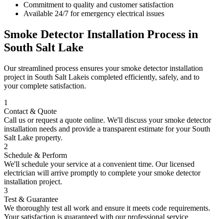
Commitment to quality and customer satisfaction
Available 24/7 for emergency electrical issues
Smoke Detector Installation
Process in
South Salt Lake
Our streamlined process ensures your
smoke detector installation
project in
South Salt Lake
is completed efficiently, safely, and to
your complete satisfaction.
1
Contact & Quote
Call us or request a quote online. We'll discuss your
smoke detector
installation
needs and provide a transparent estimate for your
South
Salt Lake
property.
2
Schedule & Perform
We'll schedule your service at a convenient time. Our licensed
electrician will arrive promptly to complete your
smoke detector
installation
project.
3
Test & Guarantee
We thoroughly test all work and ensure it meets code requirements.
Your satisfaction is guaranteed with our professional service