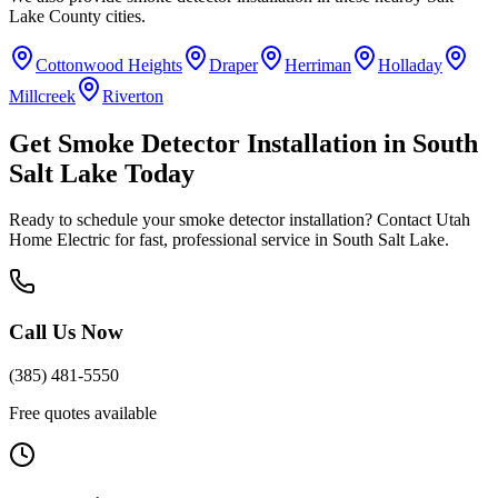
Lake County
cities.
Cottonwood Heights
Draper
Herriman
Holladay
Millcreek
Riverton
Get
Smoke Detector Installation
in
South
Salt Lake
Today
Ready to schedule your
smoke detector installation
? Contact Utah
Home Electric for fast, professional service in
South Salt Lake
.
Call Us Now
(385) 481-5550
Free quotes available