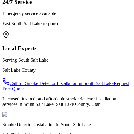
24/7 Service
Emergency service available
Fast
South Salt Lake
response
Local Experts
Serving
South Salt Lake
Salt Lake County
Call for
Smoke Detector Installation
in
South Salt Lake
Request
Free Quote
Licensed, insured, and affordable
smoke detector installation
services in
South Salt Lake
,
Salt Lake County
, Utah.
Smoke Detector Installation
in
South Salt Lake