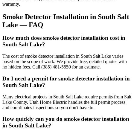
warranty.
Smoke Detector Installation
in
South Salt
Lake
— FAQ
How much does smoke detector installation cost in
South Salt Lake?
The cost of smoke detector installation in South Salt Lake varies
based on the scope of work. We provide free, detailed quotes with
no hidden fees. Call (385) 481-5550 for an estimate.
Do I need a permit for smoke detector installation in
South Salt Lake?
Many electrical projects in South Salt Lake require permits from Salt
Lake County. Utah Home Electric handles the full permit process
and coordinates inspections so you don't have to.
How quickly can you do smoke detector installation
in South Salt Lake?