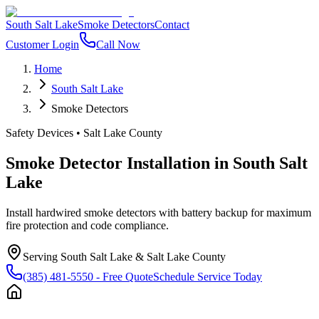
South Salt Lake
Smoke Detectors
Contact
Customer Login
Call Now
Home
South Salt Lake
Smoke Detectors
Safety Devices
•
Salt Lake County
Smoke Detector Installation
in
South Salt
Lake
Install hardwired smoke detectors with battery backup for maximum
fire protection and code compliance.
Serving
South Salt Lake
&
Salt Lake County
(385) 481-5550
- Free Quote
Schedule Service Today