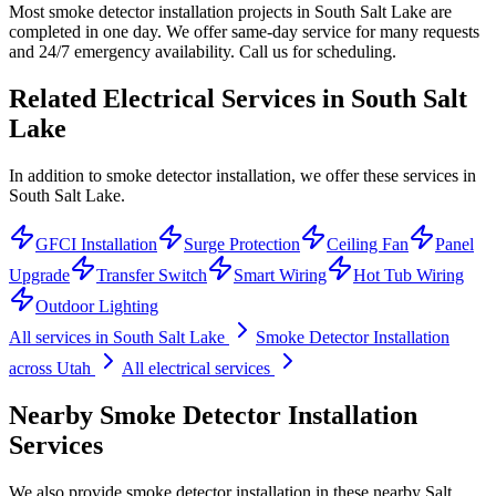
Most smoke detector installation projects in South Salt Lake are
completed in one day. We offer same-day service for many requests
and 24/7 emergency availability. Call us for scheduling.
Related Electrical Services in
South Salt
Lake
In addition to smoke detector installation, we offer these services in
South Salt Lake.
GFCI Installation
Surge Protection
Ceiling Fan
Panel
Upgrade
Transfer Switch
Smart Wiring
Hot Tub Wiring
Outdoor Lighting
All services in
South Salt Lake
Smoke Detector Installation
across Utah
All electrical services
Nearby
Smoke Detector Installation
Services
We also provide
smoke detector installation
in these nearby
Salt