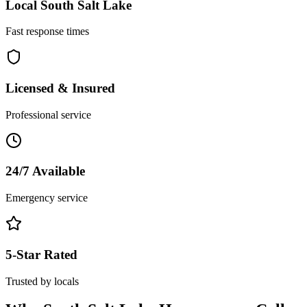
Local
South Salt Lake
Fast response times
Licensed & Insured
Professional service
24/7 Available
Emergency service
5-Star Rated
Trusted by locals