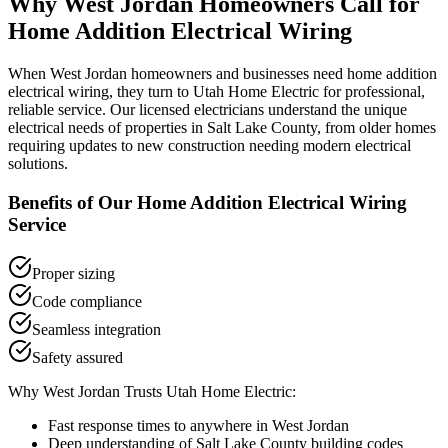
Why
West Jordan
Homeowners Call for
Home Addition Electrical Wiring
When
West Jordan
homeowners and businesses need
home addition
electrical wiring
, they turn to Utah Home Electric for professional,
reliable service. Our licensed electricians understand the unique
electrical needs of properties in
Salt Lake County
, from older homes
requiring updates to new construction needing modern electrical
solutions.
Benefits of Our
Home Addition Electrical Wiring
Service
Proper sizing
Code compliance
Seamless integration
Safety assured
Why
West Jordan
Trusts Utah Home Electric:
Fast response times to anywhere in
West Jordan
Deep understanding of
Salt Lake County
building codes