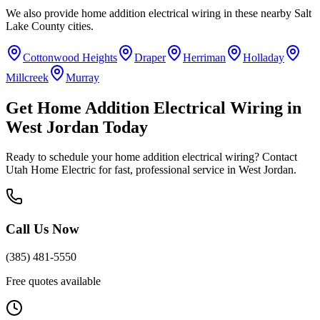
We also provide
home addition electrical wiring
in these nearby
Salt
Lake County
cities.
Cottonwood Heights
Draper
Herriman
Holladay
Millcreek
Murray
Get
Home Addition Electrical Wiring
in
West Jordan
Today
Ready to schedule your
home addition electrical wiring
? Contact
Utah Home Electric for fast, professional service in
West Jordan
.
Call Us Now
(385) 481-5550
Free quotes available