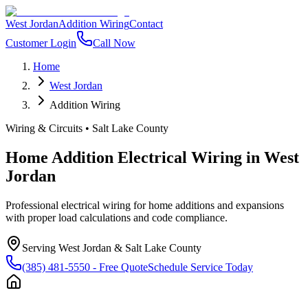
West Jordan
Addition Wiring
Contact
Customer Login
Call Now
Home
West Jordan
Addition Wiring
Wiring & Circuits
•
Salt Lake County
Home Addition Electrical Wiring
in
West
Jordan
Professional electrical wiring for home additions and expansions
with proper load calculations and code compliance.
Serving
West Jordan
&
Salt Lake County
(385) 481-5550
- Free Quote
Schedule Service Today