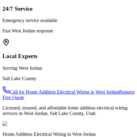
24/7 Service
Emergency service available
Fast
West Jordan
response
Local Experts
Serving
West Jordan
Salt Lake County
Call for
Home Addition Electrical Wiring
in
West Jordan
Request
Free Quote
Licensed, insured, and affordable
home addition electrical wiring
services in
West Jordan
,
Salt Lake County
, Utah.
Home Addition Electrical Wiring
in
West Jordan