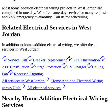
Most home addition electrical wiring projects in West Jordan are
completed in one day. We offer same-day service for many requests
and 24/7 emergency availability. Call us for scheduling.
Related Electrical Services in
West
Jordan
In addition to home addition electrical wiring, we offer these
services in West Jordan.
Service Call
Breaker Replacement
GFCI Installation
AFCI Installation
Surge Protection
EV Charger
Ceiling
Fan
Recessed Lighting
All services in
West Jordan
Home Addition Electrical Wiring
across Utah
All electrical services
Nearby
Home Addition Electrical Wiring
Services