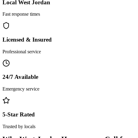
Local
West Jordan
Fast response times
Licensed & Insured
Professional service
24/7 Available
Emergency service
5-Star Rated
Trusted by locals