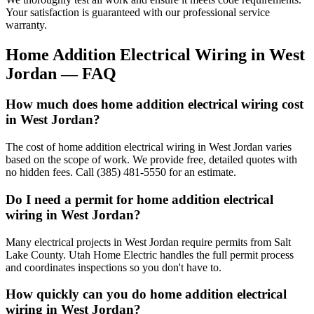
Your satisfaction is guaranteed with our professional service
warranty.
Home Addition Electrical Wiring
in
West
Jordan
— FAQ
How much does home addition electrical wiring cost
in West Jordan?
The cost of home addition electrical wiring in West Jordan varies
based on the scope of work. We provide free, detailed quotes with
no hidden fees. Call (385) 481-5550 for an estimate.
Do I need a permit for home addition electrical
wiring in West Jordan?
Many electrical projects in West Jordan require permits from Salt
Lake County. Utah Home Electric handles the full permit process
and coordinates inspections so you don't have to.
How quickly can you do home addition electrical
wiring in West Jordan?