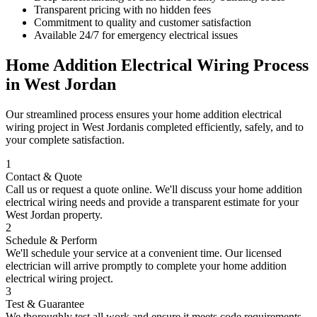
Transparent pricing with no hidden fees
Commitment to quality and customer satisfaction
Available 24/7 for emergency electrical issues
Home Addition Electrical Wiring
Process
in
West Jordan
Our streamlined process ensures your
home addition electrical
wiring
project in
West Jordan
is completed efficiently, safely, and to
your complete satisfaction.
1
Contact & Quote
Call us or request a quote online. We'll discuss your
home addition
electrical wiring
needs and provide a transparent estimate for your
West Jordan
property.
2
Schedule & Perform
We'll schedule your service at a convenient time. Our licensed
electrician will arrive promptly to complete your
home addition
electrical wiring
project.
3
Test & Guarantee
We thoroughly test all work and ensure it meets code requirements.