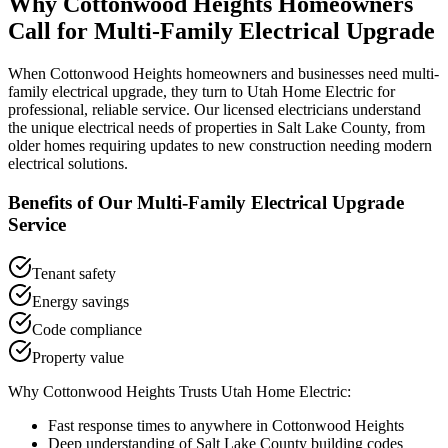
Why
Cottonwood Heights
Homeowners
Call for
Multi-Family Electrical Upgrade
When
Cottonwood Heights
homeowners and businesses need
multi-
family electrical upgrade
, they turn to Utah Home Electric for
professional, reliable service. Our licensed electricians understand
the unique electrical needs of properties in
Salt Lake County
, from
older homes requiring updates to new construction needing modern
electrical solutions.
Benefits of Our
Multi-Family Electrical Upgrade
Service
Tenant safety
Energy savings
Code compliance
Property value
Why
Cottonwood Heights
Trusts Utah Home Electric:
Fast response times to anywhere in
Cottonwood Heights
Deep understanding of
Salt Lake County
building codes