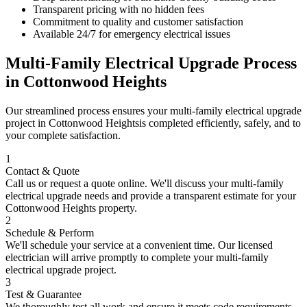
Transparent pricing with no hidden fees
Commitment to quality and customer satisfaction
Available 24/7 for emergency electrical issues
Multi-Family Electrical Upgrade
Process
in
Cottonwood Heights
Our streamlined process ensures your
multi-family electrical upgrade
project in
Cottonwood Heights
is completed efficiently, safely, and to
your complete satisfaction.
1
Contact & Quote
Call us or request a quote online. We'll discuss your
multi-family
electrical upgrade
needs and provide a transparent estimate for your
Cottonwood Heights
property.
2
Schedule & Perform
We'll schedule your service at a convenient time. Our licensed
electrician will arrive promptly to complete your
multi-family
electrical upgrade
project.
3
Test & Guarantee
We thoroughly test all work and ensure it meets code requirements.