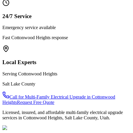
24/7 Service
Emergency service available
Fast
Cottonwood Heights
response
Local Experts
Serving
Cottonwood Heights
Salt Lake County
Call for
Multi-Family Electrical Upgrade
in
Cottonwood
Heights
Request Free Quote
Licensed, insured, and affordable
multi-family electrical upgrade
services in
Cottonwood Heights
,
Salt Lake County
, Utah.