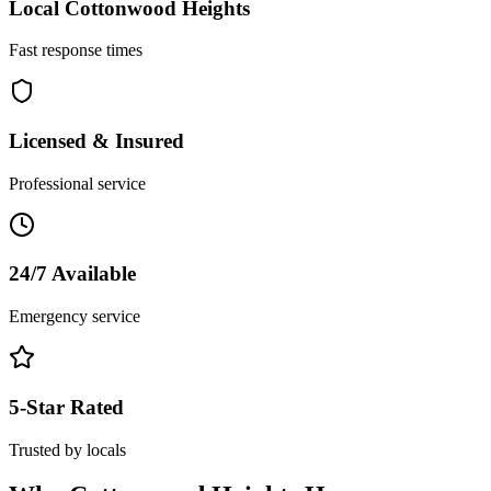
Local
Cottonwood Heights
Fast response times
Licensed & Insured
Professional service
24/7 Available
Emergency service
5-Star Rated
Trusted by locals