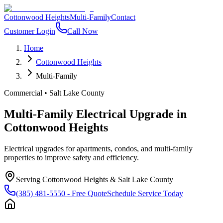
Cottonwood Heights
Multi-Family
Contact
Customer Login
Call Now
Home
Cottonwood Heights
Multi-Family
Commercial
•
Salt Lake County
Multi-Family Electrical Upgrade
in
Cottonwood Heights
Electrical upgrades for apartments, condos, and multi-family
properties to improve safety and efficiency.
Serving
Cottonwood Heights
&
Salt Lake County
(385) 481-5550
- Free Quote
Schedule Service Today