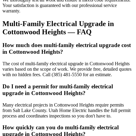
Your satisfaction is guaranteed with our professional service
warranty.
Multi-Family Electrical Upgrade
in
Cottonwood Heights
— FAQ
How much does multi-family electrical upgrade cost
in Cottonwood Heights?
The cost of multi-family electrical upgrade in Cottonwood Heights
varies based on the scope of work. We provide free, detailed quotes
with no hidden fees. Call (385) 481-5550 for an estimate.
Do I need a permit for multi-family electrical
upgrade in Cottonwood Heights?
Many electrical projects in Cottonwood Heights require permits
from Salt Lake County. Utah Home Electric handles the full permit
process and coordinates inspections so you don't have to.
How quickly can you do multi-family electrical
upgrade in Cottonwood Heights?