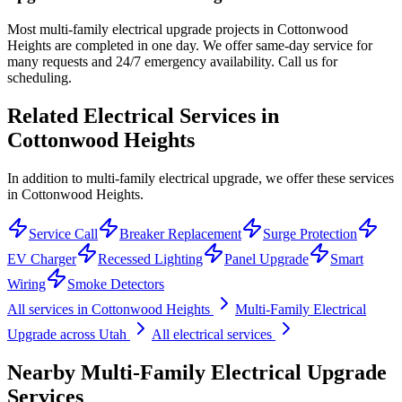
Most multi-family electrical upgrade projects in Cottonwood
Heights are completed in one day. We offer same-day service for
many requests and 24/7 emergency availability. Call us for
scheduling.
Related Electrical Services in
Cottonwood Heights
In addition to multi-family electrical upgrade, we offer these services
in Cottonwood Heights.
Service Call
Breaker Replacement
Surge Protection
EV Charger
Recessed Lighting
Panel Upgrade
Smart
Wiring
Smoke Detectors
All services in
Cottonwood Heights
Multi-Family Electrical
Upgrade
across Utah
All electrical services
Nearby
Multi-Family Electrical Upgrade
Services