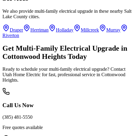
We also provide
multi-family electrical upgrade
in these nearby
Salt
Lake County
cities.
Draper
Herriman
Holladay
Millcreek
Murray
Riverton
Get
Multi-Family Electrical Upgrade
in
Cottonwood Heights
Today
Ready to schedule your
multi-family electrical upgrade
? Contact
Utah Home Electric for fast, professional service in
Cottonwood
Heights
.
Call Us Now
(385) 481-5550
Free quotes available