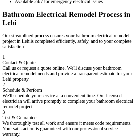
Available 24/7 for emergency electrical issues
Bathroom Electrical Remodel
Process in
Lehi
Our streamlined process ensures your
bathroom electrical remodel
project in
Lehi
is completed efficiently, safely, and to your complete
satisfaction.
1
Contact & Quote
Call us or request a quote online. We'll discuss your
bathroom
electrical remodel
needs and provide a transparent estimate for your
Lehi
property.
2
Schedule & Perform
We'll schedule your service at a convenient time. Our licensed
electrician will arrive promptly to complete your
bathroom electrical
remodel
project.
3
Test & Guarantee
We thoroughly test all work and ensure it meets code requirements.
Your satisfaction is guaranteed with our professional service
warranty.