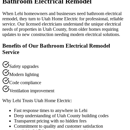
Bathroom Electrical Remodel
When
Lehi
homeowners and businesses need
bathroom electrical
remodel
, they turn to Utah Home Electric for professional, reliable
service. Our licensed electricians understand the unique electrical
needs of properties in
Utah County
, from older homes requiring
updates to new construction needing modern electrical solutions.
Benefits of Our
Bathroom Electrical Remodel
Service
Safety upgrades
Modern lighting
Code compliance
Ventilation improvement
Why
Lehi
Trusts Utah Home Electric:
Fast response times to anywhere in
Lehi
Deep understanding of
Utah County
building codes
Transparent pricing with no hidden fees
Commitment to quality and customer satisfaction