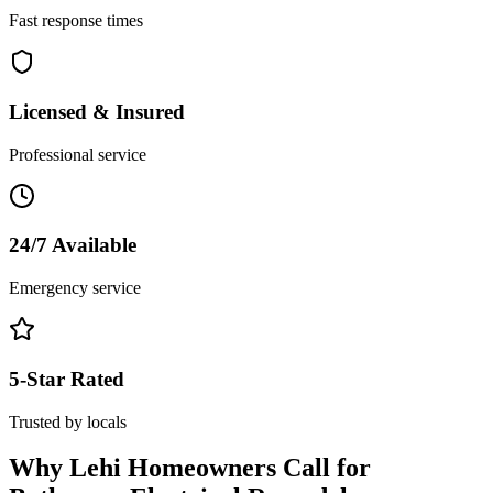
Fast response times
Licensed & Insured
Professional service
24/7 Available
Emergency service
5-Star Rated
Trusted by locals
Why
Lehi
Homeowners Call for