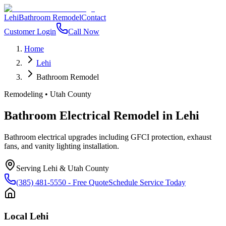
Lehi
Bathroom Remodel
Contact
Customer Login
Call Now
Home
Lehi
Bathroom Remodel
Remodeling
•
Utah County
Bathroom Electrical Remodel
in
Lehi
Bathroom electrical upgrades including GFCI protection, exhaust
fans, and vanity lighting installation.
Serving
Lehi
&
Utah County
(385) 481-5550
- Free Quote
Schedule Service Today
Local
Lehi