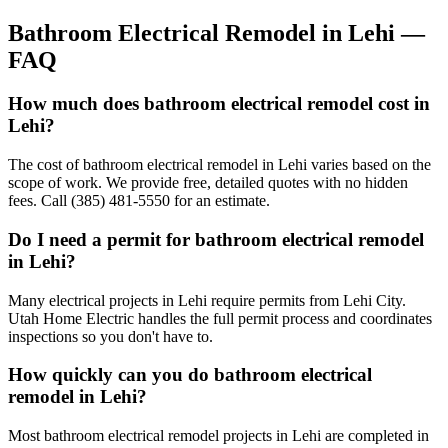
Bathroom Electrical Remodel
in
Lehi
—
FAQ
How much does bathroom electrical remodel cost in
Lehi?
The cost of bathroom electrical remodel in Lehi varies based on the
scope of work. We provide free, detailed quotes with no hidden
fees. Call (385) 481-5550 for an estimate.
Do I need a permit for bathroom electrical remodel
in Lehi?
Many electrical projects in Lehi require permits from Lehi City.
Utah Home Electric handles the full permit process and coordinates
inspections so you don't have to.
How quickly can you do bathroom electrical
remodel in Lehi?
Most bathroom electrical remodel projects in Lehi are completed in