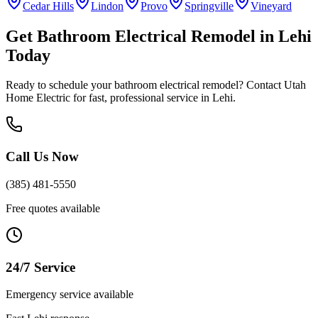
Cedar Hills
Lindon
Provo
Springville
Vineyard
Get
Bathroom Electrical Remodel
in
Lehi
Today
Ready to schedule your
bathroom electrical remodel
? Contact Utah
Home Electric for fast, professional service in
Lehi
.
Call Us Now
(385) 481-5550
Free quotes available
24/7 Service
Emergency service available