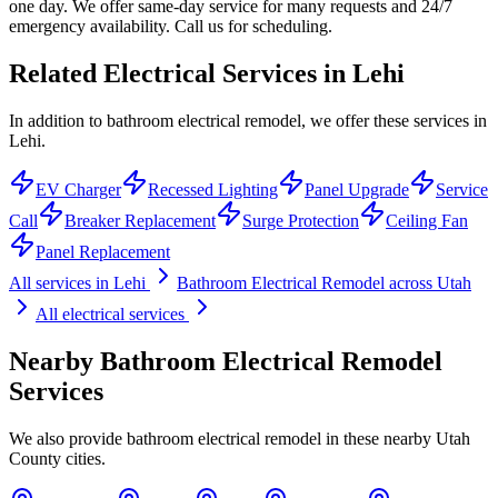
one day. We offer same-day service for many requests and 24/7
emergency availability. Call us for scheduling.
Related Electrical Services in
Lehi
In addition to bathroom electrical remodel, we offer these services in
Lehi.
EV Charger
Recessed Lighting
Panel Upgrade
Service
Call
Breaker Replacement
Surge Protection
Ceiling Fan
Panel Replacement
All services in
Lehi
Bathroom Electrical Remodel
across Utah
All electrical services
Nearby
Bathroom Electrical Remodel
Services
We also provide
bathroom electrical remodel
in these nearby
Utah
County
cities.