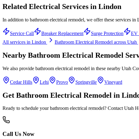
Related Electrical Services in
Lindon
In addition to bathroom electrical remodel, we offer these services in
Service Call
Breaker Replacement
Surge Protection
EV 
All services in
Lindon
Bathroom Electrical Remodel
across Utah
Nearby
Bathroom Electrical Remodel
Serv
We also provide
bathroom electrical remodel
in these nearby
Utah Co
Cedar Hills
Lehi
Provo
Springville
Vineyard
Get
Bathroom Electrical Remodel
in
Lind
Ready to schedule your
bathroom electrical remodel
? Contact Utah Ho
Call Us Now