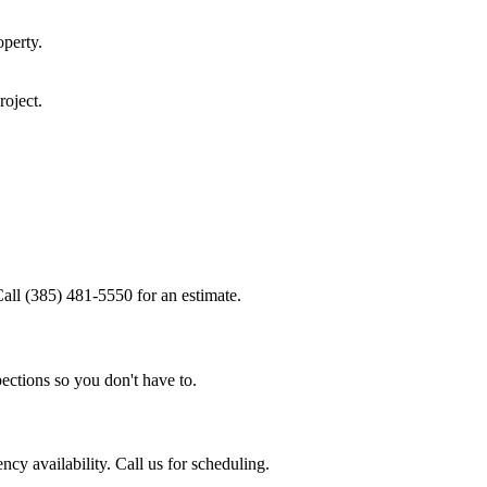
perty.
roject.
all (385) 481-5550 for an estimate.
ections so you don't have to.
y availability. Call us for scheduling.