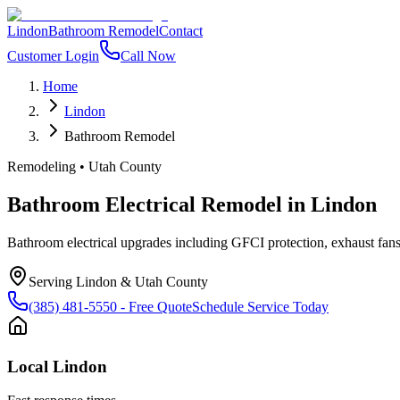
Lindon
Bathroom Remodel
Contact
Customer Login
Call Now
Home
Lindon
Bathroom Remodel
Remodeling
•
Utah County
Bathroom Electrical Remodel
in
Lindon
Bathroom electrical upgrades including GFCI protection, exhaust fans, 
Serving
Lindon
&
Utah County
(385) 481-5550
- Free Quote
Schedule Service Today
Local
Lindon