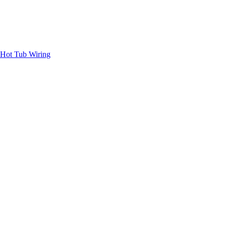
Hot Tub Wiring