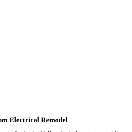
om Electrical Remodel