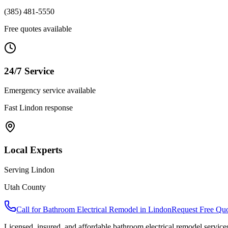
(385) 481-5550
Free quotes available
24/7 Service
Emergency service available
Fast
Lindon
response
Local Experts
Serving
Lindon
Utah County
Call for
Bathroom Electrical Remodel
in
Lindon
Request Free Qu
Licensed, insured, and affordable
bathroom electrical remodel
service