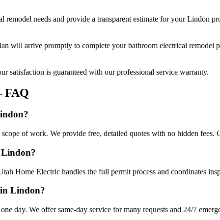
al remodel
needs and provide a transparent estimate for your
Lindon
pro
cian will arrive promptly to complete your
bathroom electrical remodel
p
r satisfaction is guaranteed with our professional service warranty.
 FAQ
Lindon?
 scope of work. We provide free, detailed quotes with no hidden fees. C
n Lindon?
Utah Home Electric handles the full permit process and coordinates insp
 in Lindon?
 one day. We offer same-day service for many requests and 24/7 emergenc