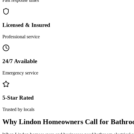
Fast response times
Licensed & Insured
Professional service
24/7 Available
Emergency service
5-Star Rated
Trusted by locals
Why
Lindon
Homeowners Call for
Bathro