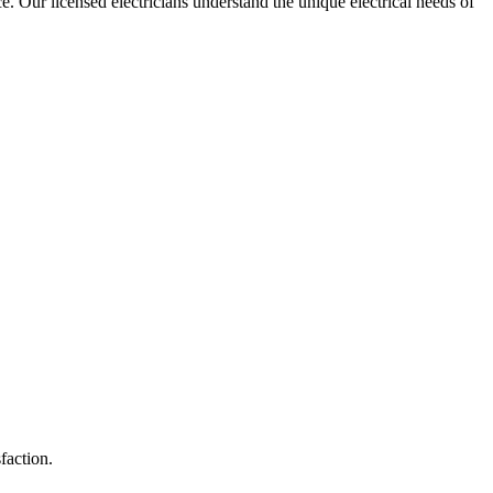
ce. Our licensed electricians understand the unique electrical needs of
faction.