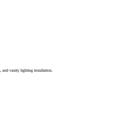
and vanity lighting installation.