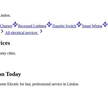
 Lindon.
Charger
Recessed Lighting
Transfer Switch
Smart Wiring
All electrical services
ices
unty
cities.
on
Today
me Electric for fast, professional service in
Lindon
.