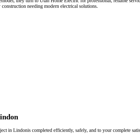
remodel
, they turn to Utah Home Electric for professional, reliable servi
 construction needing modern electrical solutions.
indon
ject in
Lindon
is completed efficiently, safely, and to your complete satis