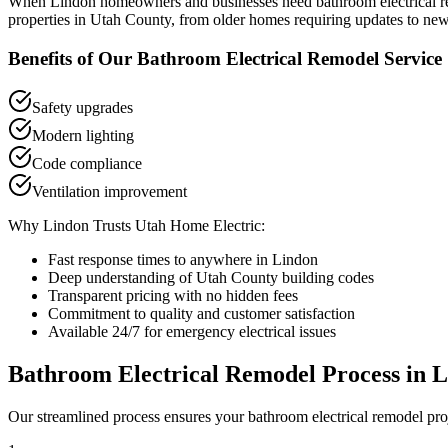
When
Lindon
homeowners and businesses need
bathroom electrical 
properties in
Utah County
, from older homes requiring updates to new
Benefits of Our
Bathroom Electrical Remodel
Service
Safety upgrades
Modern lighting
Code compliance
Ventilation improvement
Why
Lindon
Trusts Utah Home Electric:
Fast response times to anywhere in
Lindon
Deep understanding of
Utah County
building codes
Transparent pricing with no hidden fees
Commitment to quality and customer satisfaction
Available 24/7 for emergency electrical issues
Bathroom Electrical Remodel
Process in
L
Our streamlined process ensures your
bathroom electrical remodel
pro