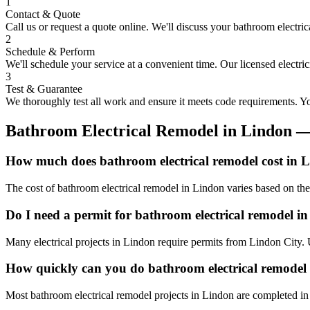
1
Contact & Quote
Call us or request a quote online. We'll discuss your
bathroom electric
2
Schedule & Perform
We'll schedule your service at a convenient time. Our licensed electri
3
Test & Guarantee
We thoroughly test all work and ensure it meets code requirements. You
Bathroom Electrical Remodel
in
Lindon
—
How much does bathroom electrical remodel cost in 
The cost of bathroom electrical remodel in Lindon varies based on the
Do I need a permit for bathroom electrical remodel i
Many electrical projects in Lindon require permits from Lindon City. 
How quickly can you do bathroom electrical remodel
Most bathroom electrical remodel projects in Lindon are completed in