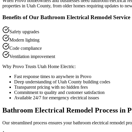
When
Provo
homeowners and businesses need
bathroom electrical r
properties in
Utah County
, from older homes requiring updates to new
Benefits of Our
Bathroom Electrical Remodel
Service
Safety upgrades
Modern lighting
Code compliance
Ventilation improvement
Why
Provo
Trusts Utah Home Electric:
Fast response times to anywhere in
Provo
Deep understanding of
Utah County
building codes
Transparent pricing with no hidden fees
Commitment to quality and customer satisfaction
Available 24/7 for emergency electrical issues
Bathroom Electrical Remodel
Process in
P
Our streamlined process ensures your
bathroom electrical remodel
pro