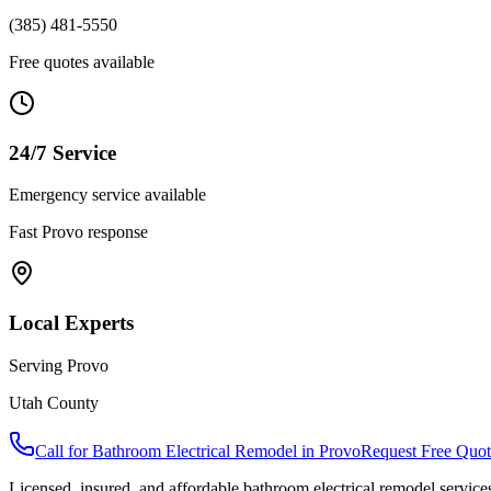
(385) 481-5550
Free quotes available
24/7 Service
Emergency service available
Fast
Provo
response
Local Experts
Serving
Provo
Utah County
Call for
Bathroom Electrical Remodel
in
Provo
Request Free Quot
Licensed, insured, and affordable
bathroom electrical remodel
service