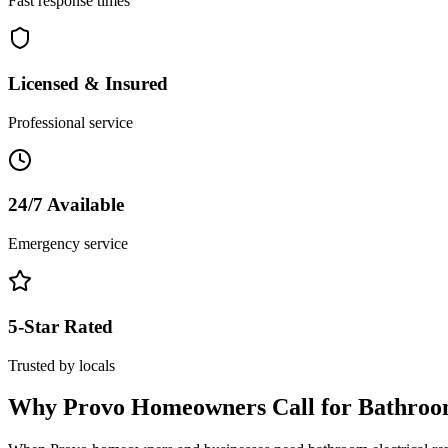
Fast response times
Licensed & Insured
Professional service
24/7 Available
Emergency service
5-Star Rated
Trusted by locals
Why
Provo
Homeowners Call for
Bathroo