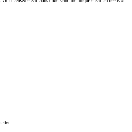
e. Our licensed electricians understand the unique electrical needs of
action.