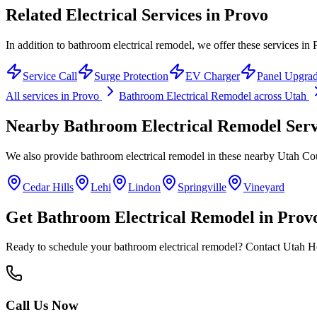
Related Electrical Services in
Provo
In addition to bathroom electrical remodel, we offer these services in 
Service Call
Surge Protection
EV Charger
Panel Upgra
All services in
Provo
Bathroom Electrical Remodel
across Utah
Nearby
Bathroom Electrical Remodel
Serv
We also provide
bathroom electrical remodel
in these nearby
Utah Co
Cedar Hills
Lehi
Lindon
Springville
Vineyard
Get
Bathroom Electrical Remodel
in
Prov
Ready to schedule your
bathroom electrical remodel
? Contact Utah Ho
Call Us Now