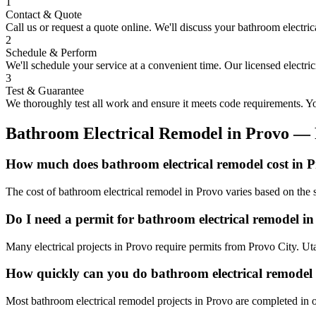
1
Contact & Quote
Call us or request a quote online. We'll discuss your
bathroom electric
2
Schedule & Perform
We'll schedule your service at a convenient time. Our licensed electri
3
Test & Guarantee
We thoroughly test all work and ensure it meets code requirements. You
Bathroom Electrical Remodel
in
Provo
— 
How much does bathroom electrical remodel cost in 
The cost of bathroom electrical remodel in Provo varies based on the 
Do I need a permit for bathroom electrical remodel i
Many electrical projects in Provo require permits from Provo City. Ut
How quickly can you do bathroom electrical remodel
Most bathroom electrical remodel projects in Provo are completed in o