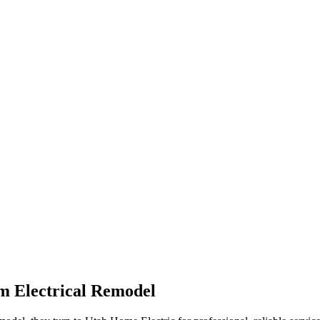
m Electrical Remodel