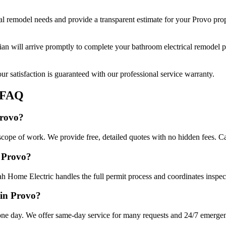
al remodel
needs and provide a transparent estimate for your
Provo
prop
cian will arrive promptly to complete your
bathroom electrical remodel
p
r satisfaction is guaranteed with our professional service warranty.
FAQ
Provo?
scope of work. We provide free, detailed quotes with no hidden fees. Ca
n Provo?
ah Home Electric handles the full permit process and coordinates inspec
 in Provo?
ne day. We offer same-day service for many requests and 24/7 emergency