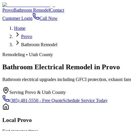
Provo
Bathroom Remodel
Contact
Customer Login
Call Now
Home
Provo
Bathroom Remodel
Remodeling
•
Utah County
Bathroom Electrical Remodel
in
Provo
Bathroom electrical upgrades including GFCI protection, exhaust fans, 
Serving
Provo
&
Utah County
(385) 481-5550
- Free Quote
Schedule Service Today
Local
Provo