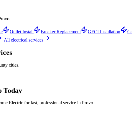
Provo.
de
Outlet Install
Breaker Replacement
GFCI Installation
Ce
All electrical services
ices
unty
cities.
o
Today
me Electric for fast, professional service in
Provo
.