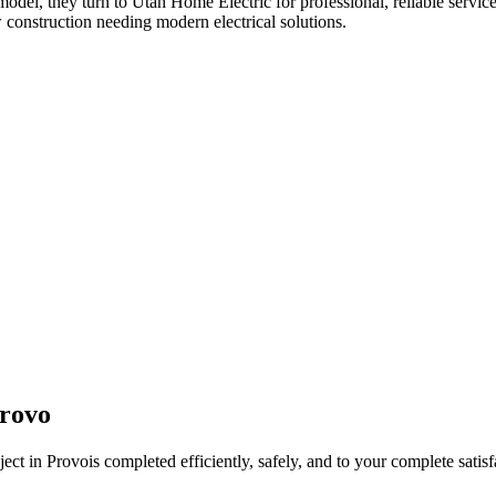
emodel
, they turn to Utah Home Electric for professional, reliable servic
 construction needing modern electrical solutions.
rovo
ject in
Provo
is completed efficiently, safely, and to your complete satisf