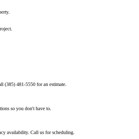
erty.
roject.
ll (385) 481-5550 for an estimate.
tions so you don't have to.
 availability. Call us for scheduling.