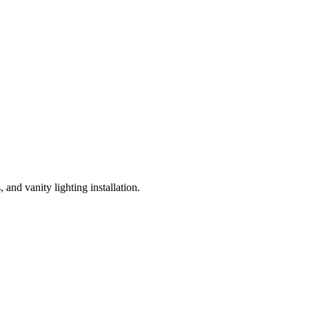
and vanity lighting installation.