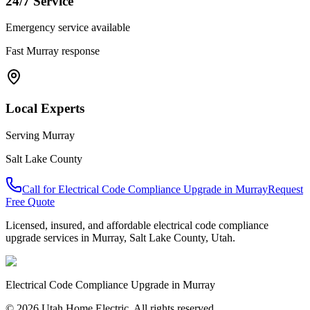
24/7 Service
Emergency service available
Fast
Murray
response
Local Experts
Serving
Murray
Salt Lake County
Call for
Electrical Code Compliance Upgrade
in
Murray
Request
Free Quote
Licensed, insured, and affordable
electrical code compliance
upgrade
services in
Murray
,
Salt Lake County
, Utah.
Electrical Code Compliance Upgrade
in
Murray
© 2026 Utah Home Electric. All rights reserved.