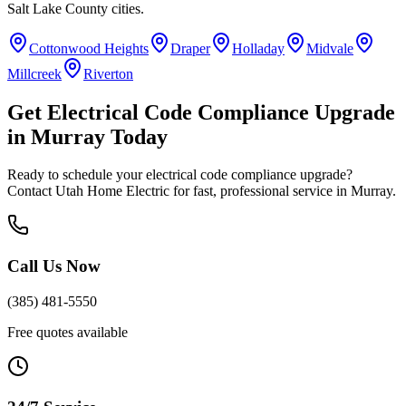
Salt Lake County
cities.
Cottonwood Heights
Draper
Holladay
Midvale
Millcreek
Riverton
Get
Electrical Code Compliance Upgrade
in
Murray
Today
Ready to schedule your
electrical code compliance upgrade
?
Contact Utah Home Electric for fast, professional service in
Murray
.
Call Us Now
(385) 481-5550
Free quotes available