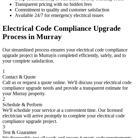
Transparent pricing with no hidden fees
Commitment to quality and customer satisfaction
Available 24/7 for emergency electrical issues
Electrical Code Compliance Upgrade
Process in
Murray
Our streamlined process ensures your
electrical code compliance
upgrade
project in
Murray
is completed efficiently, safely, and to
your complete satisfaction.
1
Contact & Quote
Call us or request a quote online. We'll discuss your
electrical code
compliance upgrade
needs and provide a transparent estimate for
your
Murray
property.
2
Schedule & Perform
We'll schedule your service at a convenient time. Our licensed
electrician will arrive promptly to complete your
electrical code
compliance upgrade
project.
3
Test & Guarantee
We thoroughly test all work and ensure it meets code requirements.