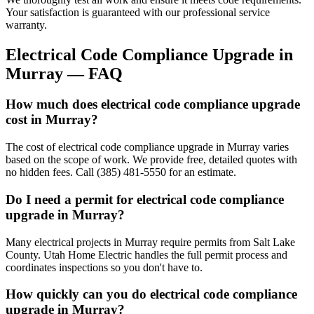
Your satisfaction is guaranteed with our professional service
warranty.
Electrical Code Compliance Upgrade
in
Murray
— FAQ
How much does electrical code compliance upgrade
cost in Murray?
The cost of electrical code compliance upgrade in Murray varies
based on the scope of work. We provide free, detailed quotes with
no hidden fees. Call (385) 481-5550 for an estimate.
Do I need a permit for electrical code compliance
upgrade in Murray?
Many electrical projects in Murray require permits from Salt Lake
County. Utah Home Electric handles the full permit process and
coordinates inspections so you don't have to.
How quickly can you do electrical code compliance
upgrade in Murray?