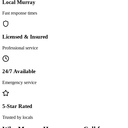
Local
Murray
Fast response times
Licensed & Insured
Professional service
24/7 Available
Emergency service
5-Star Rated
Trusted by locals