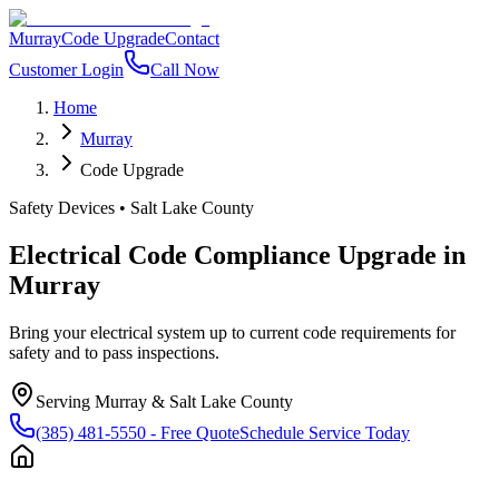
Murray
Code Upgrade
Contact
Customer Login
Call Now
Home
Murray
Code Upgrade
Safety Devices
•
Salt Lake County
Electrical Code Compliance Upgrade
in
Murray
Bring your electrical system up to current code requirements for
safety and to pass inspections.
Serving
Murray
&
Salt Lake County
(385) 481-5550
- Free Quote
Schedule Service Today