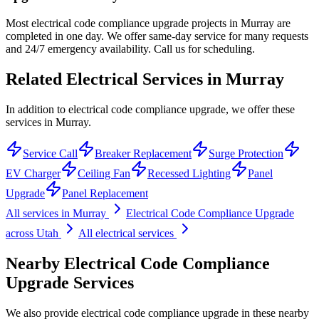
Most electrical code compliance upgrade projects in Murray are
completed in one day. We offer same-day service for many requests
and 24/7 emergency availability. Call us for scheduling.
Related Electrical Services in
Murray
In addition to electrical code compliance upgrade, we offer these
services in Murray.
Service Call
Breaker Replacement
Surge Protection
EV Charger
Ceiling Fan
Recessed Lighting
Panel
Upgrade
Panel Replacement
All services in
Murray
Electrical Code Compliance Upgrade
across Utah
All electrical services
Nearby
Electrical Code Compliance
Upgrade
Services
We also provide
electrical code compliance upgrade
in these nearby