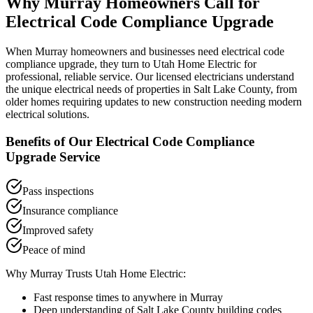
Why
Murray
Homeowners Call for
Electrical Code Compliance Upgrade
When
Murray
homeowners and businesses need
electrical code
compliance upgrade
, they turn to Utah Home Electric for
professional, reliable service. Our licensed electricians understand
the unique electrical needs of properties in
Salt Lake County
, from
older homes requiring updates to new construction needing modern
electrical solutions.
Benefits of Our
Electrical Code Compliance
Upgrade
Service
Pass inspections
Insurance compliance
Improved safety
Peace of mind
Why
Murray
Trusts Utah Home Electric:
Fast response times to anywhere in
Murray
Deep understanding of
Salt Lake County
building codes