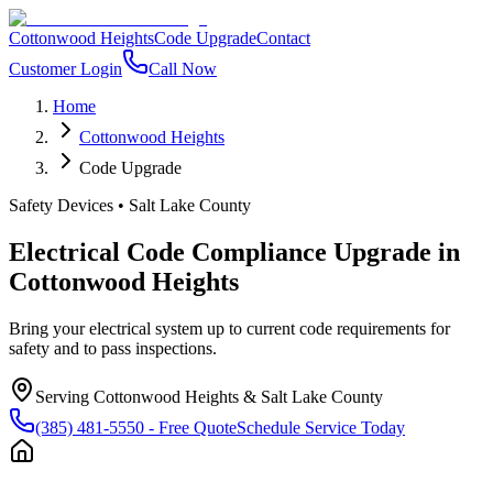
Cottonwood Heights
Code Upgrade
Contact
Customer Login
Call Now
Home
Cottonwood Heights
Code Upgrade
Safety Devices
•
Salt Lake County
Electrical Code Compliance Upgrade
in
Cottonwood Heights
Bring your electrical system up to current code requirements for
safety and to pass inspections.
Serving
Cottonwood Heights
&
Salt Lake County
(385) 481-5550
- Free Quote
Schedule Service Today