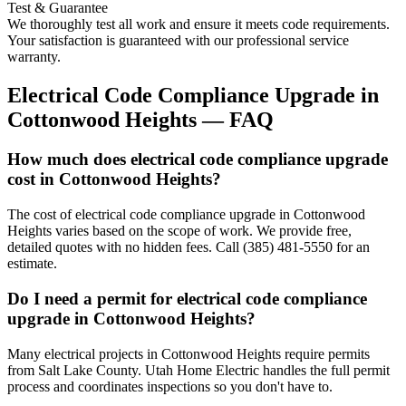
Test & Guarantee
We thoroughly test all work and ensure it meets code requirements.
Your satisfaction is guaranteed with our professional service
warranty.
Electrical Code Compliance Upgrade
in
Cottonwood Heights
— FAQ
How much does electrical code compliance upgrade
cost in Cottonwood Heights?
The cost of electrical code compliance upgrade in Cottonwood
Heights varies based on the scope of work. We provide free,
detailed quotes with no hidden fees. Call (385) 481-5550 for an
estimate.
Do I need a permit for electrical code compliance
upgrade in Cottonwood Heights?
Many electrical projects in Cottonwood Heights require permits
from Salt Lake County. Utah Home Electric handles the full permit
process and coordinates inspections so you don't have to.