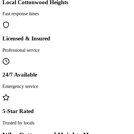
Local
Cottonwood Heights
Fast response times
Licensed & Insured
Professional service
24/7 Available
Emergency service
5-Star Rated
Trusted by locals