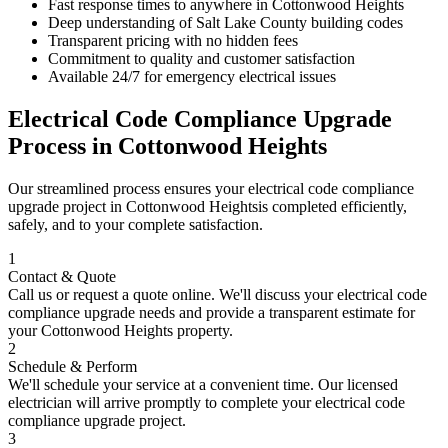
Fast response times to anywhere in
Cottonwood Heights
Deep understanding of
Salt Lake County
building codes
Transparent pricing with no hidden fees
Commitment to quality and customer satisfaction
Available 24/7 for emergency electrical issues
Electrical Code Compliance Upgrade
Process in
Cottonwood Heights
Our streamlined process ensures your
electrical code compliance
upgrade
project in
Cottonwood Heights
is completed efficiently,
safely, and to your complete satisfaction.
1
Contact & Quote
Call us or request a quote online. We'll discuss your
electrical code
compliance upgrade
needs and provide a transparent estimate for
your
Cottonwood Heights
property.
2
Schedule & Perform
We'll schedule your service at a convenient time. Our licensed
electrician will arrive promptly to complete your
electrical code
compliance upgrade
project.
3