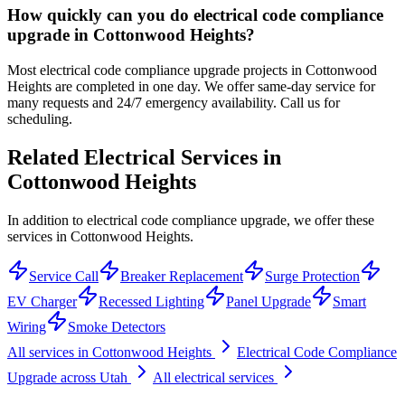
How quickly can you do electrical code compliance
upgrade in Cottonwood Heights?
Most electrical code compliance upgrade projects in Cottonwood
Heights are completed in one day. We offer same-day service for
many requests and 24/7 emergency availability. Call us for
scheduling.
Related Electrical Services in
Cottonwood Heights
In addition to electrical code compliance upgrade, we offer these
services in Cottonwood Heights.
Service Call
Breaker Replacement
Surge Protection
EV Charger
Recessed Lighting
Panel Upgrade
Smart
Wiring
Smoke Detectors
All services in
Cottonwood Heights
Electrical Code Compliance
Upgrade
across Utah
All electrical services