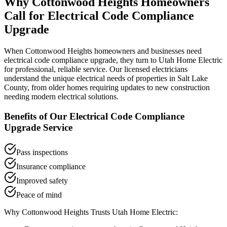
Why
Cottonwood Heights
Homeowners
Call for
Electrical Code Compliance
Upgrade
When
Cottonwood Heights
homeowners and businesses need
electrical code compliance upgrade
, they turn to Utah Home Electric
for professional, reliable service. Our licensed electricians
understand the unique electrical needs of properties in
Salt Lake
County
, from older homes requiring updates to new construction
needing modern electrical solutions.
Benefits of Our
Electrical Code Compliance
Upgrade
Service
Pass inspections
Insurance compliance
Improved safety
Peace of mind
Why
Cottonwood Heights
Trusts Utah Home Electric: