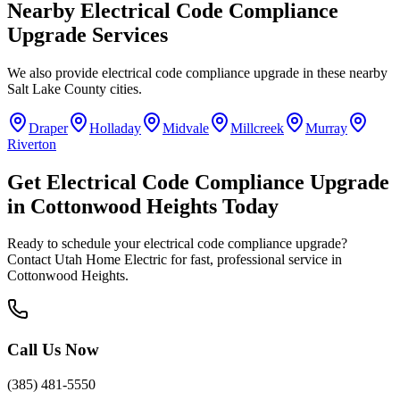
Nearby
Electrical Code Compliance
Upgrade
Services
We also provide
electrical code compliance upgrade
in these nearby
Salt Lake County
cities.
Draper
Holladay
Midvale
Millcreek
Murray
Riverton
Get
Electrical Code Compliance Upgrade
in
Cottonwood Heights
Today
Ready to schedule your
electrical code compliance upgrade
?
Contact Utah Home Electric for fast, professional service in
Cottonwood Heights
.
Call Us Now
(385) 481-5550