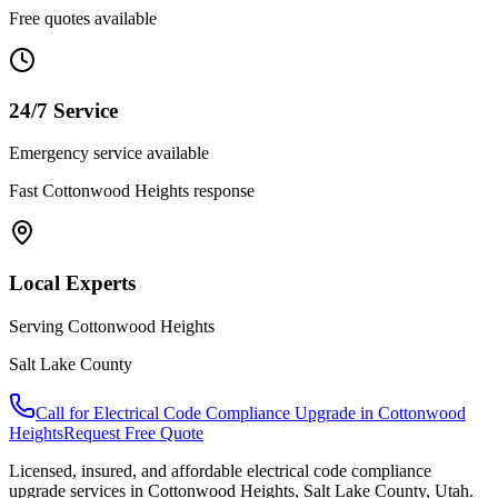
Free quotes available
24/7 Service
Emergency service available
Fast
Cottonwood Heights
response
Local Experts
Serving
Cottonwood Heights
Salt Lake County
Call for
Electrical Code Compliance Upgrade
in
Cottonwood
Heights
Request Free Quote
Licensed, insured, and affordable
electrical code compliance
upgrade
services in
Cottonwood Heights
,
Salt Lake County
, Utah.