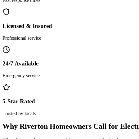
Fast response times
Licensed & Insured
Professional service
24/7 Available
Emergency service
5-Star Rated
Trusted by locals
Why
Riverton
Homeowners Call for
Elect