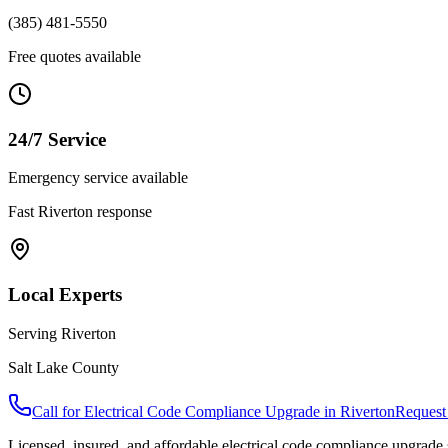
(385) 481-5550
Free quotes available
24/7 Service
Emergency service available
Fast
Riverton
response
Local Experts
Serving
Riverton
Salt Lake County
Call for
Electrical Code Compliance Upgrade
in
Riverton
Request
Licensed, insured, and affordable
electrical code compliance upgrade