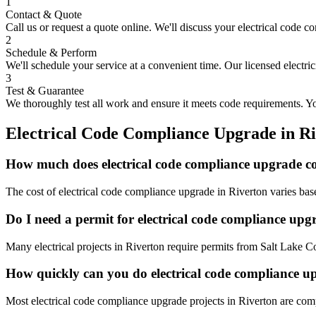
1
Contact & Quote
Call us or request a quote online. We'll discuss your
electrical code c
2
Schedule & Perform
We'll schedule your service at a convenient time. Our licensed electri
3
Test & Guarantee
We thoroughly test all work and ensure it meets code requirements. You
Electrical Code Compliance Upgrade
in
Ri
How much does electrical code compliance upgrade co
The cost of electrical code compliance upgrade in Riverton varies bas
Do I need a permit for electrical code compliance upg
Many electrical projects in Riverton require permits from Salt Lake C
How quickly can you do electrical code compliance u
Most electrical code compliance upgrade projects in Riverton are comp