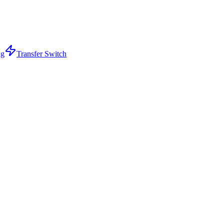
ng
Transfer Switch