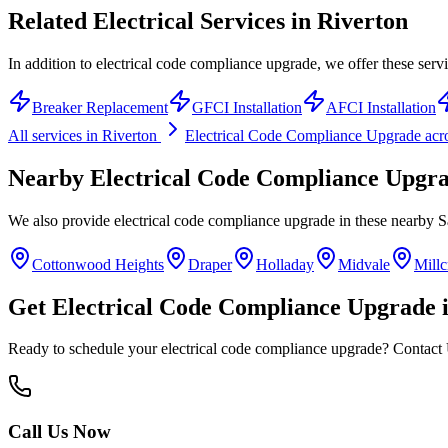
Related Electrical Services in
Riverton
In addition to electrical code compliance upgrade, we offer these servi
Breaker Replacement
GFCI Installation
AFCI Installation
All services in
Riverton
Electrical Code Compliance Upgrade
acr
Nearby
Electrical Code Compliance Upgr
We also provide
electrical code compliance upgrade
in these nearby
S
Cottonwood Heights
Draper
Holladay
Midvale
Millc
Get
Electrical Code Compliance Upgrade
Ready to schedule your
electrical code compliance upgrade
? Contact 
Call Us Now