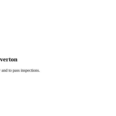
verton
 and to pass inspections.