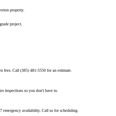
erton
property.
pgrade
project.
n fees. Call (385) 481-5550 for an estimate.
es inspections so you don't have to.
 emergency availability. Call us for scheduling.