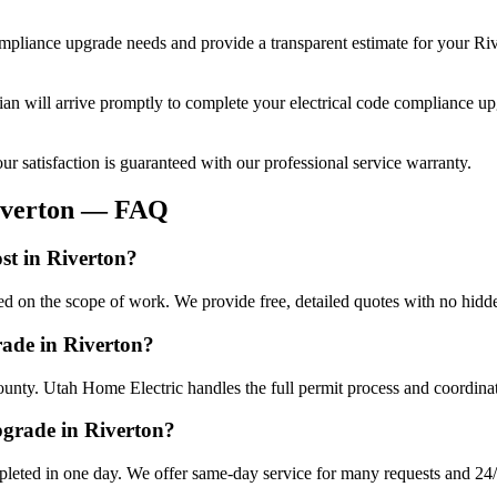
ompliance upgrade
needs and provide a transparent estimate for your
Riv
cian will arrive promptly to complete your
electrical code compliance u
r satisfaction is guaranteed with our professional service warranty.
verton
— FAQ
st in Riverton?
ed on the scope of work. We provide free, detailed quotes with no hidde
rade in Riverton?
ounty. Utah Home Electric handles the full permit process and coordinat
pgrade in Riverton?
leted in one day. We offer same-day service for many requests and 24/7