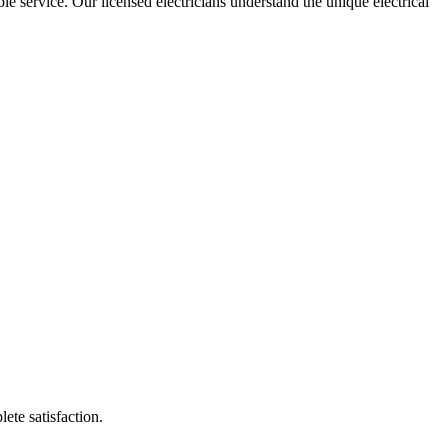
ble service. Our licensed electricians understand the unique electrical
lete satisfaction.