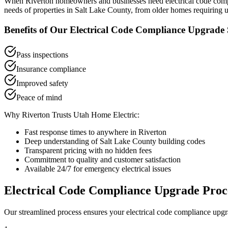
When
Riverton
homeowners and businesses need
electrical code co
needs of properties in
Salt Lake County
, from older homes requiring u
Benefits of Our
Electrical Code Compliance Upgrade
Pass inspections
Insurance compliance
Improved safety
Peace of mind
Why
Riverton
Trusts Utah Home Electric:
Fast response times to anywhere in
Riverton
Deep understanding of
Salt Lake County
building codes
Transparent pricing with no hidden fees
Commitment to quality and customer satisfaction
Available 24/7 for emergency electrical issues
Electrical Code Compliance Upgrade
Proc
Our streamlined process ensures your
electrical code compliance upg