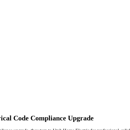
rical Code Compliance Upgrade