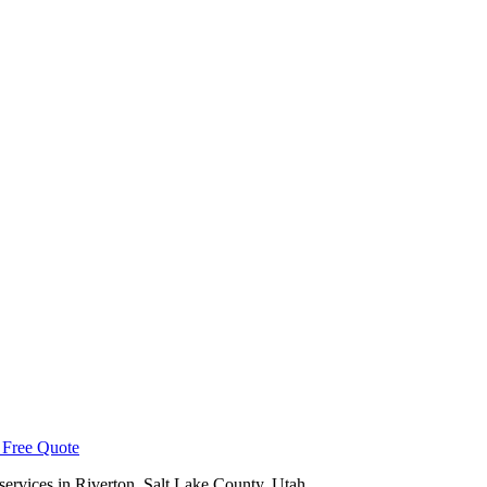
 Free Quote
services in
Riverton
,
Salt Lake County
, Utah.