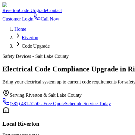
Riverton
Code Upgrade
Contact
Customer Login
Call Now
Home
Riverton
Code Upgrade
Safety Devices
•
Salt Lake County
Electrical Code Compliance Upgrade
in
Ri
Bring your electrical system up to current code requirements for safety
Serving
Riverton
&
Salt Lake County
(385) 481-5550
- Free Quote
Schedule Service Today
Local
Riverton