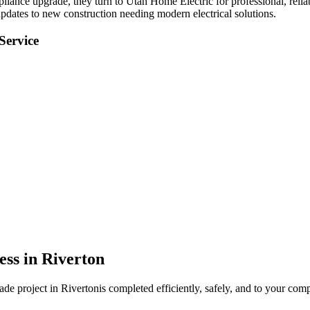
mpliance upgrade
, they turn to Utah Home Electric for professional, relia
pdates to new construction needing modern electrical solutions.
Service
ess in
Riverton
rade
project in
Riverton
is completed efficiently, safely, and to your comp