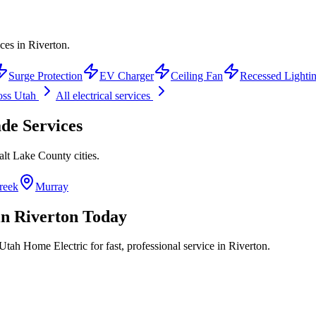
ces in Riverton.
Surge Protection
EV Charger
Ceiling Fan
Recessed Lighti
oss Utah
All electrical services
ade
Services
alt Lake County
cities.
reek
Murray
in
Riverton
Today
Utah Home Electric for fast, professional service in
Riverton
.