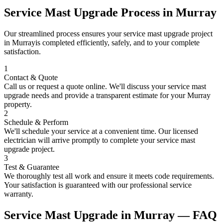
Service Mast Upgrade
Process in
Murray
Our streamlined process ensures your
service mast upgrade
project
in
Murray
is completed efficiently, safely, and to your complete
satisfaction.
1
Contact & Quote
Call us or request a quote online. We'll discuss your
service mast
upgrade
needs and provide a transparent estimate for your
Murray
property.
2
Schedule & Perform
We'll schedule your service at a convenient time. Our licensed
electrician will arrive promptly to complete your
service mast
upgrade
project.
3
Test & Guarantee
We thoroughly test all work and ensure it meets code requirements.
Your satisfaction is guaranteed with our professional service
warranty.
Service Mast Upgrade
in
Murray
— FAQ