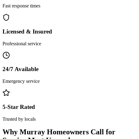
Fast response times
Licensed & Insured
Professional service
24/7 Available
Emergency service
5-Star Rated
Trusted by locals
Why
Murray
Homeowners Call for