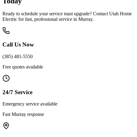
Today
Ready to schedule your
service mast upgrade
? Contact Utah Home
Electric for fast, professional service in
Murray
.
Call Us Now
(385) 481-5550
Free quotes available
24/7 Service
Emergency service available
Fast
Murray
response