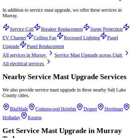
In addition to service mast upgrade, we offer these services in
Murray.
Service Call
Breaker Replacement
Surge Protection
EV Charger
Ceiling Fan
Recessed Lighting
Panel
Upgrade
Panel Replacement
All services in
Murray
Service Mast Upgrade
across Utah
All electrical services
Nearby
Service Mast Upgrade
Services
We also provide
service mast upgrade
in these nearby
Salt Lake
County
cities.
Bluffdale
Cottonwood Heights
Draper
Herriman
Holladay
Kearns
Get
Service Mast Upgrade
in
Murray