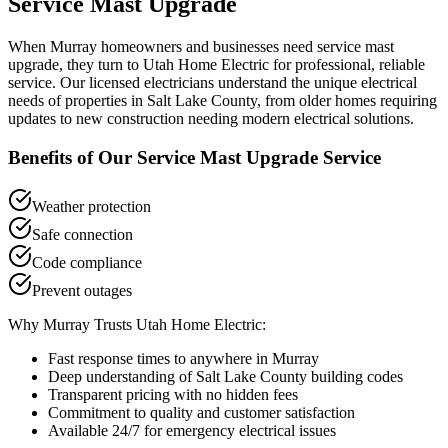
Service Mast Upgrade
When
Murray
homeowners and businesses need
service mast
upgrade
, they turn to Utah Home Electric for professional, reliable
service. Our licensed electricians understand the unique electrical
needs of properties in
Salt Lake County
, from older homes requiring
updates to new construction needing modern electrical solutions.
Benefits of Our
Service Mast Upgrade
Service
Weather protection
Safe connection
Code compliance
Prevent outages
Why
Murray
Trusts Utah Home Electric:
Fast response times to anywhere in
Murray
Deep understanding of
Salt Lake County
building codes
Transparent pricing with no hidden fees
Commitment to quality and customer satisfaction
Available 24/7 for emergency electrical issues