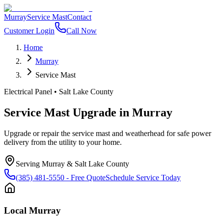
Murray
Service Mast
Contact
Customer Login
Call Now
Home
Murray
Service Mast
Electrical Panel
•
Salt Lake County
Service Mast Upgrade
in
Murray
Upgrade or repair the service mast and weatherhead for safe power
delivery from the utility to your home.
Serving
Murray
&
Salt Lake County
(385) 481-5550
- Free Quote
Schedule Service Today
Local
Murray