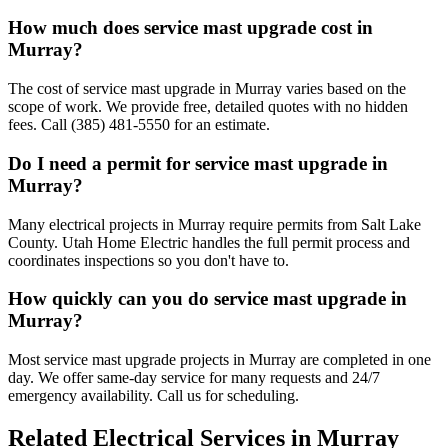
How much does service mast upgrade cost in
Murray?
The cost of service mast upgrade in Murray varies based on the
scope of work. We provide free, detailed quotes with no hidden
fees. Call (385) 481-5550 for an estimate.
Do I need a permit for service mast upgrade in
Murray?
Many electrical projects in Murray require permits from Salt Lake
County. Utah Home Electric handles the full permit process and
coordinates inspections so you don't have to.
How quickly can you do service mast upgrade in
Murray?
Most service mast upgrade projects in Murray are completed in one
day. We offer same-day service for many requests and 24/7
emergency availability. Call us for scheduling.
Related Electrical Services in
Murray