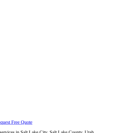
quest Free Quote
services in
Salt Lake City
,
Salt Lake County
, Utah.