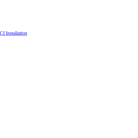
I Installation