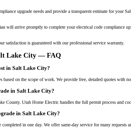
ompliance upgrade
needs and provide a transparent estimate for your
Sal
cian will arrive promptly to complete your
electrical code compliance u
r satisfaction is guaranteed with our professional service warranty.
lt Lake City
— FAQ
st in Salt Lake City?
es based on the scope of work. We provide free, detailed quotes with no
rade in Salt Lake City?
Lake County. Utah Home Electric handles the full permit process and coo
pgrade in Salt Lake City?
e completed in one day. We offer same-day service for many requests an