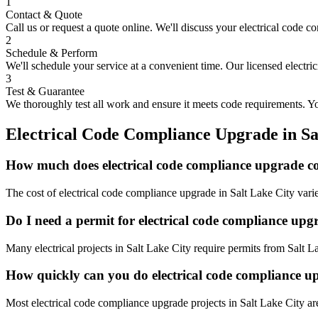
1
Contact & Quote
Call us or request a quote online. We'll discuss your
electrical code c
2
Schedule & Perform
We'll schedule your service at a convenient time. Our licensed electri
3
Test & Guarantee
We thoroughly test all work and ensure it meets code requirements. You
Electrical Code Compliance Upgrade
in
Sa
How much does electrical code compliance upgrade co
The cost of electrical code compliance upgrade in Salt Lake City vari
Do I need a permit for electrical code compliance upg
Many electrical projects in Salt Lake City require permits from Salt 
How quickly can you do electrical code compliance u
Most electrical code compliance upgrade projects in Salt Lake City ar