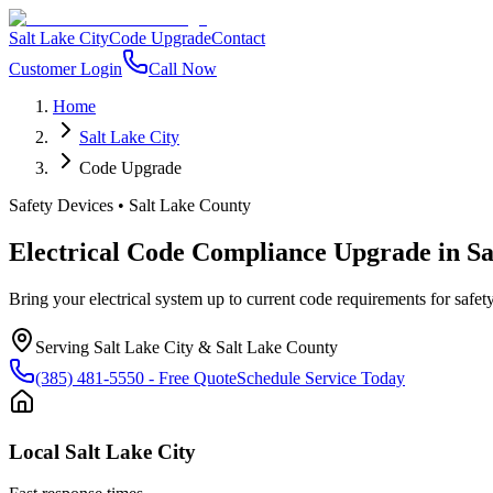
Salt Lake City
Code Upgrade
Contact
Customer Login
Call Now
Home
Salt Lake City
Code Upgrade
Safety Devices
•
Salt Lake County
Electrical Code Compliance Upgrade
in
Sa
Bring your electrical system up to current code requirements for safety
Serving
Salt Lake City
&
Salt Lake County
(385) 481-5550
- Free Quote
Schedule Service Today
Local
Salt Lake City