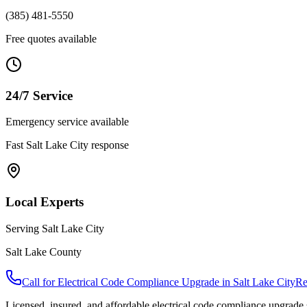
(385) 481-5550
Free quotes available
24/7 Service
Emergency service available
Fast
Salt Lake City
response
Local Experts
Serving
Salt Lake City
Salt Lake County
Call for
Electrical Code Compliance Upgrade
in
Salt Lake City
Re
Licensed, insured, and affordable
electrical code compliance upgrade