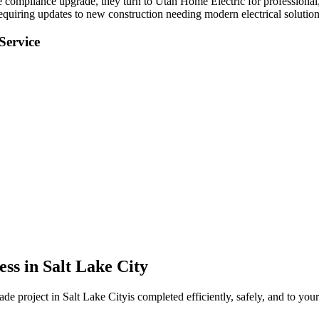
de compliance upgrade
, they turn to Utah Home Electric for professional,
equiring updates to new construction needing modern electrical solution
Service
ess in
Salt Lake City
rade
project in
Salt Lake City
is completed efficiently, safely, and to you