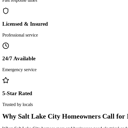
Fast response times
Licensed & Insured
Professional service
24/7 Available
Emergency service
5-Star Rated
Trusted by locals
Why
Salt Lake City
Homeowners Call for