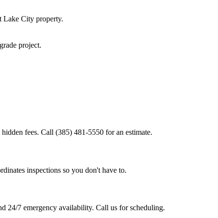
t Lake City
property.
pgrade
project.
 hidden fees. Call (385) 481-5550 for an estimate.
rdinates inspections so you don't have to.
d 24/7 emergency availability. Call us for scheduling.