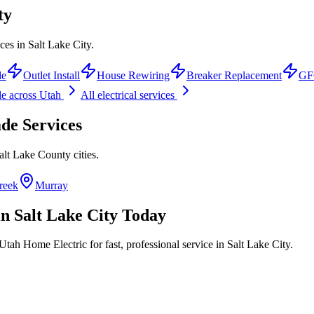
ty
ces in Salt Lake City.
de
Outlet Install
House Rewiring
Breaker Replacement
GFC
de
across Utah
All electrical services
ade
Services
alt Lake County
cities.
reek
Murray
in
Salt Lake City
Today
Utah Home Electric for fast, professional service in
Salt Lake City
.