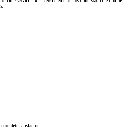
 reliable service. Our licensed electricians understand the unique
s.
r complete satisfaction.