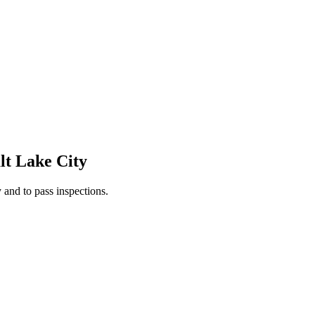
lt Lake City
 and to pass inspections.