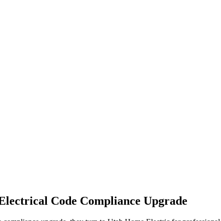
Electrical Code Compliance Upgrade