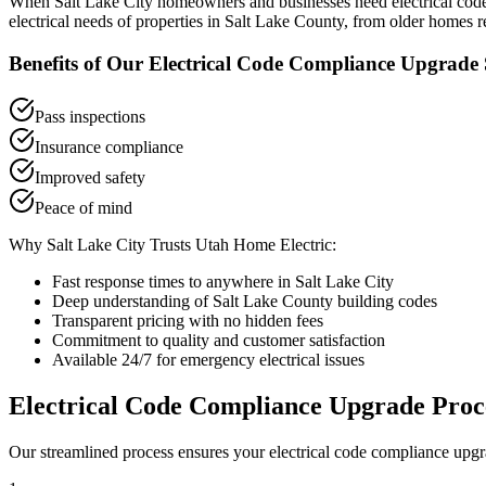
When
Salt Lake City
homeowners and businesses need
electrical co
electrical needs of properties in
Salt Lake County
, from older homes r
Benefits of Our
Electrical Code Compliance Upgrade
Pass inspections
Insurance compliance
Improved safety
Peace of mind
Why
Salt Lake City
Trusts Utah Home Electric:
Fast response times to anywhere in
Salt Lake City
Deep understanding of
Salt Lake County
building codes
Transparent pricing with no hidden fees
Commitment to quality and customer satisfaction
Available 24/7 for emergency electrical issues
Electrical Code Compliance Upgrade
Proc
Our streamlined process ensures your
electrical code compliance upg