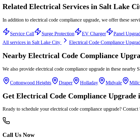
Related Electrical Services in
Salt Lake Ci
In addition to electrical code compliance upgrade, we offer these servi
Service Call
Surge Protection
EV Charger
Panel Upgra
All services in
Salt Lake City
Electrical Code Compliance Upgra
Nearby
Electrical Code Compliance Upgr
We also provide
electrical code compliance upgrade
in these nearby
S
Cottonwood Heights
Draper
Holladay
Midvale
Millc
Get
Electrical Code Compliance Upgrade
Ready to schedule your
electrical code compliance upgrade
? Contact 
Call Us Now