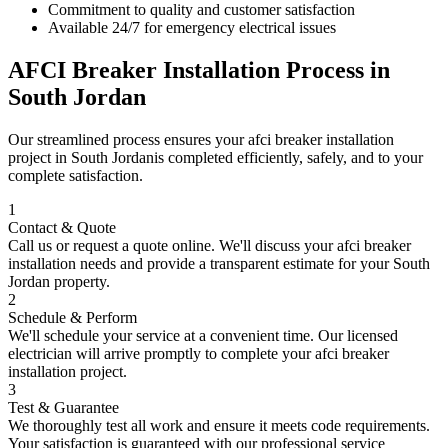
Commitment to quality and customer satisfaction
Available 24/7 for emergency electrical issues
AFCI Breaker Installation
Process in
South Jordan
Our streamlined process ensures your
afci breaker installation
project in
South Jordan
is completed efficiently, safely, and to your
complete satisfaction.
1
Contact & Quote
Call us or request a quote online. We'll discuss your
afci breaker
installation
needs and provide a transparent estimate for your
South
Jordan
property.
2
Schedule & Perform
We'll schedule your service at a convenient time. Our licensed
electrician will arrive promptly to complete your
afci breaker
installation
project.
3
Test & Guarantee
We thoroughly test all work and ensure it meets code requirements.
Your satisfaction is guaranteed with our professional service