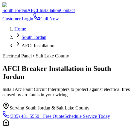
South Jordan
AFCI Installation
Contact
Customer Login
Call Now
Home
South Jordan
AFCI Installation
Electrical Panel
•
Salt Lake County
AFCI Breaker Installation
in
South
Jordan
Install Arc Fault Circuit Interrupters to protect against electrical fires
caused by arc faults in your wiring.
Serving
South Jordan
&
Salt Lake County
(385) 481-5550
- Free Quote
Schedule Service Today