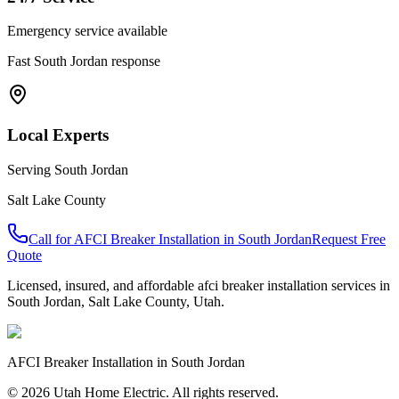
Emergency service available
Fast
South Jordan
response
Local Experts
Serving
South Jordan
Salt Lake County
Call for
AFCI Breaker Installation
in
South Jordan
Request Free
Quote
Licensed, insured, and affordable
afci breaker installation
services in
South Jordan
,
Salt Lake County
, Utah.
AFCI Breaker Installation
in
South Jordan
© 2026 Utah Home Electric. All rights reserved.