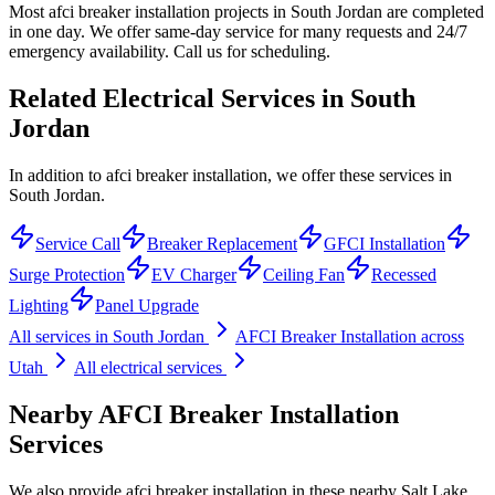
Most afci breaker installation projects in South Jordan are completed
in one day. We offer same-day service for many requests and 24/7
emergency availability. Call us for scheduling.
Related Electrical Services in
South
Jordan
In addition to afci breaker installation, we offer these services in
South Jordan.
Service Call
Breaker Replacement
GFCI Installation
Surge Protection
EV Charger
Ceiling Fan
Recessed
Lighting
Panel Upgrade
All services in
South Jordan
AFCI Breaker Installation
across
Utah
All electrical services
Nearby
AFCI Breaker Installation
Services
We also provide
afci breaker installation
in these nearby
Salt Lake