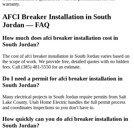
warranty.
AFCI Breaker Installation
in
South
Jordan
— FAQ
How much does afci breaker installation cost in
South Jordan?
The cost of afci breaker installation in South Jordan varies based on
the scope of work. We provide free, detailed quotes with no hidden
fees. Call (385) 481-5550 for an estimate.
Do I need a permit for afci breaker installation in
South Jordan?
Many electrical projects in South Jordan require permits from Salt
Lake County. Utah Home Electric handles the full permit process
and coordinates inspections so you don't have to.
How quickly can you do afci breaker installation in
South Jordan?