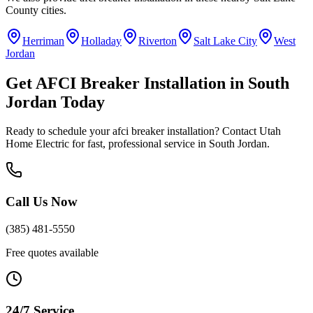
County
cities.
Herriman
Holladay
Riverton
Salt Lake City
West
Jordan
Get
AFCI Breaker Installation
in
South
Jordan
Today
Ready to schedule your
afci breaker installation
? Contact Utah
Home Electric for fast, professional service in
South Jordan
.
Call Us Now
(385) 481-5550
Free quotes available
24/7 Service