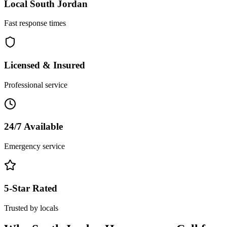
Local
South Jordan
Fast response times
Licensed & Insured
Professional service
24/7 Available
Emergency service
5-Star Rated
Trusted by locals