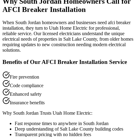
Why
South Jordan
Homeowners Call for
AFCI Breaker Installation
When
South Jordan
homeowners and businesses need
afci breaker
installation
, they turn to Utah Home Electric for professional,
reliable service. Our licensed electricians understand the unique
electrical needs of properties in
Salt Lake County
, from older homes
requiring updates to new construction needing modern electrical
solutions.
Benefits of Our
AFCI Breaker Installation
Service
Fire prevention
Code compliance
Enhanced safety
Insurance benefits
Why
South Jordan
Trusts Utah Home Electric:
Fast response times to anywhere in
South Jordan
Deep understanding of
Salt Lake County
building codes
Transparent pricing with no hidden fees